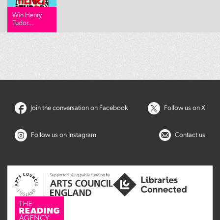
Win Henry
Tudor...
Join the conversation on Facebook
Follow us on X
Follow us on Instagram
Contact us