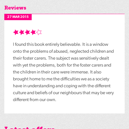
Reviews
27 MAR 2015
I found this book entirely believable. It is a window
onto the problems of abused, neglected children and
their foster carers. The subject was sensitively dealt
with yet the problems, both for the foster carers and
the children in their care were immense. It also
brought home to me the difficulties we as a society
have in understanding and coping with the different
culture and beliefs of our neighbours that may be very
different from our own.