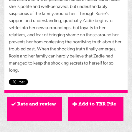
she is polite and well-behaved, but understandably
suspicious of the family around her. Through Rosie’s
support and understanding, gradually Zadie begins to
settle into her new surroundings, but loyalty to her
relatives, and fear of bringing shame on those around her,
prevents her from confessing the horrifying truth about her
troubled past. When the shocking truth finally emerges,
Rosie and her family can hardly believe that Zadie had
managed to keep the shocking secrets to herself for so
long.
Rate and review
Add to TBR Pile