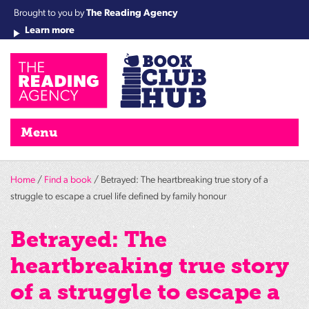
Brought to you by
The Reading Agency
Learn more
Cha
Qu
Re
Re
Re
Re
Su
Wo
rea
Re
Ah
Ha
Wel
Fri
Re
Bo
gr
Cha
Nig
Menu
Home
/
Find a book
/ Betrayed: The heartbreaking true story of a
struggle to escape a cruel life defined by family honour
Betrayed: The
heartbreaking true story
of a struggle to escape a