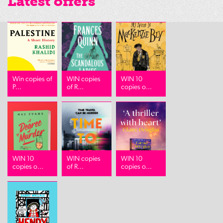
Latest offers
Win copies of
WIN copies
WIN 10
P...
of R...
copies o...
WIN 10
WIN copies
WIN 10
copies o...
of R...
copies o...