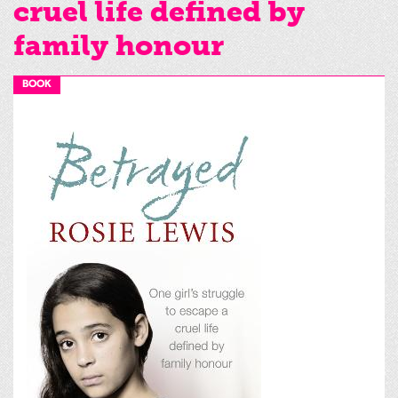
cruel life defined by
family honour
BOOK