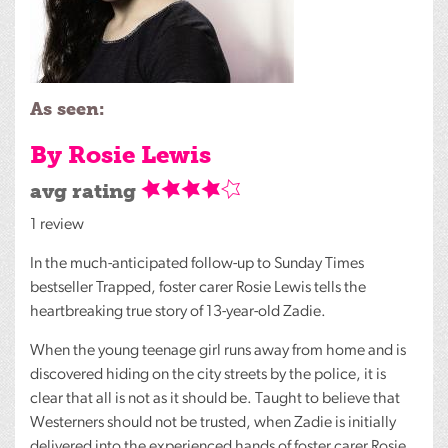
As seen:
By Rosie Lewis
avg rating
1 review
In the much-anticipated follow-up to Sunday Times
bestseller Trapped, foster carer Rosie Lewis tells the
heartbreaking true story of 13-year-old Zadie.
When the young teenage girl runs away from home and is
discovered hiding on the city streets by the police, it is
clear that all is not as it should be. Taught to believe that
Westerners should not be trusted, when Zadie is initially
delivered into the experienced hands of foster carer Rosie