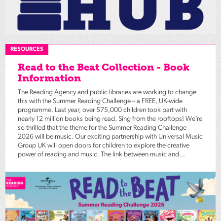
RESOURCES
Read to the Beat Collection - Book
Information
The Reading Agency and public libraries are working to change
this with the Summer Reading Challenge – a FREE, UK-wide
programme. Last year, over 575,000 children took part with
nearly 12 million books being read. Sing from the rooftops! We’re
so thrilled that the theme for the Summer Reading Challenge
2026 will be music. Our exciting partnership with Universal Music
Group UK will open doors for children to explore the creative
power of reading and music. The link between music and...