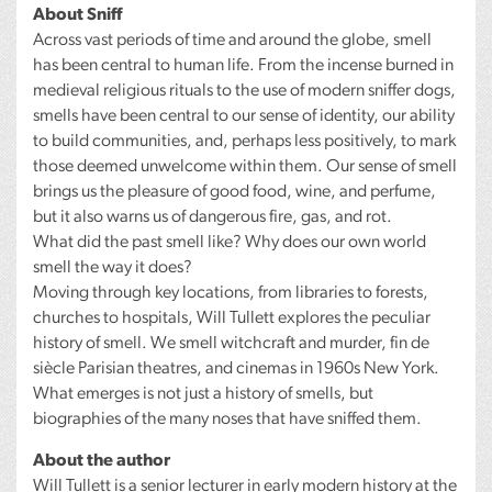
About Sniff
Across vast periods of time and around the globe, smell
has been central to human life. From the incense burned in
medieval religious rituals to the use of modern sniffer dogs,
smells have been central to our sense of identity, our ability
to build communities, and, perhaps less positively, to mark
those deemed unwelcome within them. Our sense of smell
brings us the pleasure of good food, wine, and perfume,
but it also warns us of dangerous fire, gas, and rot.
What did the past smell like? Why does our own world
smell the way it does?
Moving through key locations, from libraries to forests,
churches to hospitals, Will Tullett explores the peculiar
history of smell. We smell witchcraft and murder, fin de
siècle Parisian theatres, and cinemas in 1960s New York.
What emerges is not just a history of smells, but
biographies of the many noses that have sniffed them.
About the author
Will Tullett is a senior lecturer in early modern history at the