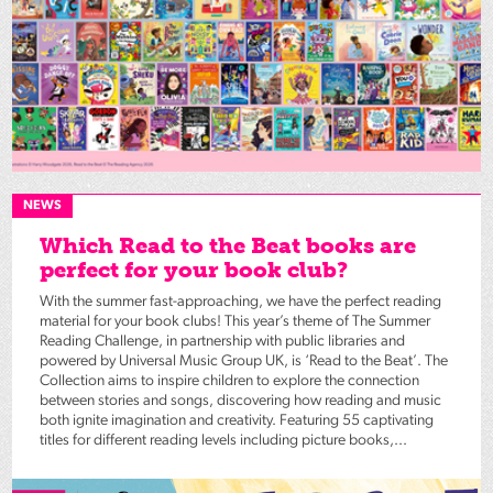
NEWS
Which Read to the Beat books are
perfect for your book club?
With the summer fast-approaching, we have the perfect reading
material for your book clubs! This year’s theme of The Summer
Reading Challenge, in partnership with public libraries and
powered by Universal Music Group UK, is ‘Read to the Beat’. The
Collection aims to inspire children to explore the connection
between stories and songs, discovering how reading and music
both ignite imagination and creativity. Featuring 55 captivating
titles for different reading levels including picture books,...