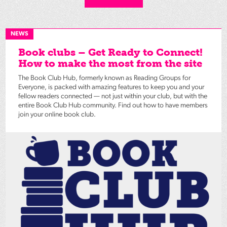
NEWS
Book clubs – Get Ready to Connect!
How to make the most from the site
The Book Club Hub, formerly known as Reading Groups for
Everyone, is packed with amazing features to keep you and your
fellow readers connected — not just within your club, but with the
entire Book Club Hub community. Find out how to have members
join your online book club.