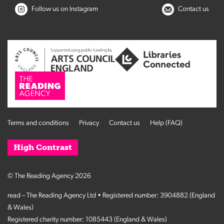
Follow us on Instagram
Contact us
Terms and conditions
Privacy
Contact us
Help (FAQ)
High Contrast
© The Reading Agency 2026
read – The Reading Agency Ltd • Registered number: 3904882 (England
& Wales)
Registered charity number: 1085443 (England & Wales)