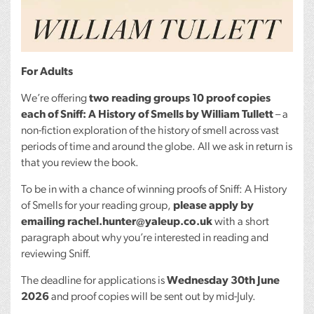
For Adults
We’re offering
two reading groups 10 proof copies
each of Sniff: A History of Smells by William Tullett
– a
non-fiction exploration of the history of smell across vast
periods of time and around the globe. All we ask in return is
that you review the book.
To be in with a chance of winning proofs of Sniff: A History
of Smells for your reading group,
please apply by
emailing rachel.hunter@yaleup.co.uk
with a short
paragraph about why you’re interested in reading and
reviewing Sniff.
The deadline for applications is
Wednesday 30th June
2026
and proof copies will be sent out by mid-July.