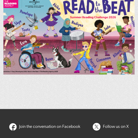
Join the conversation on Facebook
Follow us on X