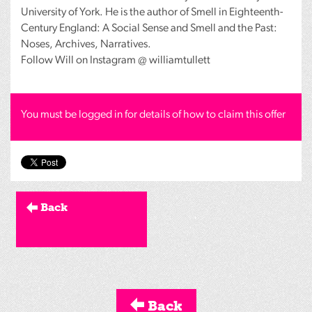
University of York. He is the author of Smell in Eighteenth-
Century England: A Social Sense and Smell and the Past:
Noses, Archives, Narratives.
Follow Will on Instagram @ williamtullett
You must be logged in for details of how to claim this offer
Back
Back