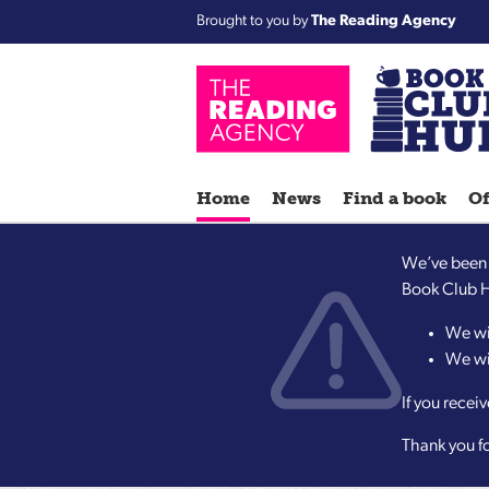
Brought to you by
The Reading Agency
Home
News
Find a book
Of
We’ve been m
Book Club Hu
We wi
We wil
If you recei
Thank you f