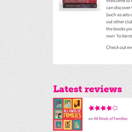
Welcome to 
can discover 
(such as sets 
out other cl
the books you
own ‘to-be-rea
Check out eve
Latest reviews
on
All Kinds of Families