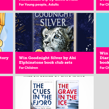
For Young people, Adults
For C
Win 
Story
Win Goodnight Silver by Abi
Diar
Elphinstone book club sets
book
For Children
For C