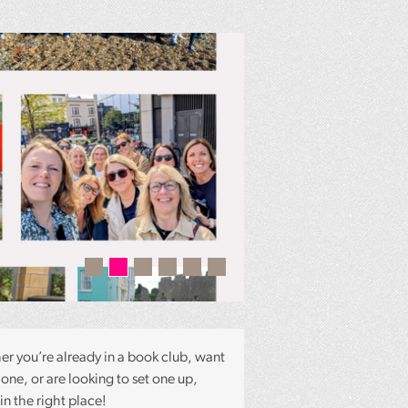
Radio 2 Book C
Season with Sa
r you’re already in a book club, want
 one, or are looking to set one up,
in the right place!