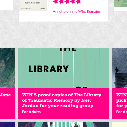
Annette
on
She Who Remains
 Jane
WIN 5 proof copies of The Library
WIN 
of Traumatic Memory by Neil
pick
Jordan for your reading group
for 
For Adults
For A