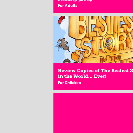
For Adults
Review Copies of The Bestest 
in the World... Ever!
For Children