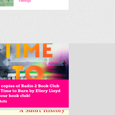
Feelings
copies of Radio 2 Book Club
 Time to Burn by Ellery Lloyd
your book club!
dults