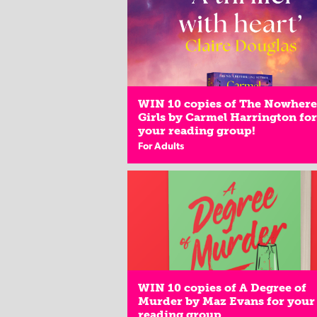
WIN 10 copies of The Nowhere
Girls by Carmel Harrington for
your reading group!
For Adults
WIN 10 copies of A Degree of
Murder by Maz Evans for your
reading group