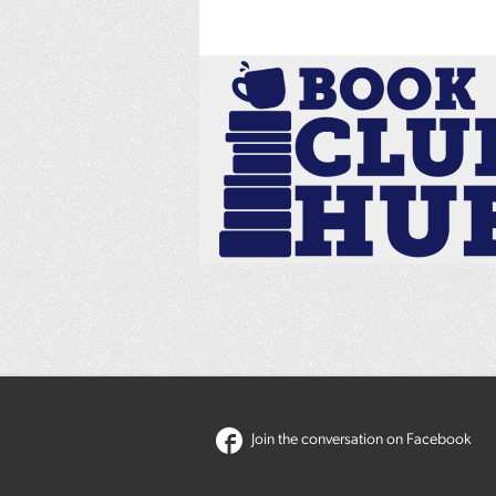
Join the conversation on Facebook