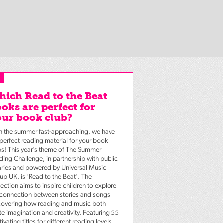
ich Read to the Beat
oks are perfect for
ur book club?
h the summer fast-approaching, we have
 perfect reading material for your book
bs! This year’s theme of The Summer
ding Challenge, in partnership with public
raries and powered by Universal Music
up UK, is ‘Read to the Beat’. The
ection aims to inspire children to explore
 connection between stories and songs,
covering how reading and music both
te imagination and creativity. Featuring 55
ivating titles for different reading levels