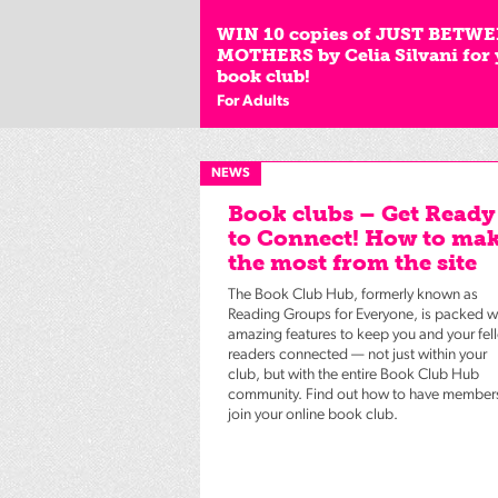
WIN 10 copies of JUST BETW
MOTHERS by Celia Silvani for
book club!
For Adults
NEWS
Book clubs – Get Ready
to Connect! How to ma
the most from the site
The Book Club Hub, formerly known as
Reading Groups for Everyone, is packed w
amazing features to keep you and your fel
readers connected — not just within your
club, but with the entire Book Club Hub
community. Find out how to have member
join your online book club.