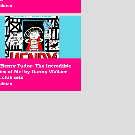
hildren
Henry Tudor: The Incredible
ies of Me! by Danny Wallace
 club sets
hildren