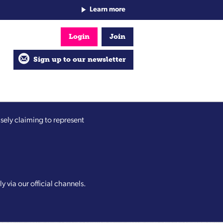
Learn more
Login
Join
Sign up to our newsletter
sely claiming to represent
y via our official channels.