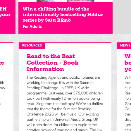
EEN
Win a chilling bundle of the
 your
internationally bestselling Hildur
series by Satu Rämö
For Adults
RESOURCES
NEWS
Read to the Beat
Wh
ke
Collection - Book
bo
Information
yo
The Reading Agency and public libraries are
Wit
ith
working to change this with the Summer
the
low
Reading Challenge – a FREE, UK-wide
clu
programme. Last year, over 575,000 children
Rea
took part with nearly 12 million books being
lib
s
read. Sing from the rooftops! We’re so thrilled
Gro
that the theme for the Summer Reading
Coll
Challenge 2026 will be music. Our exciting
the
partnership with Universal Music Group UK
dis
will open doors for children to explore the
igni
creative power of reading and music. The link
capt