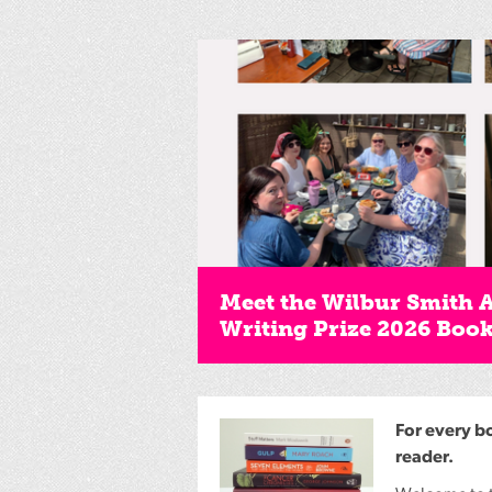
Meet the Wilbur Smith 
Writing Prize 2026 Boo
For every b
reader.