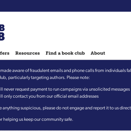
Chatterbooks
reading
fers
Resources
Find a book club
About
groups
Quick
ade aware of fraudulent emails and phone calls from individuals fal
Reads
b, particularly targeting authors. Please note:
Reading
ll never request payment to run campaigns via unsolicited messages
Ahead
l only contact you from our official email addresses
Reading
Hack
ve anything suspicious, please do not engage and report it to us directl
Reading
or helping us keep our community safe.
Well