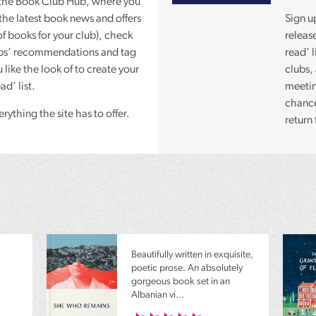
the Book Club Hub, where you
the latest book news and offers
Sign u
of books for your club), check
releas
ubs’ recommendations and tag
read’ 
 like the look of to create your
clubs,
d’ list.
meetin
chance 
rything the site has to offer.
return 
Beautifully written in exquisite,
poetic prose. An absolutely
gorgeous book set in an
Albanian vi...