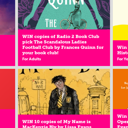
WIN copies of Radio 2 Book Club
pick The Scandalous Ladies
Football Club by Frances Quinn for
Win 
your book club!
Hist
For Adults
For Y
Win 
WIN 10 copies of My Name is
Oper
MacKenzie Bly by Lissa Evans
Eva