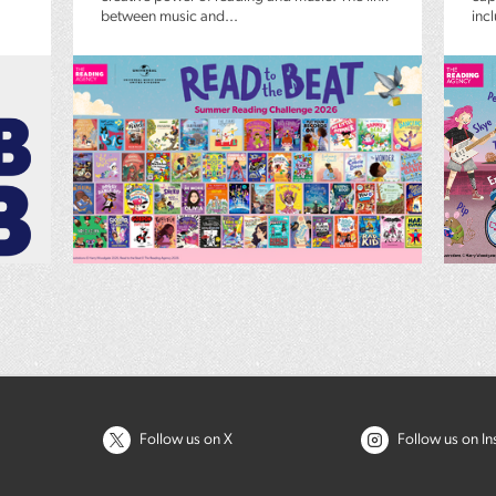
between music and...
inc
Follow us on X
Follow us on I