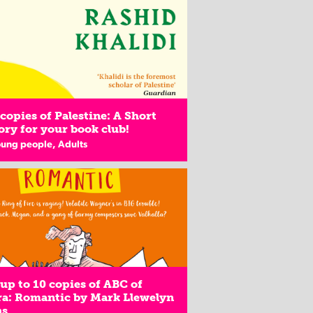
copies of Palestine: A Short
ory for your book club!
oung people, Adults
up to 10 copies of ABC of
a: Romantic by Mark Llewelyn
ns