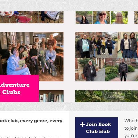
Reading
Friends
Summer
Reading
Challenge
World
Book
Night
Adventure
k Clubs
ook club, every genre, every
Whethe
Join Book
to join
Club Hub
you’re 