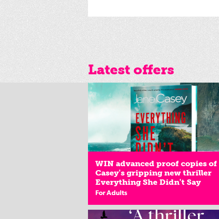
Latest offers
WIN advanced proof copies of
Casey's gripping new thriller
Everything She Didn't Say
For Adults