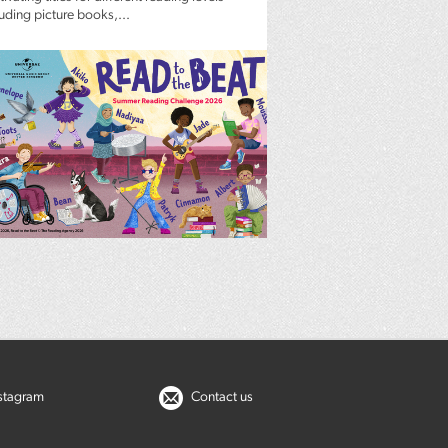
luding picture books,...
nstagram
Contact us