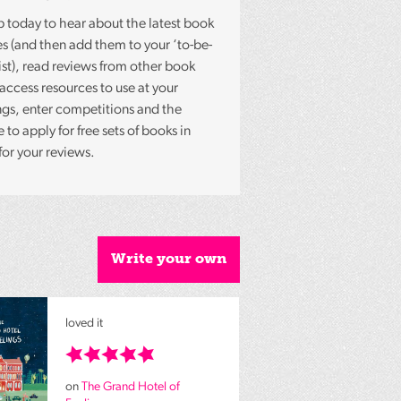
p today to hear about the latest book
es (and then add them to your ‘to-be-
list), read reviews from other book
 access resources to use at your
gs, enter competitions and the
to apply for free sets of books in
for your reviews.
Write your own
loved it
on
The Grand Hotel of