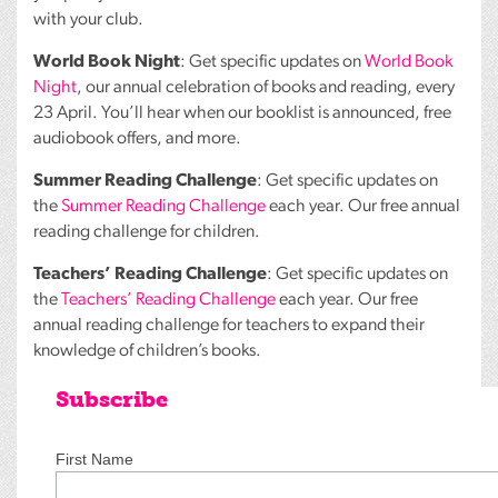
with your club.
World Book Night
: Get specific updates on
World Book
Night
, our annual celebration of books and reading, every
23 April. You’ll hear when our booklist is announced, free
audiobook offers, and more.
Summer Reading Challenge
: Get specific updates on
the
Summer Reading Challenge
each year. Our free annual
reading challenge for children.
Teachers’ Reading Challenge
: Get specific updates on
the
Teachers’ Reading Challenge
each year. Our free
annual reading challenge for teachers to expand their
knowledge of children’s books.
Subscribe
First Name