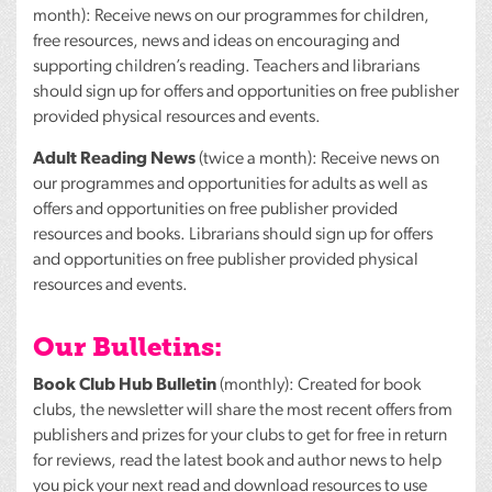
month): Receive news on our programmes for children,
free resources, news and ideas on encouraging and
supporting children’s reading. Teachers and librarians
should sign up for offers and opportunities on free publisher
provided physical resources and events.
Adult Reading News
(twice a month): Receive news on
our programmes and opportunities for adults as well as
offers and opportunities on free publisher provided
resources and books. Librarians should sign up for offers
and opportunities on free publisher provided physical
resources and events.
Our Bulletins:
Book Club Hub Bulletin
(monthly): Created for book
clubs, the newsletter will share the most recent offers from
publishers and prizes for your clubs to get for free in return
for reviews, read the latest book and author news to help
you pick your next read and download resources to use