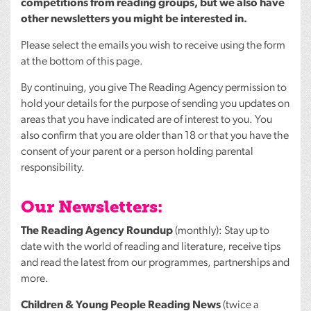
competitions from reading groups, but we also have
other newsletters you might be interested in.
Please select the emails you wish to receive using the form
at the bottom of this page.
By continuing, you give The Reading Agency permission to
hold your details for the purpose of sending you updates on
areas that you have indicated are of interest to you. You
also confirm that you are older than 18 or that you have the
consent of your parent or a person holding parental
responsibility.
Our Newsletters:
The Reading Agency Roundup
(monthly): Stay up to
date with the world of reading and literature, receive tips
and read the latest from our programmes, partnerships and
more.
Children & Young People Reading News
(twice a