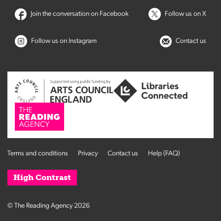
Join the conversation on Facebook
Follow us on X
Follow us on Instagram
Contact us
Terms and conditions
Privacy
Contact us
Help (FAQ)
High Contrast
© The Reading Agency 2026