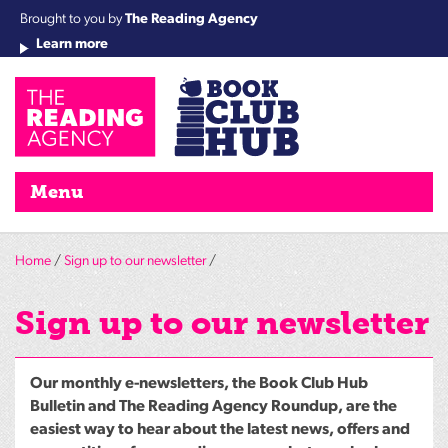
Brought to you by
The Reading Agency
Learn more
Cha
Qu
Re
Re
Re
Re
Su
Wo
rea
Re
Ah
Ha
Wel
Fri
Re
Bo
gr
Cha
Nig
Menu
Home
/
Sign up to our newsletter
/
Sign up to our newsletter
Our monthly e-newsletters, the Book Club Hub
Bulletin and The Reading Agency Roundup, are the
easiest way to hear about the latest news, offers and