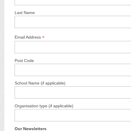
Last Name
*
Email Address
Post Code
School Name (if applicable)
Organisation type (if applicable)
Our Newsletters