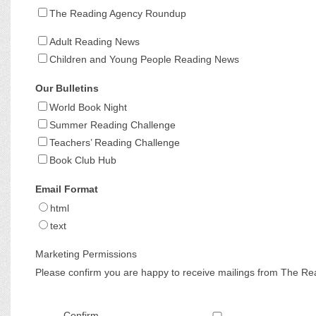
The Reading Agency Roundup
Adult Reading News
Children and Young People Reading News
Our Bulletins
World Book Night
Summer Reading Challenge
Teachers’ Reading Challenge
Book Club Hub
Email Format
html
text
Marketing Permissions
Please confirm you are happy to receive mailings from The Re
Confirm