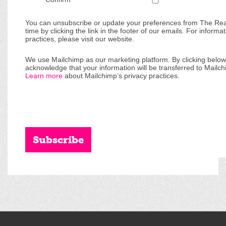
You can unsubscribe or update your preferences from The Re
time by clicking the link in the footer of our emails. For informa
practices, please visit our website.
We use Mailchimp as our marketing platform. By clicking below
acknowledge that your information will be transferred to Mailch
Learn more
about Mailchimp’s privacy practices.