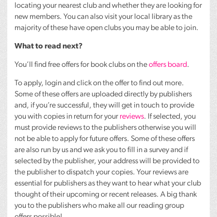
locating your nearest club and whether they are looking for
new members. You can also visit your local library as the
majority of these have open clubs you may be able to join.
What to read next?
You’ll find free offers for book clubs on the
offers board
.
To apply, login and click on the offer to find out more.
Some of these offers are uploaded directly by publishers
and, if you’re successful, they will get in touch to provide
you with copies in return for your
reviews
. If selected, you
must provide reviews to the publishers otherwise you will
not be able to apply for future offers. Some of these offers
are also run by us and we ask you to fill in a survey and if
selected by the publisher, your address will be provided to
the publisher to dispatch your copies. Your reviews are
essential for publishers as they want to hear what your club
thought of their upcoming or recent releases. A big thank
you to the publishers who make all our reading group