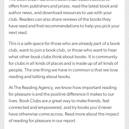
offers from publishers and prizes, read the latest book and
author news, and download resources to use with your
club. Readers can also share reviews of the books they
have read and find recommendations to help you pick your
next read.
This is a safe space for those who are already part of a book
club, want to join a book club, or those who want to hear
what other book clubs think about books. It is community
for clubs in all kinds of places and is made up of all kinds of
people. The one thing we have in common is that we love
reading and talking about books.
At The Reading Agency, we know how important reading
for pleasure is and the positive difference it makes to our
lives. Book Clubs are a great way to make friends, feel
connected and empowered, and try books you’d never
have otherwise come across. Read more about the impact
of reading for pleasure in our report.