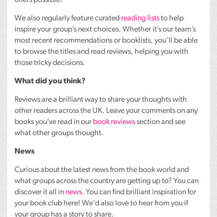
offers possible!
We also regularly feature curated
reading lists
to help
inspire your group’s next choices. Whether it’s our team’s
most recent recommendations or booklists, you’ll be able
to browse the titles and read reviews, helping you with
those tricky decisions.
What did you think?
Reviews are a brilliant way to share your thoughts with
other readers across the UK. Leave your comments on any
books you’ve read in our
book reviews
section and see
what other groups thought.
News
Curious about the latest news from the book world and
what groups across the country are getting up to? You can
discover it all in
news
. You can find brilliant inspiration for
your book club here! We’d also love to hear from you if
your group has a story to share.