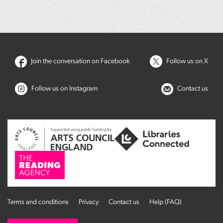
Join the conversation on Facebook
Follow us on X
Follow us on Instagram
Contact us
Terms and conditions
Privacy
Contact us
Help (FAQ)