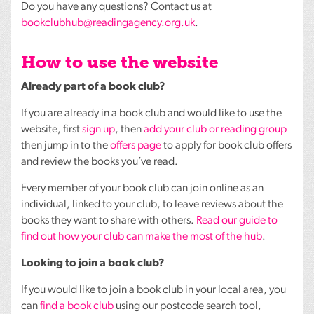
Do you have any questions? Contact us at
bookclubhub@readingagency.org.uk
.
How to use the website
Already part of a book club?
If you are already in a book club and would like to use the
website, first
sign up
, then
add your club or reading group
then jump in to the
offers page
to apply for book club offers
and review the books you’ve read.
Every member of your book club can join online as an
individual, linked to your club, to leave reviews about the
books they want to share with others.
Read our guide to
find out how your club can make the most of the hub
.
Looking to join a book club?
If you would like to join a book club in your local area, you
can
find a book club
using our postcode search tool,