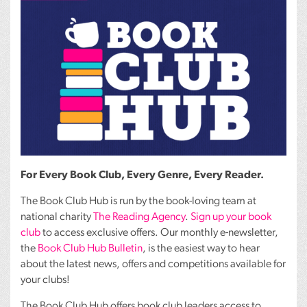
For Every Book Club, Every Genre, Every Reader.
The Book Club Hub is run by the book-loving team at
national charity
The Reading Agency
.
Sign up your book
club
to access exclusive offers. Our monthly e-newsletter,
the
Book Club Hub Bulletin
, is the easiest way to hear
about the latest news, offers and competitions available for
your clubs!
The Book Club Hub offers book club leaders access to