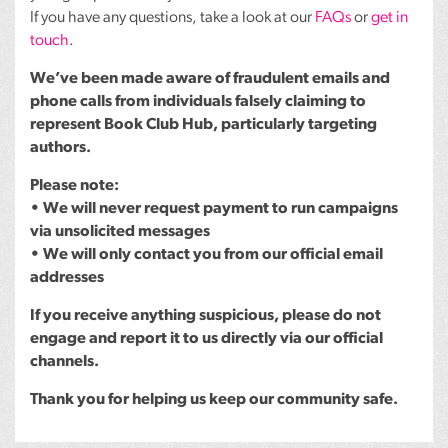
If you have any questions, take a look at our
FAQs
or
get in
touch
.
We’ve been made aware of fraudulent emails and
phone calls from individuals falsely claiming to
represent Book Club Hub, particularly targeting
authors.
Please note:
• We will never request payment to run campaigns
via unsolicited messages
• We will only contact you from our official email
addresses
If you receive anything suspicious, please do not
engage and report it to us directly via our official
channels.
Thank you for helping us keep our community safe.