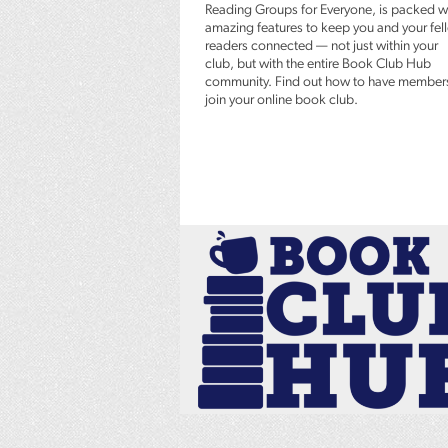
Reading Groups for Everyone, is packed w
amazing features to keep you and your fel
readers connected — not just within your
club, but with the entire Book Club Hub
community. Find out how to have member
join your online book club.