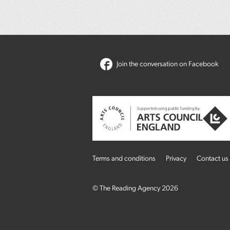
Join the conversation on Facebook
Terms and conditions
Privacy
Contact us
© The Reading Agency 2026