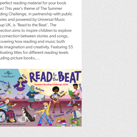
 perfect reading material for your book
bs! This year’s theme of The Summer
ding Challenge, in partnership with public
raries and powered by Universal Music
up UK, is ‘Read to the Beat’. The
ection aims to inspire children to explore
 connection between stories and songs,
covering how reading and music both
te imagination and creativity. Featuring 55
ivating titles for different reading levels
luding picture books,...