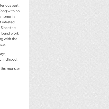
terious past.
Kong with no
a home in
 infested
. Since the
d found work
ing with the
ace.
ways,
 childhood.
t the monster