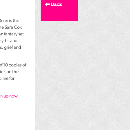
Back
ean is the
the Sara Cox
 fantasy set
myths and
s, grief and
f 10 copies of
lick on the
line for
gn up now
.