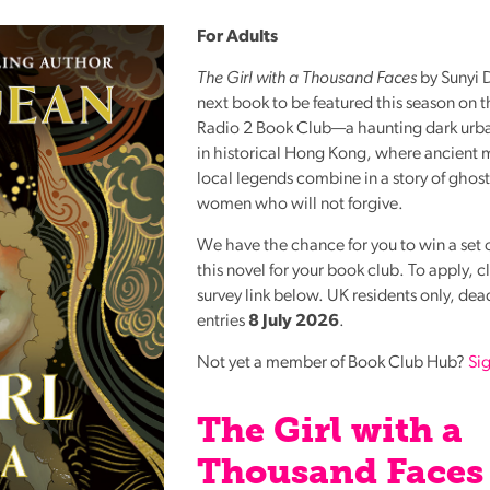
Reading
For Adults
Friends
The Girl with a Thousand Faces
by Sunyi D
Summer
next book to be featured this season on 
Reading
Radio 2 Book Club—a haunting dark urban
Challenge
in historical Hong Kong, where ancient 
World
local legends combine in a story of ghost
women who will not forgive.
Book
Night
We have the chance for you to win a set o
this novel for your book club. To apply, c
survey link below. UK residents only, dead
entries
8 July 2026
.
Not yet a member of Book Club Hub?
Si
The Girl with a
Thousand Faces