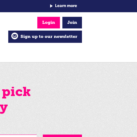
Learn more
Login
Join
Sign up to our newsletter
 pick
by