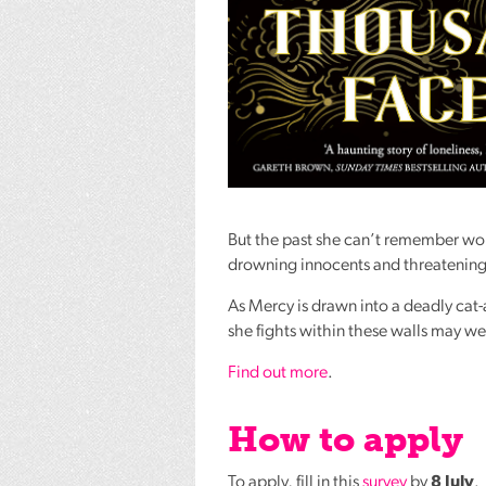
But the past she can’t remember won
drowning innocents and threatening 
As Mercy is drawn into a deadly cat-
she fights within these walls may w
Find out more
.
How to apply
To apply, fill in this
survey
by
8 July
.