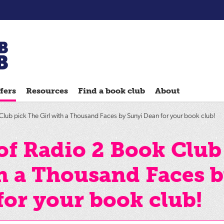
Chatterbooks
reading
fers
Resources
Find a book club
About
groups
Quick
lub pick The Girl with a Thousand Faces by Sunyi Dean for your book club!
Reads
Reading
of Radio 2 Book Club
Ahead
th a Thousand Faces 
Reading
Hack
for your book club!
Reading
Well