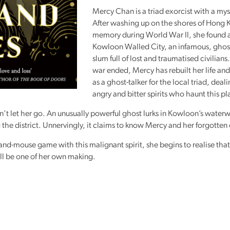
Mercy Chan is a triad exorcist with a mys
After washing up on the shores of Hong 
memory during World War II, she found 
Kowloon Walled City, an infamous, ghost
slum full of lost and traumatised civilians
war ended, Mercy has rebuilt her life an
as a ghost-talker for the local triad, deal
angry and bitter spirits who haunt this pl
’t let her go. An unusually powerful ghost lurks in Kowloon’s water
the district. Unnervingly, it claims to know Mercy and her forgotten
and-mouse game with this malignant spirit, she begins to realise tha
ell be one of her own making.