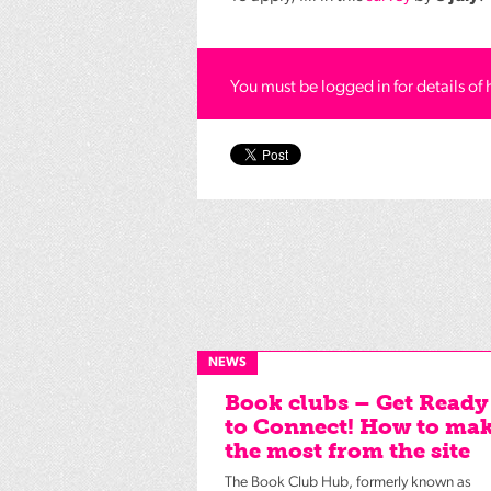
You must be logged in for details of 
NEWS
Book clubs – Get Ready
to Connect! How to ma
the most from the site
The Book Club Hub, formerly known as