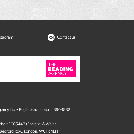
nstagram
Contact us
gency Ltd • Registered number: 3904882
umber: 1085443 (England & Wales)
4 Bedford Row, London, WC1R 4EH