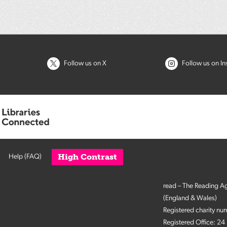
Follow us on X
Follow us on I
High Contrast
Help (FAQ)
read – The Reading A
(England & Wales)
Registered charity n
Registered Office: 2