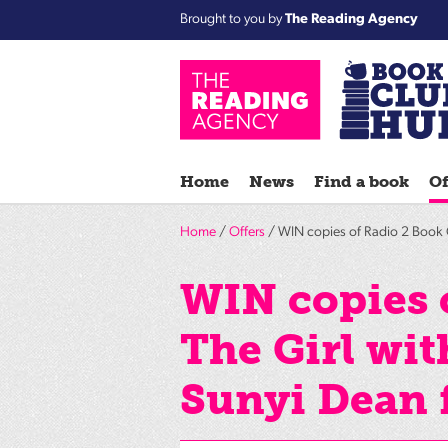
Brought to you by
The Reading Agency
Home
News
Find a book
Of
Home
/
Offers
/ WIN copies of Radio 2 Book C
WIN copies 
The Girl wi
Sunyi Dean 