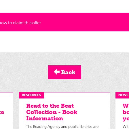
how to claim this offer
Back
RESOURCES
NEWS
Read to the Beat
Wh
ke
Collection - Book
bo
Information
yo
The Reading Agency and public libraries are
Wit