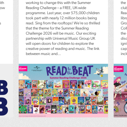
ith
working to change this with the Summer
the
low
Reading Challenge – a FREE, UK-wide
clu
programme. Last year, over 575,000 children
Rea
took part with nearly 12 million books being
lib
s
read. Sing from the rooftops! We’re so thrilled
Gro
that the theme for the Summer Reading
Coll
Challenge 2026 will be music. Our exciting
the
partnership with Universal Music Group UK
dis
will open doors for children to explore the
igni
creative power of reading and music. The link
capt
between music and...
inc