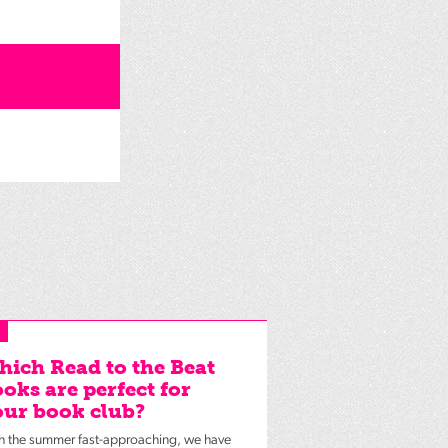
ich Read to the Beat
oks are perfect for
ur book club?
h the summer fast-approaching, we have