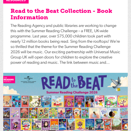
RESOURCES
Read to the Beat Collection - Book
Information
The Reading Agency and public libraries are working to change
this with the Summer Reading Challenge – a FREE, UK-wide
programme. Last year, over 575,000 children took part with
nearly 12 million books being read. Sing from the rooftops! We’re
so thrilled that the theme for the Summer Reading Challenge
2026 will be music. Our exciting partnership with Universal Music
Group UK will open doors for children to explore the creative
power of reading and music. The link between music and...