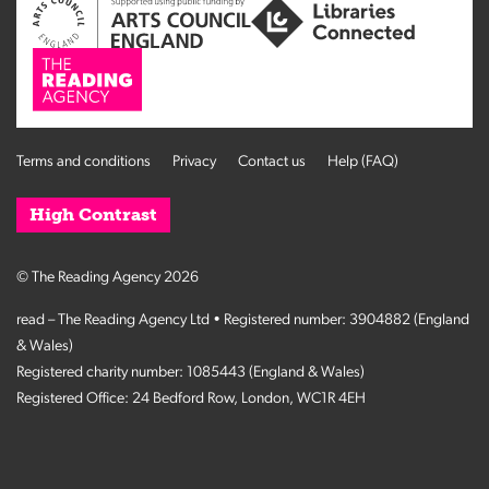
Terms and conditions
Privacy
Contact us
Help (FAQ)
High Contrast
© The Reading Agency 2026
read – The Reading Agency Ltd • Registered number: 3904882 (England
& Wales)
Registered charity number: 1085443 (England & Wales)
Registered Office: 24 Bedford Row, London, WC1R 4EH