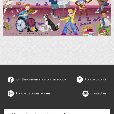
Join the conversation on Facebook
Follow us on X
Follow us on Instagram
Contact us