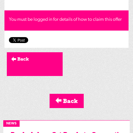
You must be logged in for details of how to claim this offer
Back
Back
NEWS