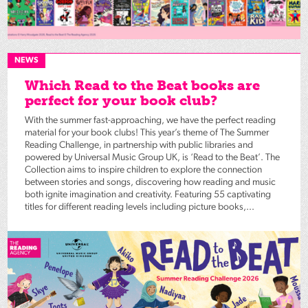
NEWS
Which Read to the Beat books are
perfect for your book club?
With the summer fast-approaching, we have the perfect reading
material for your book clubs! This year’s theme of The Summer
Reading Challenge, in partnership with public libraries and
powered by Universal Music Group UK, is ‘Read to the Beat’. The
Collection aims to inspire children to explore the connection
between stories and songs, discovering how reading and music
both ignite imagination and creativity. Featuring 55 captivating
titles for different reading levels including picture books,...