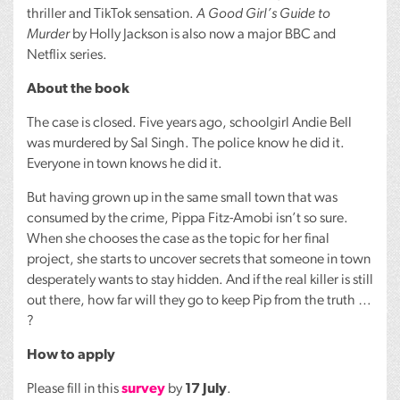
thriller and TikTok sensation.
A Good Girl’s Guide to
Murder
by Holly Jackson is also now a major
BBC
and
Netflix series.
About the book
The case is closed. Five years ago, schoolgirl Andie Bell
was murdered by Sal Singh. The police know he did it.
Everyone in town knows he did it.
But having grown up in the same small town that was
consumed by the crime, Pippa Fitz-Amobi isn’t so sure.
When she chooses the case as the topic for her final
project, she starts to uncover secrets that someone in town
desperately wants to stay hidden. And if the real killer is still
out there, how far will they go to keep Pip from the truth …
?
How to apply
Please fill in this
survey
by
17 July
.