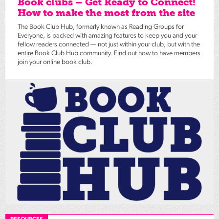
Book clubs – Get Ready to Connect!
How to make the most from the site
The Book Club Hub, formerly known as Reading Groups for
Everyone, is packed with amazing features to keep you and your
fellow readers connected — not just within your club, but with the
entire Book Club Hub community. Find out how to have members
join your online book club.