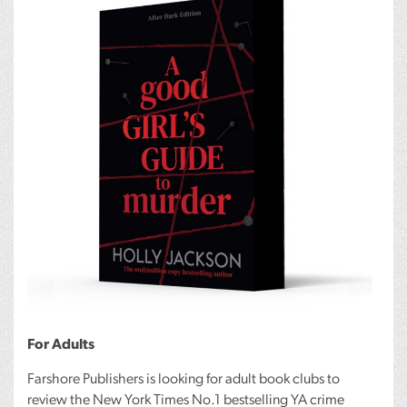
For Adults
Farshore Publishers is looking for adult book clubs to
review the New York Times No.1 bestselling YA crime