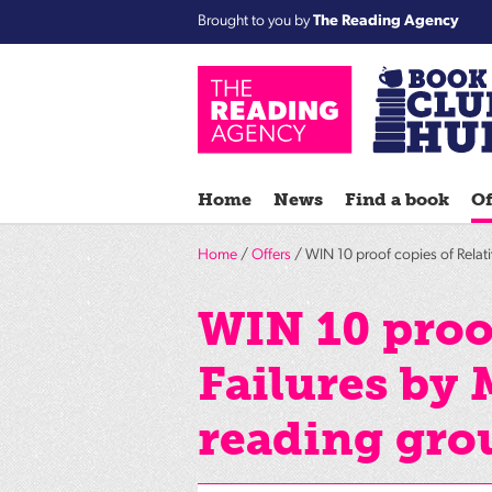
Brought to you by
The Reading Agency
Home
News
Find a book
Of
Home
/
Offers
/ WIN 10 proof copies of Relati
WIN 10 proof
Failures by 
reading gro