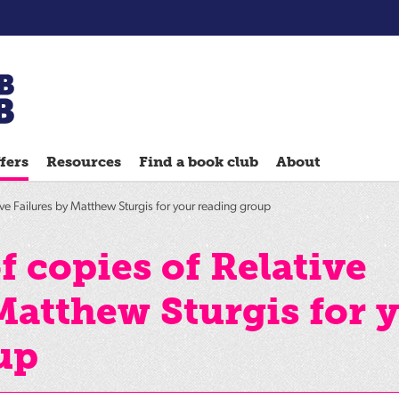
Chatterbooks
reading
fers
Resources
Find a book club
About
groups
Quick
ve Failures by Matthew Sturgis for your reading group
Reads
Reading
 copies of Relative
Ahead
Matthew Sturgis for 
Reading
Hack
up
Reading
Well