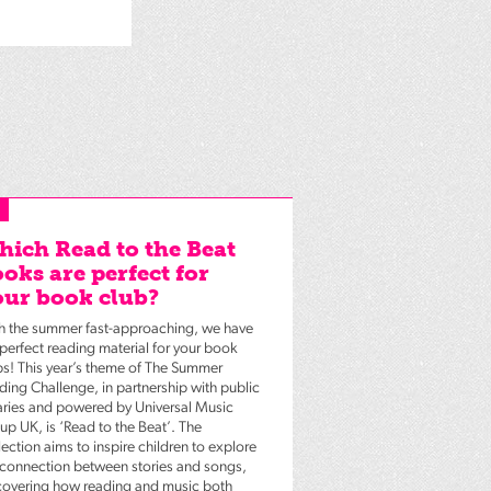
ich Read to the Beat
oks are perfect for
ur book club?
h the summer fast-approaching, we have
 perfect reading material for your book
bs! This year’s theme of The Summer
ding Challenge, in partnership with public
raries and powered by Universal Music
up UK, is ‘Read to the Beat’. The
ection aims to inspire children to explore
 connection between stories and songs,
covering how reading and music both