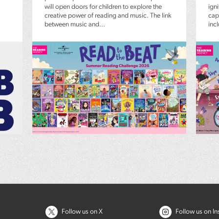
will open doors for children to explore the
igni
creative power of reading and music. The link
capt
between music and...
inc
Follow us on X
Follow us on I