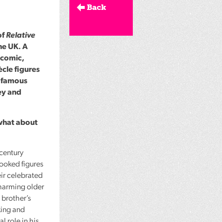
Back
of
Relative
he UK. A
icomic,
ècle figures
e famous
ey and
what about
-century
looked figures
ir celebrated
charming older
 brother’s
king and
l role in his