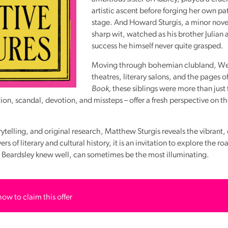
artistic ascent before forging her own pa
stage. And Howard Sturgis, a minor novel
sharp wit, watched as his brother Julian
success he himself never quite grasped.
Moving through bohemian clubland, We
theatres, literary salons, and the pages o
Book,
these siblings were more than just 
ition, scandal, devotion, and missteps – offer a fresh perspective on th
rytelling, and original research, Matthew Sturgis reveals the vibrant
s of literary and cultural history, it is an invitation to explore the ro
el Beardsley knew well, can sometimes be the most illuminating.
how to claim this offer