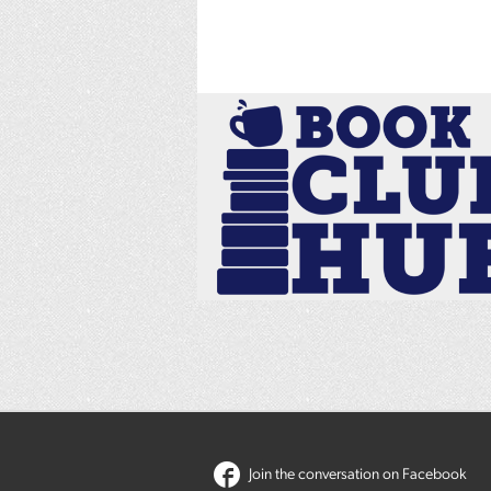
Join the conversation on Facebook