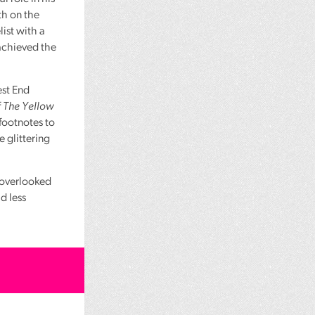
th on the
ist with a
 achieved the
st End
f
The Yellow
footnotes to
e glittering
, overlooked
ad less