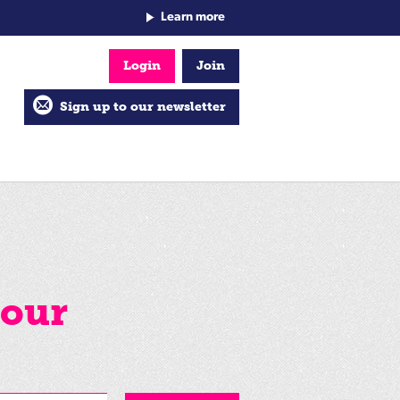
Learn more
Login
Join
Sign up to our newsletter
your