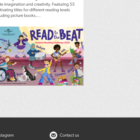
te imagination and creativity. Featuring 55
ivating titles for different reading levels
luding picture books,...
nstagram
Contact us