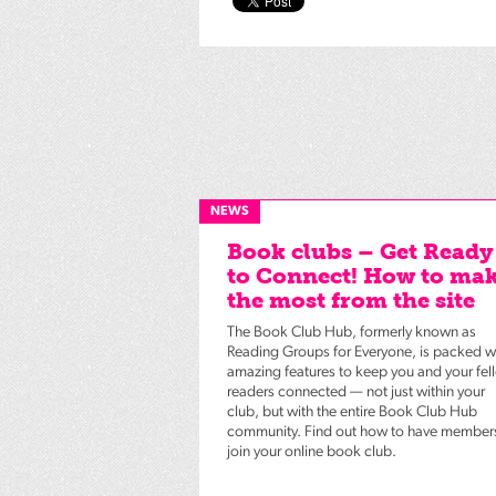
NEWS
Book clubs – Get Ready
to Connect! How to ma
the most from the site
The Book Club Hub, formerly known as
Reading Groups for Everyone, is packed w
amazing features to keep you and your fel
readers connected — not just within your
club, but with the entire Book Club Hub
community. Find out how to have member
join your online book club.