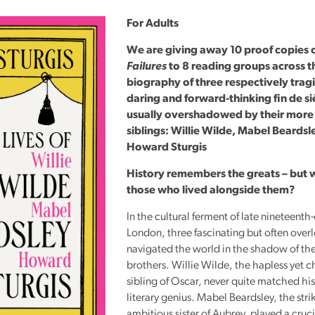
Reading
For Adults
Friends
We are giving away 10 proof copies 
Summer
Failures
to 8 reading groups across t
Reading
biography of three respectively trag
Challenge
daring and forward-thinking fin de si
World
usually overshadowed by their mor
siblings: Willie Wilde, Mabel Beardsl
Book
Howard Sturgis
Night
History remembers the greats – but 
those who lived alongside them?
In the cultural ferment of late nineteenth
London, three fascinating but often over
navigated the world in the shadow of the
brothers. Willie Wilde, the hapless yet 
sibling of Oscar, never quite matched his
literary genius. Mabel Beardsley, the stri
ambitious sister of Aubrey, played a crucia