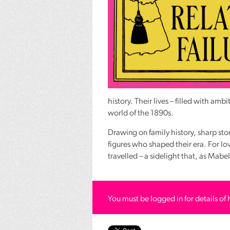
history. Their lives – filled with amb
world of the 1890s.
Drawing on family history, sharp sto
figures who shaped their era. For lover
travelled – a sidelight that, as Mab
You must be logged in for details of 