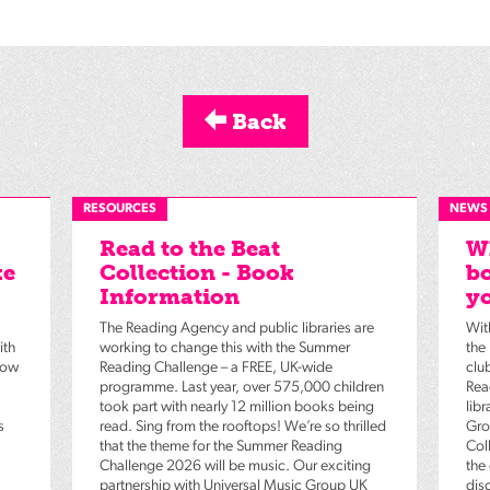
Back
RESOURCES
NEWS
Read to the Beat
Wh
ke
Collection - Book
bo
Information
yo
The Reading Agency and public libraries are
Wit
ith
working to change this with the Summer
the
low
Reading Challenge – a FREE, UK-wide
clu
programme. Last year, over 575,000 children
Rea
took part with nearly 12 million books being
lib
s
read. Sing from the rooftops! We’re so thrilled
Gro
that the theme for the Summer Reading
Coll
Challenge 2026 will be music. Our exciting
the
partnership with Universal Music Group UK
dis