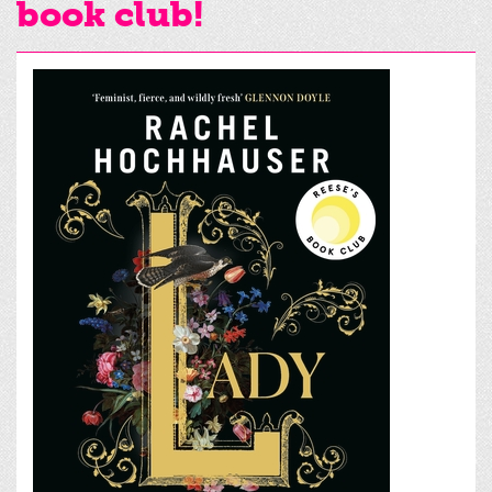
book club!