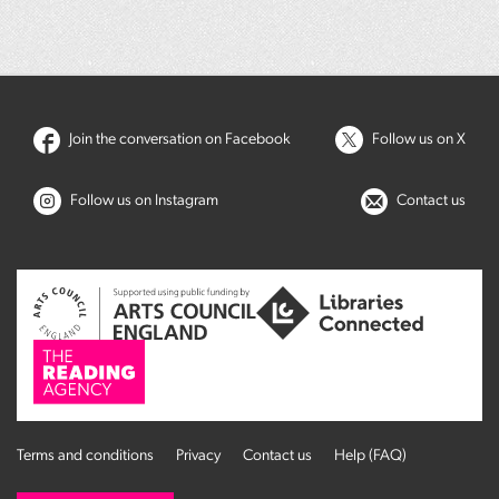
Join the conversation on Facebook
Follow us on X
Follow us on Instagram
Contact us
Terms and conditions
Privacy
Contact us
Help (FAQ)