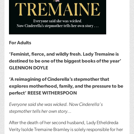
For Adults
‘Feminist, fierce, and wildly fresh. Lady Tremaine is
destined to be one of the biggest books of the year’
GLENNON
DOYLE
‘A reimagining of Cinderella’s stepmother that
explores motherhood, family, and the pressure to be
perfect’
REESE
WITHERSPOON
Everyone said she was wicked. Now Cinderella’s
stepmother tells her own story…
After the death of her second husband, Lady Etheldreda
Verity Isolde Tremaine Bramley is solely responsible for her