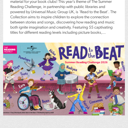
material for your book clubs! This year’s theme of The Summer
Reading Challenge, in partnership with public libraries and
powered by Universal Music Group UK, is ‘Read to the Beat’. The
Collection aims to inspire children to explore the connection
between stories and songs, discovering how reading and music
both ignite imagination and creativity. Featuring 55 captivating
titles for different reading levels including picture books,...