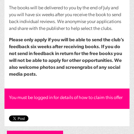
The books will be delivered to you by the end of July and
you will have six weeks after you receive the book to send
back individual reviews. We anonymise your applications
and share with the publisher to help select the clubs.
Please only apply if you will be able to send the club’s
feedback six weeks after receiving books. If you do
not send in feedback in return for the free books you
will not be able to apply for other opportunities. We
also welcome photos and screengrabs of any social
media posts.
You must be logged in for details of how to claim this offer