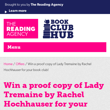
Brought to you by
The Reading Agency
Learn more
Cha
Qu
Re
Re
Re
Re
Su
Wo
rea
Re
Ah
Ha
Wel
Fri
Re
Bo
gr
Cha
Nig
Menu
Home
/
Offers
/ Win a proof copy of Lady Tremaine by Rachel
Hochhauser for your book club!
Win a proof copy of Lady
Tremaine by Rachel
Hochhauser for your