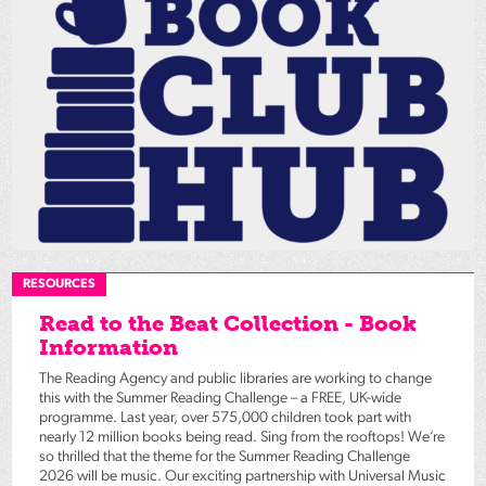
RESOURCES
Read to the Beat Collection - Book
Information
The Reading Agency and public libraries are working to change
this with the Summer Reading Challenge – a FREE, UK-wide
programme. Last year, over 575,000 children took part with
nearly 12 million books being read. Sing from the rooftops! We’re
so thrilled that the theme for the Summer Reading Challenge
2026 will be music. Our exciting partnership with Universal Music