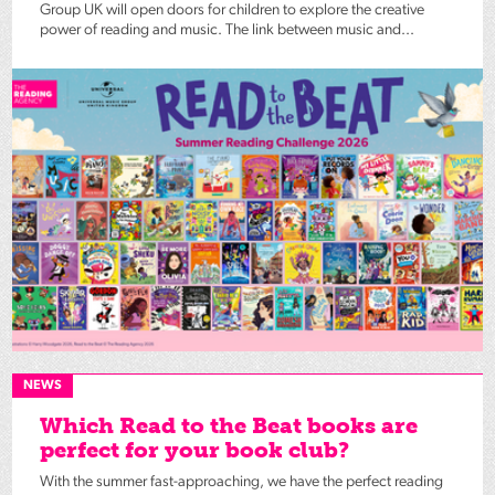
Group UK will open doors for children to explore the creative
power of reading and music. The link between music and...
NEWS
Which Read to the Beat books are
perfect for your book club?
With the summer fast-approaching, we have the perfect reading