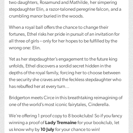
two daughters, Rosamund and Mathilde, her simpering
stepdaughter Elin, a razor-taloned peregrine falcon, and a
crumbling manor buried in the woods.
When a royal ball offers the chance to change their
fortunes, Ethel risks her pride in pursuit of an invitation for
all three of girls – only for her hopes to be fulfilled by the
wrong one: Elin.
Yet as her stepdaughter’s engagement to the future king
unfolds, Ethel discovers a sordid secret hidden in the
depths of the royal family, forcing her to choose between
the security she craves and the feckless stepdaughter who
has rebuffed her at every turn…
Bridgerton meets Circe in this breathtaking reimagining of
one of the world’s most iconic fairytales, Cinderella.
We’re offering 1 proof copy to 8 bookclubs! So if you fancy
winning a proof of
Lady Tremaine
for your bookclub, let
us know why by
10 July
for your chance to win!