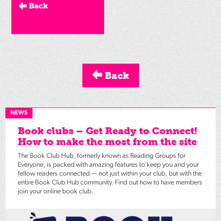
Back
Back
NEWS
Book clubs – Get Ready to Connect!
How to make the most from the site
The Book Club Hub, formerly known as Reading Groups for
Everyone, is packed with amazing features to keep you and your
fellow readers connected — not just within your club, but with the
entire Book Club Hub community. Find out how to have members
join your online book club.