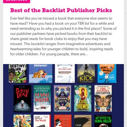
28 OCT 2025
Best of the Backlist Publisher Picks
Ever feel like you’ve missed a book that everyone else seems to
have read? Have you had a book on your TBR list for a while and
need reminding as to why you picked it in the first place? Some of
our publisher partners have picked books from their backlist to
share great reads for book clubs to enjoy that you may have
missed. This booklist ranges from imaginative adventures and
heartwarming tales for younger children to bold, inspiring reads
for older children. For young people, there are...