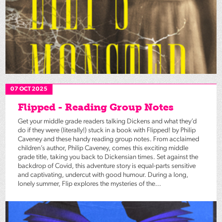
07 OCT 2025
Flipped - Reading Group Notes
Get your middle grade readers talking Dickens and what they’d
do if they were (literally!) stuck in a book with Flipped! by Philip
Caveney and these handy reading group notes. From acclaimed
children’s author, Philip Caveney, comes this exciting middle
grade title, taking you back to Dickensian times. Set against the
backdrop of Covid, this adventure story is equal-parts sensitive
and captivating, undercut with good humour. During a long,
lonely summer, Flip explores the mysteries of the...