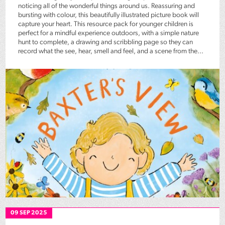
noticing all of the wonderful things around us. Reassuring and
bursting with colour, this beautifully illustrated picture book will
capture your heart. This resource pack for younger children is
perfect for a mindful experience outdoors, with a simple nature
hunt to complete, a drawing and scribbling page so they can
record what the see, hear, smell and feel, and a scene from the...
09 SEP 2025