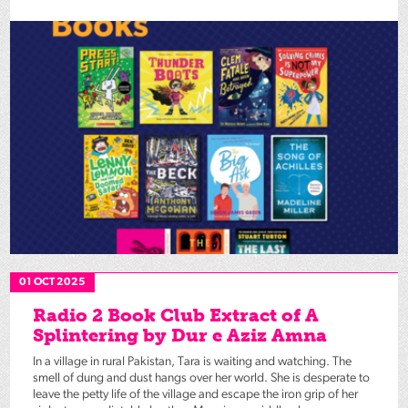
01 OCT 2025
Radio 2 Book Club Extract of A
Splintering by Dur e Aziz Amna
In a village in rural Pakistan, Tara is waiting and watching. The
smell of dung and dust hangs over her world. She is desperate to
leave the petty life of the village and escape the iron grip of her