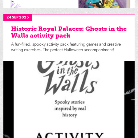
24 SEP 2025
Historic Royal Palaces: Ghosts in the
Walls activity pack
A fun-filled, spooky activity pack featuring games and creative
writing exercises. The perfect Halloween accompaniment!