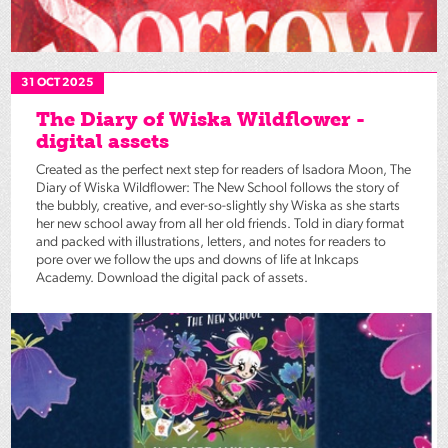
31 OCT 2025
The Diary of Wiska Wildflower -
digital assets
Created as the perfect next step for readers of Isadora Moon, The
Diary of Wiska Wildflower: The New School follows the story of
the bubbly, creative, and ever-so-slightly shy Wiska as she starts
her new school away from all her old friends. Told in diary format
and packed with illustrations, letters, and notes for readers to
pore over we follow the ups and downs of life at Inkcaps
Academy. Download the digital pack of assets.