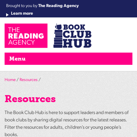
Brought to you by
The Reading Agency
Learn more
Cha
Qu
Re
Re
Re
Re
Su
Wo
rea
Re
Ah
Ha
Wel
Fri
Re
Bo
gr
Cha
Nig
Menu
Home
/
Resources
/
Resources
The Book Club Hub is here to support leaders and members of
book clubs by sharing digital resources for the latest releases.
Filter the resources for adults, children’s or young people’s
books.