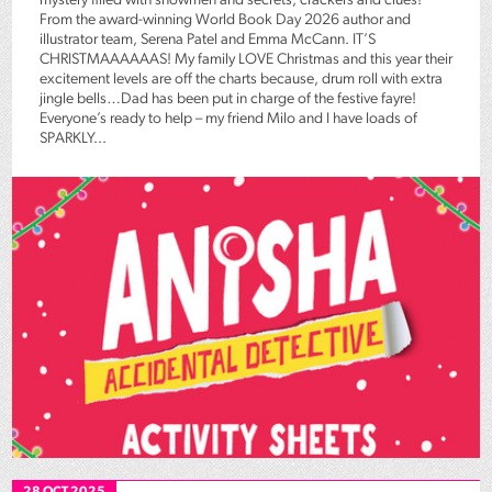
mystery filled with snowmen and secrets, crackers and clues!
From the award-winning World Book Day 2026 author and
illustrator team, Serena Patel and Emma McCann. IT’S
CHRISTMAAAAAAS! My family LOVE Christmas and this year their
excitement levels are off the charts because, drum roll with extra
jingle bells…Dad has been put in charge of the festive fayre!
Everyone’s ready to help – my friend Milo and I have loads of
SPARKLY...