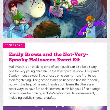
15 SEP 2025
Emily Brown and the Not-Very-
Spooky Halloween Event Kit
Halloween is an exciting time of year, but it can also be a scary
one for very young children. In the latest picture book, Emily and
Stanley meet a sweet little ghostie who seems more frightened
than frightening. The ghostie thinks he needs to find his ‘spook’,
but with the help of his new friends soon learns that there are
other ways to have fun at Halloween! In this kit, you’ll find a range
of resources for running a Not-Very-Spooky Halloween event,
including activity sheets, a craft...