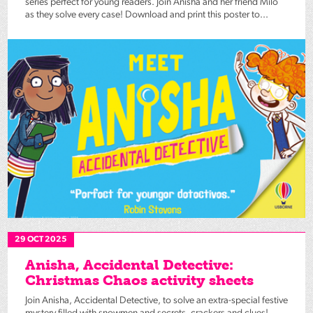
series perfect for young readers. Join Anisha and her friend Milo
as they solve every case! Download and print this poster to...
29 OCT 2025
Anisha, Accidental Detective:
Christmas Chaos activity sheets
Join Anisha, Accidental Detective, to solve an extra-special festive