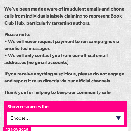
We’ve been made aware of fraudulent emails and phone
calls from individuals falsely claiming to represent Book
Club Hub, particularly targeting authors.
Please note:
• We will never request payment to run campaigns via
unsolicited messages
• We will only contact you from our official email
addresses (no gmail accounts)
If you receive anything suspicious, please do not engage
and report it to us directly via our official channels.
Thank you for helping to keep our community safe
Show resources for:
Choose...
12 NOV 2025