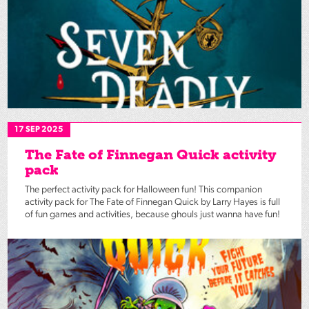
17 SEP 2025
The Fate of Finnegan Quick activity
pack
The perfect activity pack for Halloween fun! This companion
activity pack for The Fate of Finnegan Quick by Larry Hayes is full
of fun games and activities, because ghouls just wanna have fun!