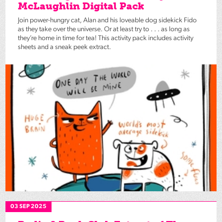
McLaughlin Digital Pack
Join power-hungry cat, Alan and his loveable dog sidekick Fido
as they take over the universe. Or at least try to . . . as long as
they’re home in time for tea! This activity pack includes activity
sheets and a sneak peek extract.
03 SEP 2025