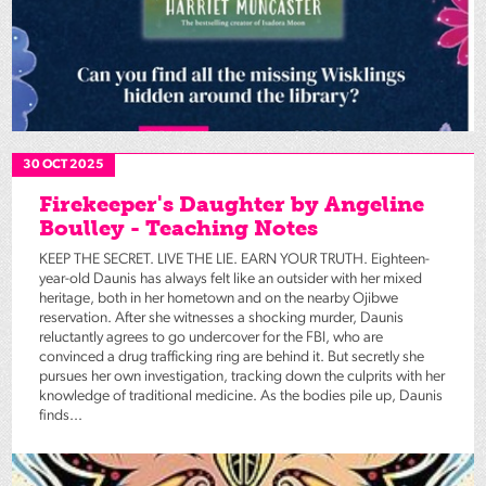
30 OCT 2025
Firekeeper's Daughter by Angeline
Boulley - Teaching Notes
KEEP THE SECRET. LIVE THE LIE. EARN YOUR TRUTH. Eighteen-
year-old Daunis has always felt like an outsider with her mixed
heritage, both in her hometown and on the nearby Ojibwe
reservation. After she witnesses a shocking murder, Daunis
reluctantly agrees to go undercover for the FBI, who are
convinced a drug trafficking ring are behind it. But secretly she
pursues her own investigation, tracking down the culprits with her
knowledge of traditional medicine. As the bodies pile up, Daunis
finds...