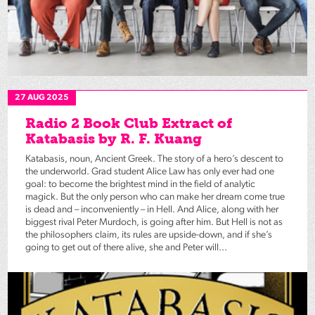
27 AUG 2025
Radio 2 Book Club Extract of
Katabasis by R. F. Kuang
Katabasis, noun, Ancient Greek. The story of a hero’s descent to
the underworld. Grad student Alice Law has only ever had one
goal: to become the brightest mind in the field of analytic
magick. But the only person who can make her dream come true
is dead and – inconveniently – in Hell. And Alice, along with her
biggest rival Peter Murdoch, is going after him. But Hell is not as
the philosophers claim, its rules are upside-down, and if she’s
going to get out of there alive, she and Peter will...