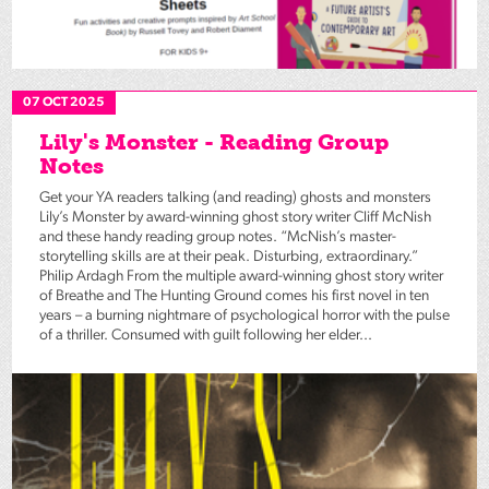
07 OCT 2025
Lily's Monster - Reading Group
Notes
Get your YA readers talking (and reading) ghosts and monsters
Lily’s Monster by award-winning ghost story writer Cliff McNish
and these handy reading group notes. “McNish’s master-
storytelling skills are at their peak. Disturbing, extraordinary.”
Philip Ardagh From the multiple award-winning ghost story writer
of Breathe and The Hunting Ground comes his first novel in ten
years – a burning nightmare of psychological horror with the pulse
of a thriller. Consumed with guilt following her elder...