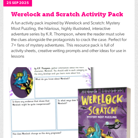
25 SEP 2025
Werelock and Scratch Activity Pack
A fun activity pack inspired by Werelock and Scratch: Mystery
Most Puzzling, the hilarious, highly illustrated, interactive
adventure series by K.R. Thompson, where the reader must solve
the clues alongside the protagonists to crack the case. Perfect for
7+ fans of mystery adventures. This resource pack is full of
activity sheets, creative writing prompts and other ideas for use in
lessons