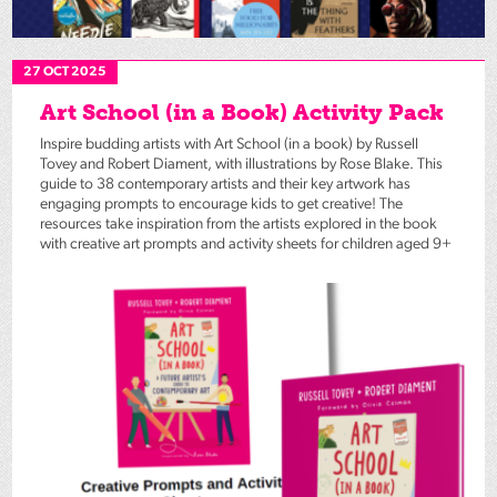
27 OCT 2025
Art School (in a Book) Activity Pack
Inspire budding artists with Art School (in a book) by Russell
Tovey and Robert Diament, with illustrations by Rose Blake. This
guide to 38 contemporary artists and their key artwork has
engaging prompts to encourage kids to get creative! The
resources take inspiration from the artists explored in the book
with creative art prompts and activity sheets for children aged 9+