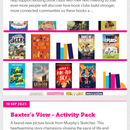
help support existing book clubs with their next meeting so that
even more people will discover how book clubs build stronger,
more connected communities so these books a...
10 SEP 2025
Baxter's View - Activity Pack
A brand-new picture book from Murphy’s Sketches. This
heartwarming story champions slowing the pace of life and