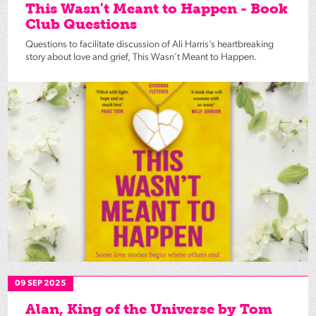
This Wasn't Meant to Happen - Book
Club Questions
Questions to facilitate discussion of Ali Harris’s heartbreaking
story about love and grief, This Wasn’t Meant to Happen.
09 SEP 2025
Alan, King of the Universe by Tom