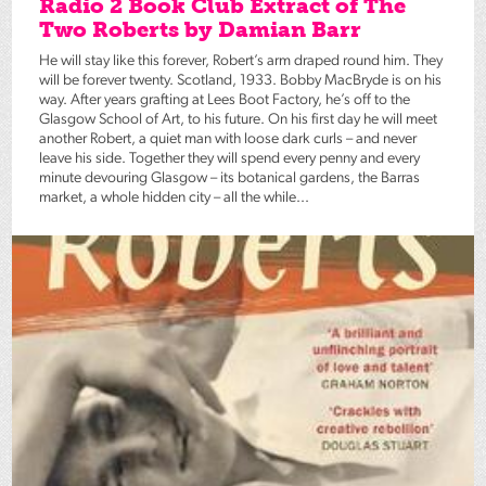
Radio 2 Book Club Extract of The
Two Roberts by Damian Barr
He will stay like this forever, Robert’s arm draped round him. They
will be forever twenty. Scotland, 1933. Bobby MacBryde is on his
way. After years grafting at Lees Boot Factory, he’s off to the
Glasgow School of Art, to his future. On his first day he will meet
another Robert, a quiet man with loose dark curls – and never
leave his side. Together they will spend every penny and every
minute devouring Glasgow – its botanical gardens, the Barras
market, a whole hidden city – all the while...