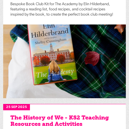
Bespoke Book Club Kit for The Academy by Elin Hilderband,
featuring a reading list, food recipes, and cocktail recipes
inspired by the book, to create the perfect book club meeting!
25 SEP 2025
The History of We - KS2 Teaching
Resources and Activities