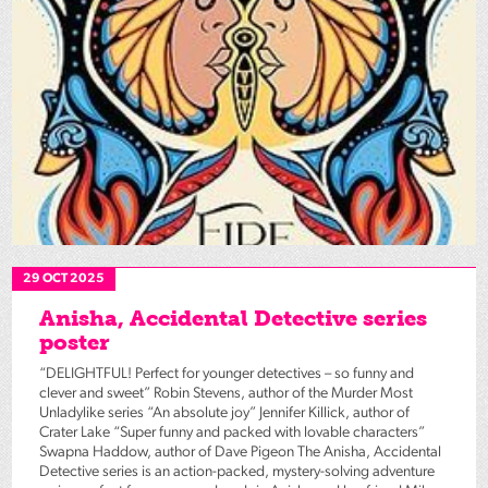
29 OCT 2025
Anisha, Accidental Detective series
poster
“DELIGHTFUL! Perfect for younger detectives – so funny and
clever and sweet” Robin Stevens, author of the Murder Most
Unladylike series “An absolute joy” Jennifer Killick, author of
Crater Lake “Super funny and packed with lovable characters”
Swapna Haddow, author of Dave Pigeon The Anisha, Accidental
Detective series is an action-packed, mystery-solving adventure