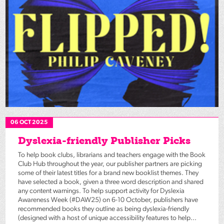
06 OCT 2025
Dyslexia-friendly Publisher Picks
To help book clubs, librarians and teachers engage with the Book
Club Hub throughout the year, our publisher partners are picking
some of their latest titles for a brand new booklist themes. They
have selected a book, given a three word description and shared
any content warnings. To help support activity for Dyslexia
Awareness Week (#DAW25) on 6-10 October, publishers have
recommended books they outline as being dyslexia-friendly
(designed with a host of unique accessibility features to help...