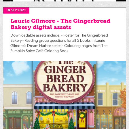
18 SEP 2025
Laurie Gilmore - The Gingerbread
Bakery digital assets
Downloadable assets include: - Poster for The Gingerbread
Bakery - Reading group questions for all 5 books in Laurie
Gilmore’s Dream Harbor series - Colouring pages from The
Pumpkin Spice Café Coloring Book