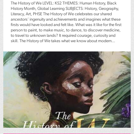
The History of We LEVEL: KS2 THEMES: Human History, Black
History Month, Global Learning SUBJECTS: History, Geography,
Literacy, Art, PHSE The History of We celebrates our shared
ancestors’ ingenuity and achievements and imagines what these
firsts would have looked and felt like. What was it like for the first
person to paint, to make music, to dance, to discover medicine,
to travel to unknown lands? It required courage, curiosity and
skill. The History of We takes what we know about modern...