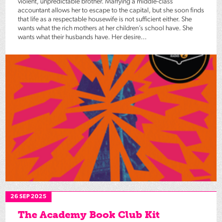
violent, unpredictable brother. Marrying a middle-class
accountant allows her to escape to the capital, but she soon finds
that life as a respectable housewife is not sufficient either. She
wants what the rich mothers at her children’s school have. She
wants what their husbands have. Her desire...
26 SEP 2025
The Academy Book Club Kit