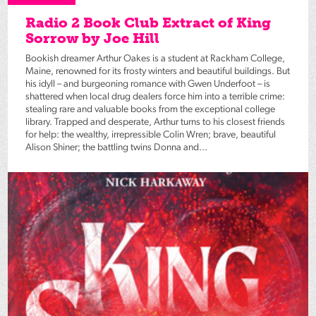
Radio 2 Book Club Extract of King
Sorrow by Joe Hill
Bookish dreamer Arthur Oakes is a student at Rackham College,
Maine, renowned for its frosty winters and beautiful buildings. But
his idyll – and burgeoning romance with Gwen Underfoot – is
shattered when local drug dealers force him into a terrible crime:
stealing rare and valuable books from the exceptional college
library. Trapped and desperate, Arthur turns to his closest friends
for help: the wealthy, irrepressible Colin Wren; brave, beautiful
Alison Shiner; the battling twins Donna and...