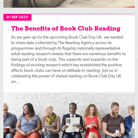
01 SEP 2025
The Benefits of Book Club Reading
As we gear up for the upcoming Book Club Day UK, we wanted
to share data collected by The Reading Agency across its
programmes and through its flagship nationally representative
adult reading research reveals that there are numerous benefits to
being part of a book club. This supports and expands on the
findings of existing research which has established the positive
effects book clubs can have on attitude to reading. Join us in
celebrating the power of shared reading on Book Club Day UK
on...