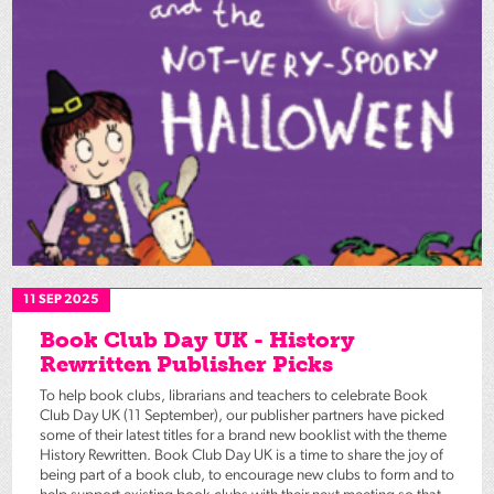
11 SEP 2025
Book Club Day UK - History
Rewritten Publisher Picks
To help book clubs, librarians and teachers to celebrate Book
Club Day UK (11 September), our publisher partners have picked
some of their latest titles for a brand new booklist with the theme
History Rewritten. Book Club Day UK is a time to share the joy of
being part of a book club, to encourage new clubs to form and to