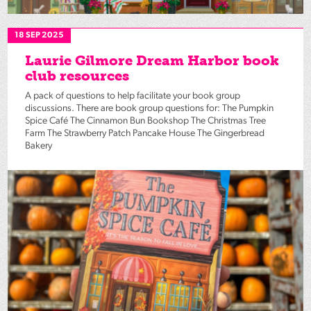
18 SEP 2025
Laurie Gilmore Dream Harbor book
club resources
A pack of questions to help facilitate your book group
discussions. There are book group questions for: The Pumpkin
Spice Café The Cinnamon Bun Bookshop The Christmas Tree
Farm The Strawberry Patch Pancake House The Gingerbread
Bakery