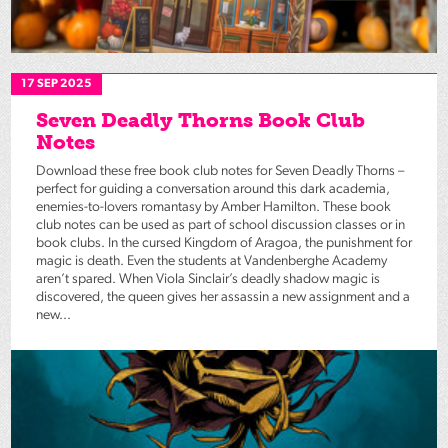
17 SEP 2025
Seven Deadly Thorns Book Club
Notes
Download these free book club notes for Seven Deadly Thorns –
perfect for guiding a conversation around this dark academia,
enemies-to-lovers romantasy by Amber Hamilton. These book
club notes can be used as part of school discussion classes or in
book clubs. In the cursed Kingdom of Aragoa, the punishment for
magic is death. Even the students at Vandenberghe Academy
aren’t spared. When Viola Sinclair’s deadly shadow magic is
discovered, the queen gives her assassin a new assignment and a
new...