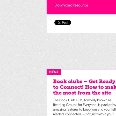
Download resource
NEWS
Book clubs – Get Ready
to Connect! How to ma
the most from the site
The Book Club Hub, formerly known as
Reading Groups for Everyone, is packed w
amazing features to keep you and your fel
readers connected — not just within your