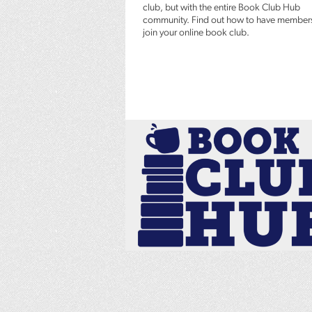
club, but with the entire Book Club Hub
community. Find out how to have member
join your online book club.