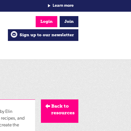
Learn more
Login
Join
Sign up to our newsletter
Back to
by Elin
resources
d recipes, and
 create the