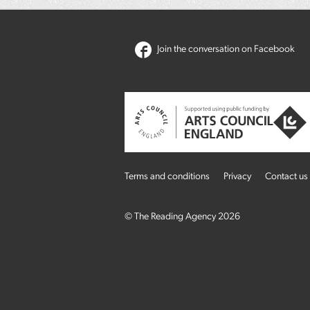
Join the conversation on Facebook
Terms and conditions
Privacy
Contact us
© The Reading Agency 2026