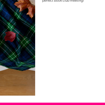
perfect book club meeting!
Reading
Friends
Summer
Reading
Challenge
World
Book
Night