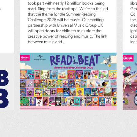
took part with nearly 12 million books being
lib
s
read. Sing from the rooftops! We’re so thrilled
Gro
that the theme for the Summer Reading
Coll
Challenge 2026 will be music. Our exciting
the
partnership with Universal Music Group UK
dis
will open doors for children to explore the
igni
creative power of reading and music. The link
capt
between music and...
inc