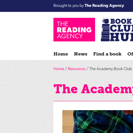
Brought to you by
The Reading Agency
Home
News
Find a book
Of
Home
/
Resources
/ The Academy Book Club 
The Academy