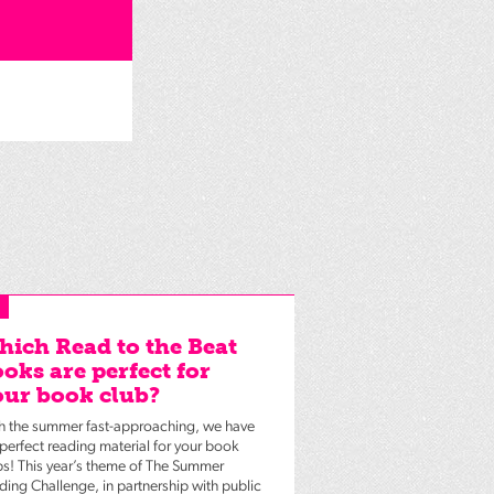
ich Read to the Beat
oks are perfect for
ur book club?
h the summer fast-approaching, we have
 perfect reading material for your book
bs! This year’s theme of The Summer
ding Challenge, in partnership with public