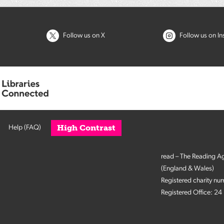
Follow us on X
Follow us on I
High Contrast
Help (FAQ)
read – The Reading A
(England & Wales)
Registered charity n
Registered Office: 2