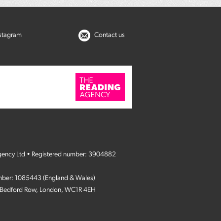
nstagram
Contact us
gency Ltd • Registered number: 3904882
umber: 1085443 (England & Wales)
4 Bedford Row, London, WC1R 4EH