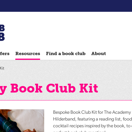
Chatterbooks
reading
fers
Resources
Find a book club
About
groups
Quick
Kit
Reads
Reading
 Book Club Kit
Ahead
Reading
Hack
Bespoke Book Club Kit for The Academy 
Reading
Hilderband, featuring a reading list, foo
cocktail recipes inspired by the book, to
Well