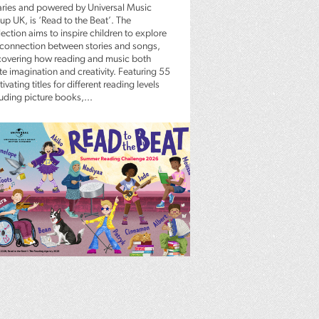
raries and powered by Universal Music
up UK, is ‘Read to the Beat’. The
ection aims to inspire children to explore
 connection between stories and songs,
covering how reading and music both
te imagination and creativity. Featuring 55
ivating titles for different reading levels
luding picture books,...