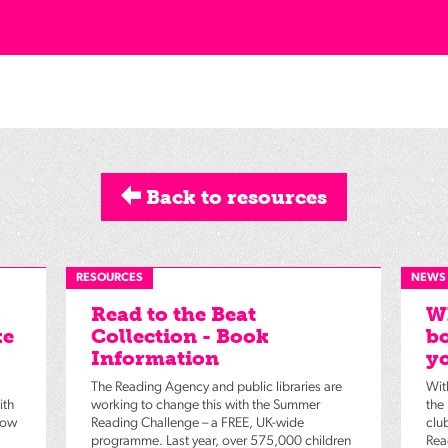
Back to resources
RESOURCES
NEWS
Read to the Beat
Wh
ke
Collection - Book
bo
Information
yo
The Reading Agency and public libraries are
Wit
ith
working to change this with the Summer
the
low
Reading Challenge – a FREE, UK-wide
clu
programme. Last year, over 575,000 children
Rea