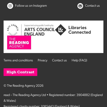
Follow us on Instagram
Contact us
Terms and conditions
Privacy
Contact us
Help (FAQ)
High Contrast
© The Reading Agency 2026
read – The Reading Agency Ltd • Registered number: 3904882 (England
& Wales)
Registered charity number: 1085443 (England & Wales)