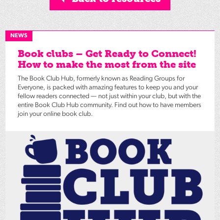
NEWS
Book clubs – Get Ready to Connect!
How to make the most from the site
The Book Club Hub, formerly known as Reading Groups for
Everyone, is packed with amazing features to keep you and your
fellow readers connected — not just within your club, but with the
entire Book Club Hub community. Find out how to have members
join your online book club.