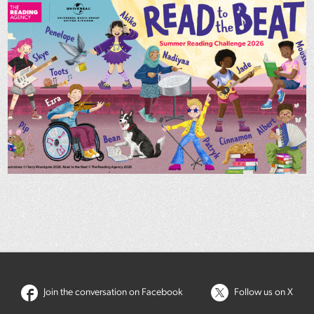
Join the conversation on Facebook
Follow us on X