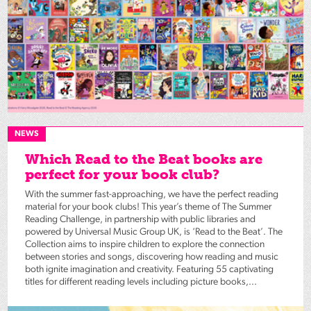
NEWS
Which Read to the Beat books are
perfect for your book club?
With the summer fast-approaching, we have the perfect reading
material for your book clubs! This year’s theme of The Summer
Reading Challenge, in partnership with public libraries and
powered by Universal Music Group UK, is ‘Read to the Beat’. The
Collection aims to inspire children to explore the connection
between stories and songs, discovering how reading and music
both ignite imagination and creativity. Featuring 55 captivating
titles for different reading levels including picture books,...