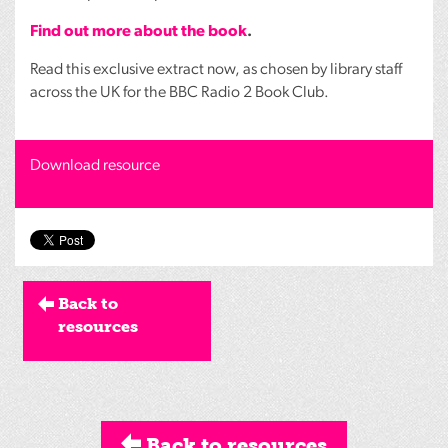
Find out more about the book
.
Read this exclusive extract now, as chosen by library staff
across the UK for the
BBC
Radio 2 Book Club.
Download resource
Back to
resources
Back to resources