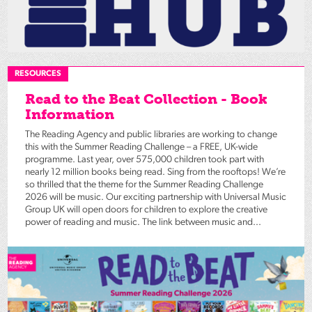
RESOURCES
Read to the Beat Collection - Book
Information
The Reading Agency and public libraries are working to change
this with the Summer Reading Challenge – a FREE, UK-wide
programme. Last year, over 575,000 children took part with
nearly 12 million books being read. Sing from the rooftops! We’re
so thrilled that the theme for the Summer Reading Challenge
2026 will be music. Our exciting partnership with Universal Music
Group UK will open doors for children to explore the creative
power of reading and music. The link between music and...