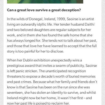
Can a great love survive a great deception?
In the wilds of Donegal, Ireland, 1999, Saoirse is an artist
living an outwardly idyllic life. Her tender husband Daithí
and two beloved daughters are regular subjects for her
work, and in them she has found the safe home that she
has always longed for. She tends not to talk about her past,
and those that love her have learned to accept that the full
story is too painful for her to disclose.
When her Dublin exhibition unexpectedly wins a
prestigious award that invites a swarm of publicity, Saoirse
is left panic stricken. The unanticipated recognition
threatens to expose a decade’s worth of buried memories
and past crimes. Because what her family and friends don’t
know is that Saoirse has been on the run since she was
seventeen, she has stolen an identity to survive, and whilst
Ireland might now be her home, it wasn’t her first – and
now her past life is poised to reclaim her.