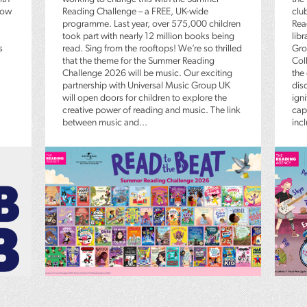
low
Reading Challenge – a FREE, UK-wide
clu
programme. Last year, over 575,000 children
Rea
took part with nearly 12 million books being
lib
s
read. Sing from the rooftops! We’re so thrilled
Gro
that the theme for the Summer Reading
Coll
Challenge 2026 will be music. Our exciting
the
partnership with Universal Music Group UK
dis
will open doors for children to explore the
igni
creative power of reading and music. The link
capt
between music and...
inc