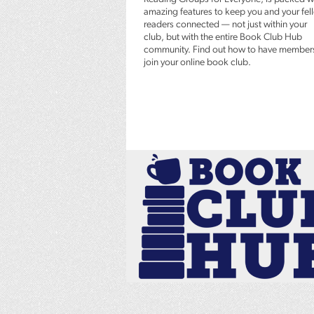
amazing features to keep you and your fel
readers connected — not just within your
club, but with the entire Book Club Hub
community. Find out how to have member
join your online book club.