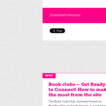
Download resource
NEWS
Book clubs – Get Ready
to Connect! How to ma
the most from the site
The Book Club Hub, formerly known as
Reading Groups for Everyone, is packed w