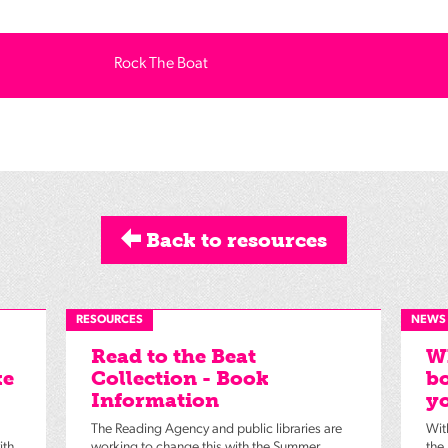
Rock The Boat
Back to resources
RESOURCES
NEWS
Read to the Beat
Wh
ke
Collection - Book
bo
Information
yo
The Reading Agency and public libraries are
Wit
ith
working to change this with the Summer
the