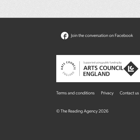
Join the conversation on Facebook
Terms and conditions
Privacy
Contact us
© The Reading Agency 2026