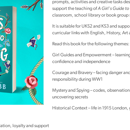
prompts, activities and creative tasks de
Reading
support the teaching of
A Girl’s Guide to
Friends
classroom, school library or book group 
Summer
It is suitable for UKS2 and KS3 and suppor
Reading
curricular links with English, History, Art
Challenge
Read this book for the following themes:
World
Book
Girl Guides and Empowerment – learning 
Night
confidence and independence
Courage and Bravery – facing danger an
responsibility during WW1
Mystery and Spying – codes, observation
uncovering secrets
Historical Context – life in 1915 London,
tion, loyalty and support