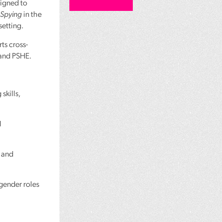
signed to
 Spying
in the
setting.
ts cross-
 and
PSHE
.
skills,
d
 and
 gender roles