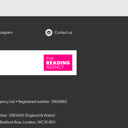
nstagram
Contact us
gency Ltd • Registered number: 3904882
umber: 1085443 (England & Wales)
4 Bedford Row, London, WC1R 4EH