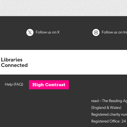
Follow us on X
Follow us on I
High Contrast
Help (FAQ)
read – The Reading A
(England & Wales)
Registered charity n
Registered Office: 2