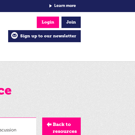
Learn more
Login
Join
Sign up to our newsletter
ce
Back to
iscussion
resources