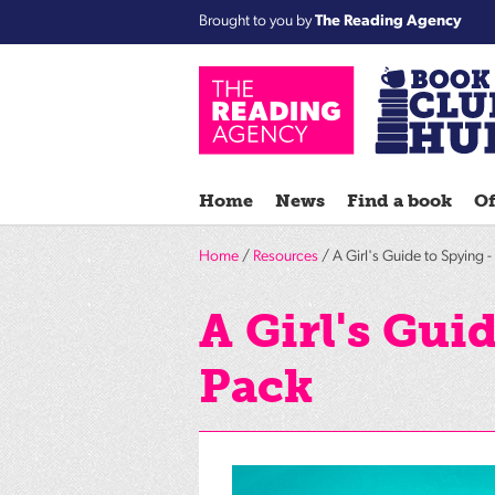
Brought to you by
The Reading Agency
Home
News
Find a book
Of
Home
/
Resources
/ A Girl's Guide to Spying 
A Girl's Gui
Pack