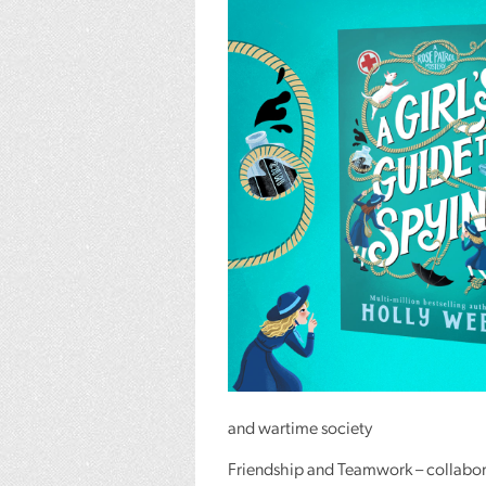
and wartime society
Friendship and Teamwork – collabora