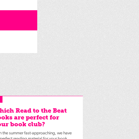
ich Read to the Beat
oks are perfect for
ur book club?
h the summer fast-approaching, we have
 perfect reading material for your book