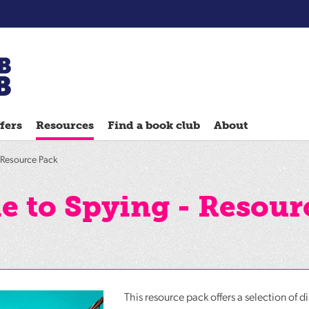
Chatterbooks
reading
fers
Resources
Find a book club
About
groups
Quick
- Resource Pack
Reads
Reading
de to Spying - Resour
Ahead
Reading
Hack
Reading
Well
This resource pack offers a selection of d