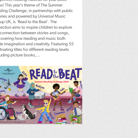
bs! This year’s theme of The Summer
ding Challenge, in partnership with public
raries and powered by Universal Music
up UK, is ‘Read to the Beat’. The
ection aims to inspire children to explore
 connection between stories and songs,
covering how reading and music both
te imagination and creativity. Featuring 55
ivating titles for different reading levels
luding picture books,...