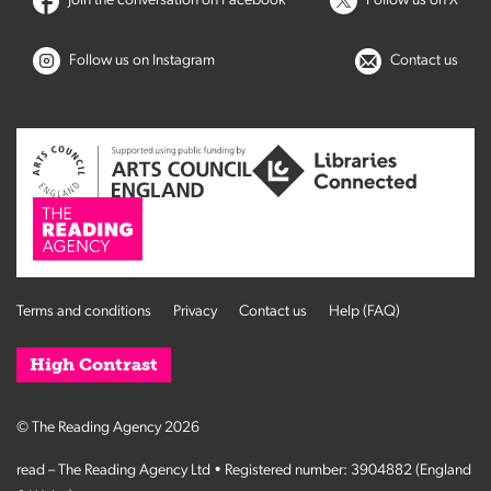
Join the conversation on Facebook
Follow us on X
Follow us on Instagram
Contact us
Terms and conditions
Privacy
Contact us
Help (FAQ)
High Contrast
© The Reading Agency 2026
read – The Reading Agency Ltd • Registered number: 3904882 (England