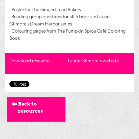
- Poster for The Gingerbread Bakery
- Reading group questions for all 5 books in Laurie
Gilmore’s Dream Harbor series
- Colouring pages from The Pumpkin Spice Café Coloring
Book
Download resource
Laurie Gilmore's website
Back to
resources