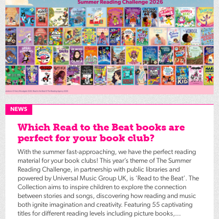
NEWS
Which Read to the Beat books are
perfect for your book club?
With the summer fast-approaching, we have the perfect reading
material for your book clubs! This year’s theme of The Summer
Reading Challenge, in partnership with public libraries and
powered by Universal Music Group UK, is ‘Read to the Beat’. The
Collection aims to inspire children to explore the connection
between stories and songs, discovering how reading and music
both ignite imagination and creativity. Featuring 55 captivating
titles for different reading levels including picture books,...