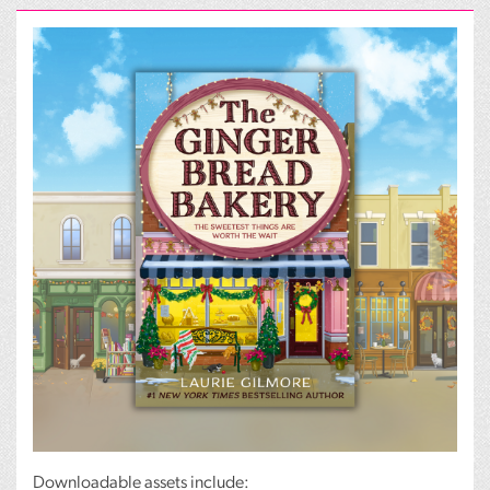
Downloadable assets include: