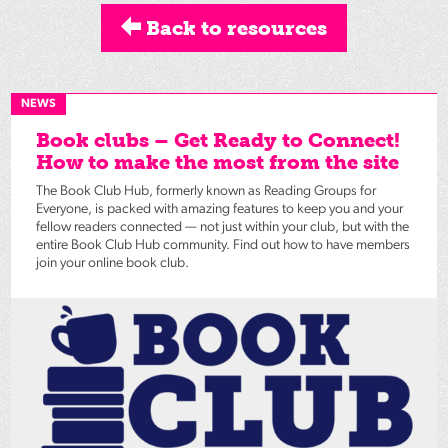
Back to resources
NEWS
Book clubs – Get Ready to Connect!
How to make the most from the site
The Book Club Hub, formerly known as Reading Groups for
Everyone, is packed with amazing features to keep you and your
fellow readers connected — not just within your club, but with the
entire Book Club Hub community. Find out how to have members
join your online book club.