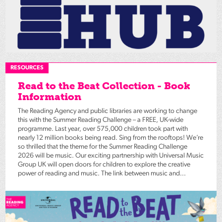
RESOURCES
Read to the Beat Collection - Book
Information
The Reading Agency and public libraries are working to change
this with the Summer Reading Challenge – a FREE, UK-wide
programme. Last year, over 575,000 children took part with
nearly 12 million books being read. Sing from the rooftops! We’re
so thrilled that the theme for the Summer Reading Challenge
2026 will be music. Our exciting partnership with Universal Music
Group UK will open doors for children to explore the creative
power of reading and music. The link between music and...