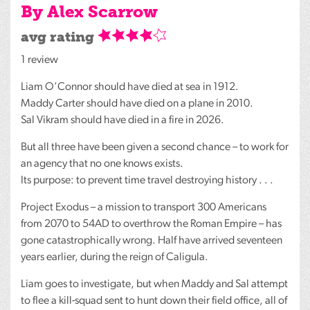
By Alex Scarrow
avg rating
1 review
Liam O’Connor should have died at sea in 1912.
Maddy Carter should have died on a plane in 2010.
Sal Vikram should have died in a fire in 2026.
But all three have been given a second chance – to work for
an agency that no one knows exists.
Its purpose: to prevent time travel destroying history . . .
Project Exodus – a mission to transport 300 Americans
from 2070 to 54AD to overthrow the Roman Empire – has
gone catastrophically wrong. Half have arrived seventeen
years earlier, during the reign of Caligula.
Liam goes to investigate, but when Maddy and Sal attempt
to flee a kill-squad sent to hunt down their field office, all of