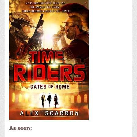
As seen: