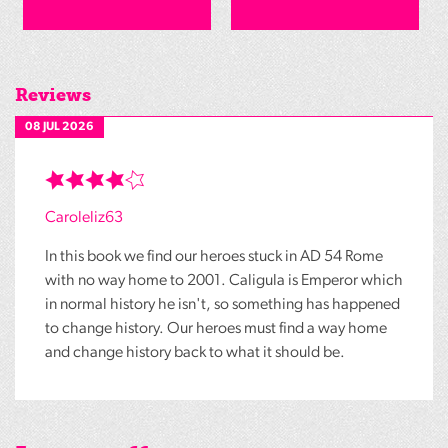
Reviews
08 JUL 2026
Caroleliz63
In this book we find our heroes stuck in AD 54 Rome
with no way home to 2001. Caligula is Emperor which
in normal history he isn't, so something has happened
to change history. Our heroes must find a way home
and change history back to what it should be.