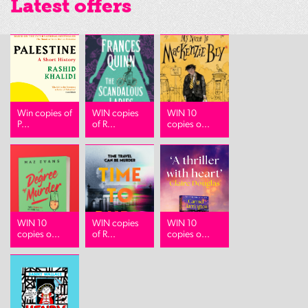
Latest offers
Win copies of
WIN copies
WIN 10
P...
of R...
copies o...
WIN 10
WIN copies
WIN 10
copies o...
of R...
copies o...