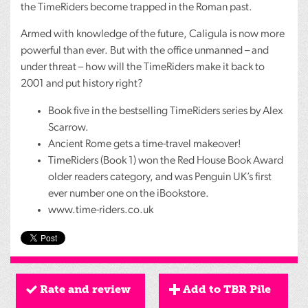
the TimeRiders become trapped in the Roman past.
Armed with knowledge of the future, Caligula is now more
powerful than ever. But with the office unmanned – and
under threat – how will the TimeRiders make it back to
2001 and put history right?
Book five in the bestselling TimeRiders series by Alex
Scarrow.
Ancient Rome gets a time-travel makeover!
TimeRiders (Book 1) won the Red House Book Award
older readers category, and was Penguin UK’s first
ever number one on the iBookstore.
www.time-riders.co.uk
Rate and review
Add to TBR Pile