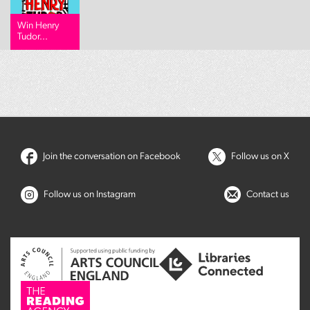
Win Henry
Tudor...
Join the conversation on Facebook
Follow us on X
Follow us on Instagram
Contact us