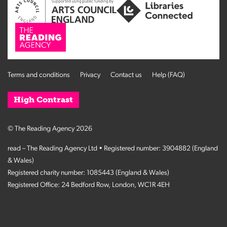
Terms and conditions
Privacy
Contact us
Help (FAQ)
High Contrast
© The Reading Agency 2026
read – The Reading Agency Ltd • Registered number: 3904882 (England
& Wales)
Registered charity number: 1085443 (England & Wales)
Registered Office: 24 Bedford Row, London, WC1R 4EH