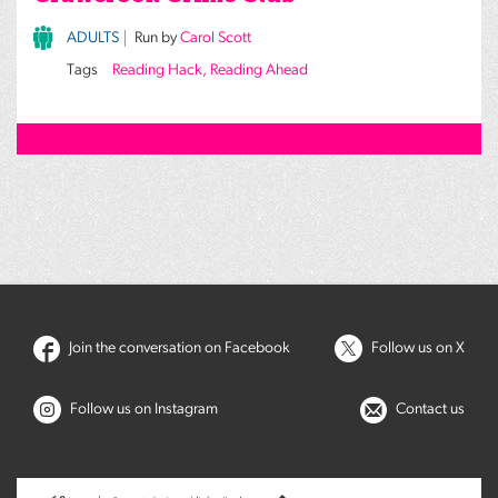
ADULTS
Run by
Carol Scott
Tags
Reading Hack, Reading Ahead
Join the conversation on Facebook
Follow us on X
Follow us on Instagram
Contact us