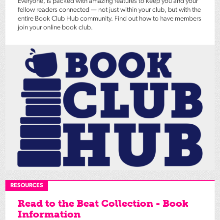
Everyone, is packed with amazing features to keep you and your
fellow readers connected — not just within your club, but with the
entire Book Club Hub community. Find out how to have members
join your online book club.
RESOURCES
Read to the Beat Collection - Book
Information