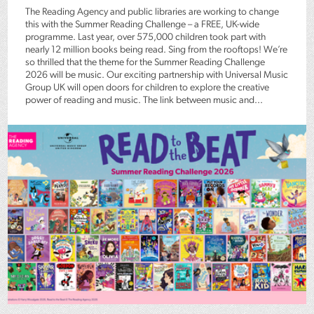
The Reading Agency and public libraries are working to change
this with the Summer Reading Challenge – a FREE, UK-wide
programme. Last year, over 575,000 children took part with
nearly 12 million books being read. Sing from the rooftops! We’re
so thrilled that the theme for the Summer Reading Challenge
2026 will be music. Our exciting partnership with Universal Music
Group UK will open doors for children to explore the creative
power of reading and music. The link between music and...