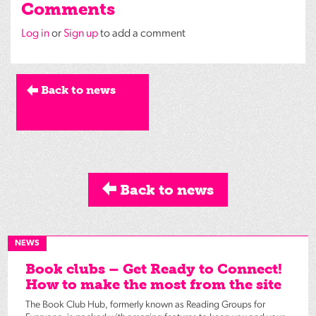
Comments
Log in
or
Sign up
to add a comment
Back to news
Back to news
NEWS
Book clubs – Get Ready to Connect!
How to make the most from the site
The Book Club Hub, formerly known as Reading Groups for