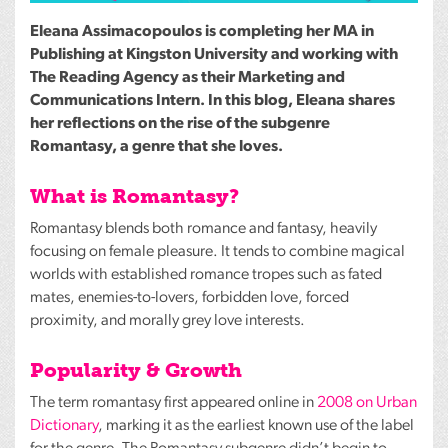
Eleana Assimacopoulos is completing her MA in
Publishing at Kingston University and working with
The Reading Agency as their Marketing and
Communications Intern. In this blog, Eleana shares
her reflections on the rise of the subgenre
Romantasy, a genre that she loves.
What is Romantasy?
Romantasy blends both romance and fantasy, heavily
focusing on female pleasure. It tends to combine magical
worlds with established romance tropes such as fated
mates, enemies-to-lovers, forbidden love, forced
proximity, and morally grey love interests.
Popularity & Growth
The term romantasy first appeared online in
2008 on Urban
Dictionary
, marking it as the earliest known use of the label