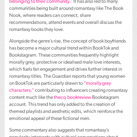
belonging to their community.”
It has also led to many
communities being built around romantasy like The Book
Nook, where readers can connect, share
recommendations, attend events and overall discuss the
romantasy books they love.
Alongside the genre’s rise, the concept of book boyfriends
has become a major cultural trend within BookTok and
Bookstagram. These communities frequently highlight
morally grey, protective or idealised male love interests,
which fuels fan engagement and drives further interest in
romantasy titles. The Guardian reports that young women
on BookTok are particularly drawn to
“morally grey
characters,”
contributing to influencers creating romantasy
content much like the
thecq.bookreview
Bookstagram
account. This trend has only added to the creation of
themed playlists and aesthetic edits, which reinforce the
emotional appeal of these fictional men.
Some commentary also suggests that romantasy’s