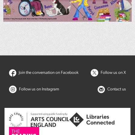
Join the conversation on Facebook
Follow us on X
Follow us on Instagram
Contact us