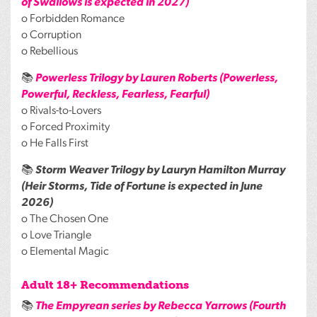
of Swallows is expected in 2027)
o Forbidden Romance
o Corruption
o Rebellious
📚
Powerless Trilogy by Lauren Roberts (Powerless,
Powerful, Reckless, Fearless, Fearful)
o Rivals-to-Lovers
o Forced Proximity
o He Falls First
📚
Storm Weaver Trilogy by Lauryn Hamilton Murray
(Heir Storms, Tide of Fortune is expected in June
2026)
o The Chosen One
o Love Triangle
o Elemental Magic
Adult 18+ Recommendations
📚
The Empyrean series by Rebecca Yarrows (Fourth