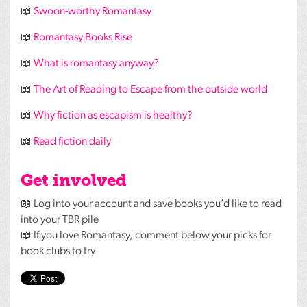
📖
Swoon-worthy Romantasy
📖
Romantasy Books Rise
📖
What is romantasy anyway?
📖
The Art of Reading to Escape from the outside world
📖
Why fiction as escapism is healthy?
📖
Read fiction daily
Get involved
📖 Log into your account and save books you’d like to read
into your
TBR
pile
📖 If you love Romantasy, comment below your picks for
book clubs to try