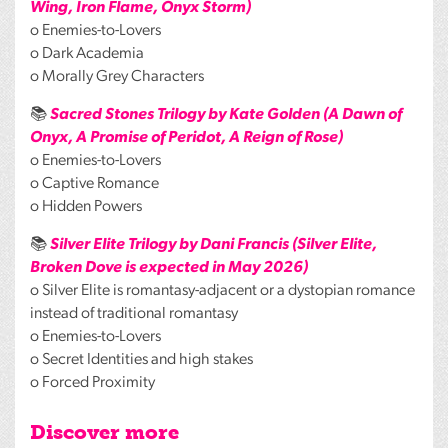
Wing, Iron Flame, Onyx Storm)
o Enemies-to-Lovers
o Dark Academia
o Morally Grey Characters
📚
Sacred Stones Trilogy by Kate Golden (A Dawn of
Onyx, A Promise of Peridot, A Reign of Rose)
o Enemies-to-Lovers
o Captive Romance
o Hidden Powers
📚
Silver Elite Trilogy by Dani Francis (Silver Elite,
Broken Dove is expected in May 2026)
o Silver Elite is romantasy-adjacent or a dystopian romance
instead of traditional romantasy
o Enemies-to-Lovers
o Secret Identities and high stakes
o Forced Proximity
Discover more