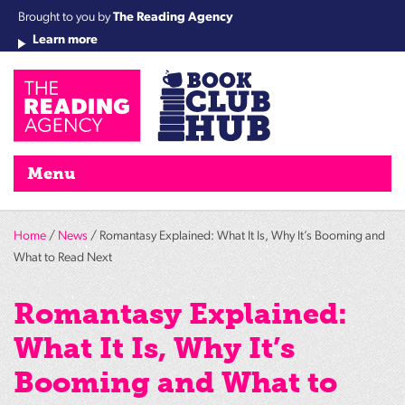
Brought to you by
The Reading Agency
Learn more
Cha
Qu
Re
Re
Re
Re
Su
Wo
rea
Re
Ah
Ha
Wel
Fri
Re
Bo
gr
Cha
Nig
Menu
Home
/
News
/ Romantasy Explained: What It Is, Why It’s Booming and
What to Read Next
Romantasy Explained:
What It Is, Why It’s
Booming and What to