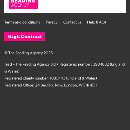
Terms and conditions
Privacy
Contact us
Help (FAQ)
High Contrast
© The Reading Agency 2026
read – The Reading Agency Ltd • Registered number: 3904882 (England
& Wales)
Registered charity number: 1085443 (England & Wales)
Registered Office: 24 Bedford Row, London, WC1R 4EH