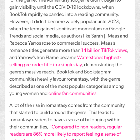
for the genre. The Romantasy subgenre didn’t begin to
gain visibility until the
COVID
-19 lockdowns, when
BookTok rapidly expanded into a reading community.
However, it didn’t become widely popular until 2023,
when the term gained significant momentum on Google
Trends and social media, as authors like Sarah J. Maas and
Rebecca Yarros rose to commercial success. Maas’s
romance titles generate more than
14 billion TikTok views
,
and Yarrow’s Iron Flame became
Waterstones highest-
selling pre-order title in a single day
, demonstrating the
genre’s massive reach. BookTok and Bookstagram
communities heavily favour romantasy, with the genre
described as one of the most popular categories among
young women and
online fan communities
.
A lot of the rise in romantasy comes from the community
that started to build around the genre. This leads to
romantasy readers to have a sense of belonging within
their communities,
“Compared to non-readers, regular
readers are 86% more likely to report feeling a sense of