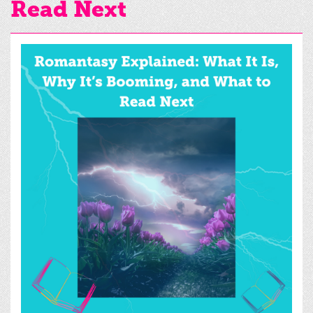
Read Next