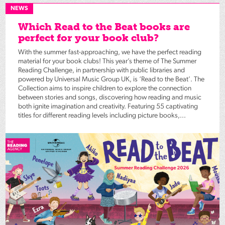
NEWS
Which Read to the Beat books are
perfect for your book club?
With the summer fast-approaching, we have the perfect reading
material for your book clubs! This year’s theme of The Summer
Reading Challenge, in partnership with public libraries and
powered by Universal Music Group UK, is ‘Read to the Beat’. The
Collection aims to inspire children to explore the connection
between stories and songs, discovering how reading and music
both ignite imagination and creativity. Featuring 55 captivating
titles for different reading levels including picture books,...