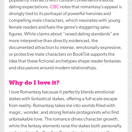
popularity intersects with cultural conversations about
dating expectations.
CBC
notes that romantasy’s appeal is
strongly tied to its portrayal of powerful heroines and
compelling male characters, which resonates with young
female readers and fuels the genre’s staggering sales
figures. While claims about “raised dating standards” are
more interpretive than directly evidenced, the
documented attraction to intense, emotionally expressive,
or protective male characters on BookTok supports the
idea that these fictional archetypes shape reader fantasies
and discussions around modern relationships.
Why do I love it?
I love Romantasy because it perfectly blends emotional
stakes with fantastical stakes, offering a full-scale escape
from reality. Romantasy takes me into worlds filled with
magic, wonder, and strong female protagonists who find
unbreakable love. The romance drives character growth,
while the fantasy elements raise the stakes both personally