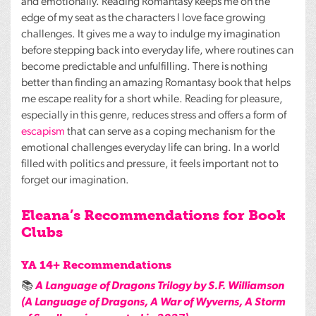
and emotionally. Reading Romantasy keeps me on the
edge of my seat as the characters I love face growing
challenges. It gives me a way to indulge my imagination
before stepping back into everyday life, where routines can
become predictable and unfulfilling. There is nothing
better than finding an amazing Romantasy book that helps
me escape reality for a short while. Reading for pleasure,
especially in this genre, reduces stress and offers a form of
escapism
that can serve as a coping mechanism for the
emotional challenges everyday life can bring. In a world
filled with politics and pressure, it feels important not to
forget our imagination.
Eleana’s Recommendations for Book
Clubs
YA 14+ Recommendations
📚
A Language of Dragons Trilogy by S.F. Williamson
(A Language of Dragons, A War of Wyverns, A Storm