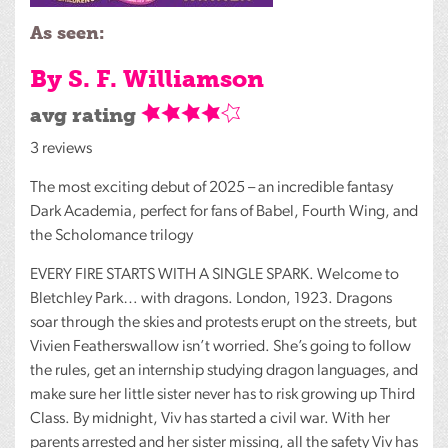
As seen:
By S. F. Williamson
avg rating
3 reviews
The most exciting debut of 2025 – an incredible fantasy
Dark Academia, perfect for fans of Babel, Fourth Wing, and
the Scholomance trilogy
EVERY
FIRE
STARTS
WITH
A
SINGLE
SPARK
. Welcome to
Bletchley Park… with dragons. London, 1923. Dragons
soar through the skies and protests erupt on the streets, but
Vivien Featherswallow isn’t worried. She’s going to follow
the rules, get an internship studying dragon languages, and
make sure her little sister never has to risk growing up Third
Class. By midnight, Viv has started a civil war. With her
parents arrested and her sister missing, all the safety Viv has