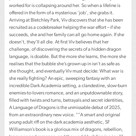
worked for is collapsing around her. So when a lifeline is
offered in the form of a mysterious ‘job’, she grabs it.
Arriving at Bletchley Park, Viv discovers that she has been
recruited as a codebreaker helping the war effort – if she
succeeds, she and her family can all go home again. If she
doesn’t, they’ll all die. At first Viv believes that her
challenge, of discovering the secrets of a hidden dragon
language, is doable. But the more she learns, the more she
realises that the bubble she’s grown up in isn’t as safe as
she thought, and eventually Viv must decide: What war is
she really fighting? An epic, sweeping fantasy with an
incredible Dark Academia setting, a clandestine, slow-burn
enemies-to-lovers romance, and an unputdownable story,
filled with twists and turns, betrayals and secret identities,
A Language of Dragons is the unmissable debut of 2025,
from an extraordinary new voice. ""A smart and original
young adult riff on the dark academia aesthetic, SF
Williamson’s book is a glorious mix of dragons, rebellion,