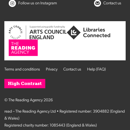
Follow us on Instagram
Contact us
Terms and conditions
Privacy
Contact us
Help (FAQ)
High Contrast
© The Reading Agency 2026
read – The Reading Agency Ltd • Registered number: 3904882 (England
& Wales)
Registered charity number: 1085443 (England & Wales)