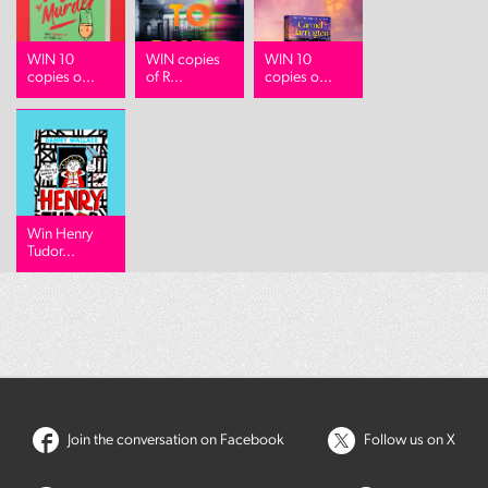
WIN 10
WIN copies
WIN 10
copies o...
of R...
copies o...
Win Henry
Tudor...
Join the conversation on Facebook
Follow us on X