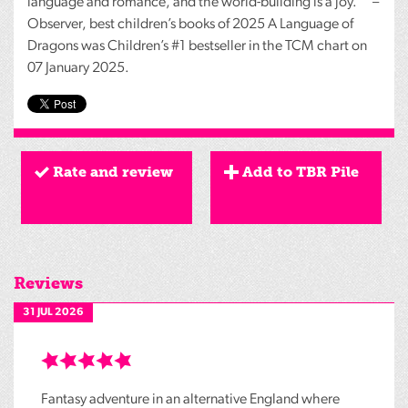
language and romance, and the world-building is a joy."" –
Observer, best children’s books of 2025 A Language of
Dragons was Children’s #1 bestseller in the
TCM
chart on
07 January 2025.
Rate and review
Add to TBR Pile
Reviews
31 JUL 2026
Fantasy adventure in an alternative England where