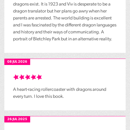
dragons exist. It is 1923 and Viv is desperate to be a
dragon translator but her plans go awry when her
parents are arrested. The world building is excellent
and I was fascinated by the different dragon languages
and history and their ways of communicating. A
portrait of Bletchley Park but in an alternative reality.
08 JUL 2026
A heart-racing rollercoaster with dragons around
every turn. I love this book.
26 JUL 2025