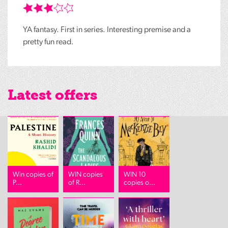
YA fantasy. First in series. Interesting premise and a
pretty fun read.
Latest offers
Win copies of
WIN copies
WIN 10
P...
of R...
copies o...