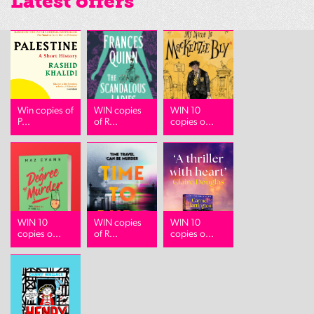
Latest offers
Win copies of
WIN copies
WIN 10
P...
of R...
copies o...
WIN 10
WIN copies
WIN 10
copies o...
of R...
copies o...