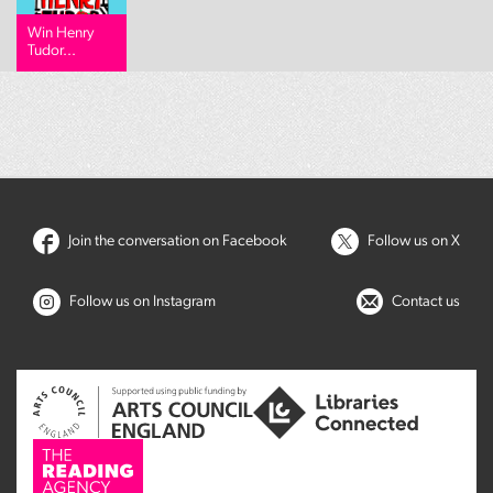
Win Henry
Tudor...
Join the conversation on Facebook
Follow us on X
Follow us on Instagram
Contact us