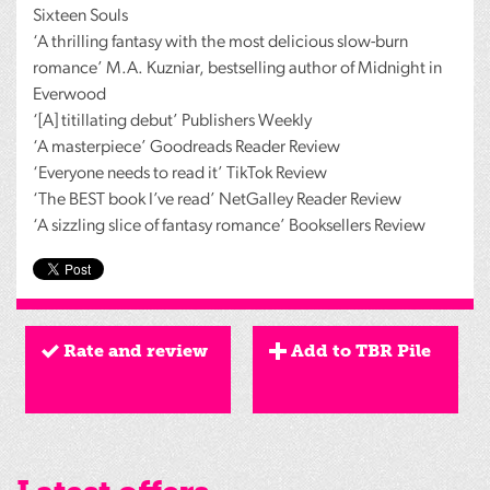
Sixteen Souls
‘A thrilling fantasy with the most delicious slow-burn
romance’ M.A. Kuzniar, bestselling author of Midnight in
Everwood
‘[A] titillating debut’ Publishers Weekly
‘A masterpiece’ Goodreads Reader Review
‘Everyone needs to read it’ TikTok Review
‘The
BEST
book I’ve read’ NetGalley Reader Review
‘A sizzling slice of fantasy romance’ Booksellers Review
Rate and review
Add to TBR Pile