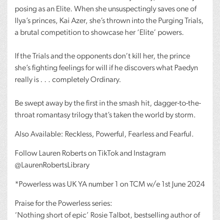
posing as an Elite. When she unsuspectingly saves one of
Ilya’s princes, Kai Azer, she’s thrown into the Purging Trials,
a brutal competition to showcase her ‘Elite’ powers.
If the Trials and the opponents don’t kill her, the prince
she’s fighting feelings for will if he discovers what Paedyn
really is . . . completely Ordinary.
Be swept away by the first in the smash hit, dagger-to-the-
throat romantasy trilogy that’s taken the world by storm.
Also Available: Reckless, Powerful, Fearless and Fearful.
Follow Lauren Roberts on TikTok and Instagram
@LaurenRobertsLibrary
*Powerless was UK YA number 1 on
TCM
w/e 1st June 2024
Praise for the Powerless series:
‘Nothing short of epic’ Rosie Talbot, bestselling author of