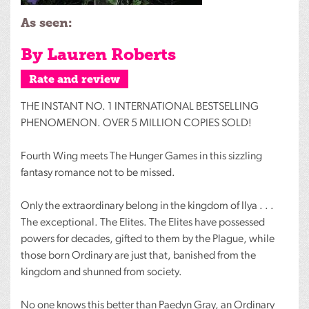
As seen:
By Lauren Roberts
Rate and review
THE
INSTANT
NO. 1
INTERNATIONAL
BESTSELLING
PHENOMENON
.
OVER
5
MILLION
COPIES
SOLD
!
Fourth Wing meets The Hunger Games in this sizzling
fantasy romance not to be missed.
Only the extraordinary belong in the kingdom of Ilya . . .
The exceptional. The Elites. The Elites have possessed
powers for decades, gifted to them by the Plague, while
those born Ordinary are just that, banished from the
kingdom and shunned from society.
No one knows this better than Paedyn Gray, an Ordinary