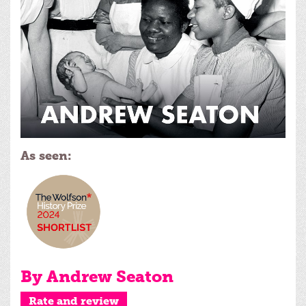
As seen:
By Andrew Seaton
Rate and review