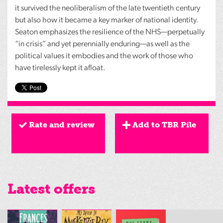
it survived the neoliberalism of the late twentieth century
but also how it became a key marker of national identity.
Seaton emphasizes the resilience of the NHS—perpetually
“in crisis” and yet perennially enduring—as well as the
political values it embodies and the work of those who
have tirelessly kept it afloat.
Rate and review
Add to TBR Pile
Latest offers