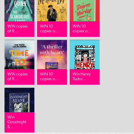
WIN copies
WIN 10
WIN 10
of R...
copies o...
copies o...
WIN copies
WIN 10
Win Henry
of R...
copies o...
Tudor...
Win
Goodnight
S...