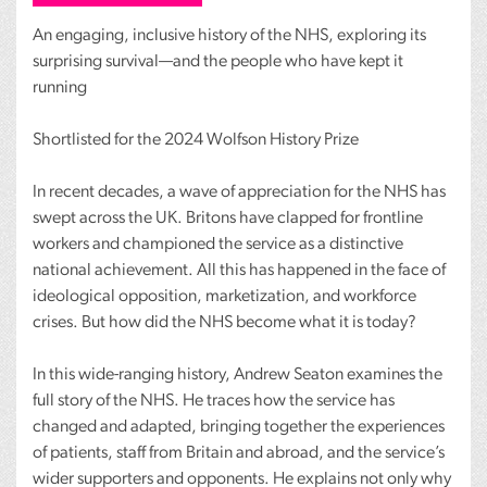
An engaging, inclusive history of the
NHS
, exploring its
surprising survival—and the people who have kept it
running
Shortlisted for the 2024 Wolfson History Prize
In recent decades, a wave of appreciation for the
NHS
has
swept across the UK. Britons have clapped for frontline
workers and championed the service as a distinctive
national achievement. All this has happened in the face of
ideological opposition, marketization, and workforce
crises. But how did the
NHS
become what it is today?
In this wide-ranging history, Andrew Seaton examines the
full story of the
NHS
. He traces how the service has
changed and adapted, bringing together the experiences
of patients, staff from Britain and abroad, and the service’s
wider supporters and opponents. He explains not only why