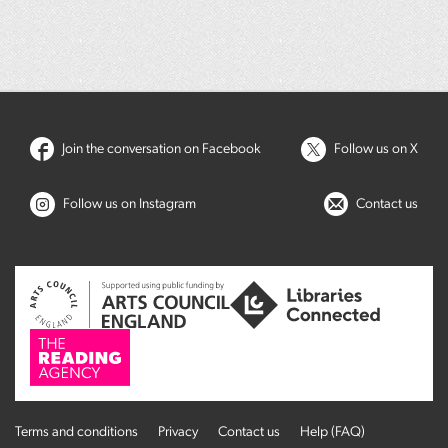
Join the conversation on Facebook
Follow us on X
Follow us on Instagram
Contact us
Terms and conditions
Privacy
Contact us
Help (FAQ)