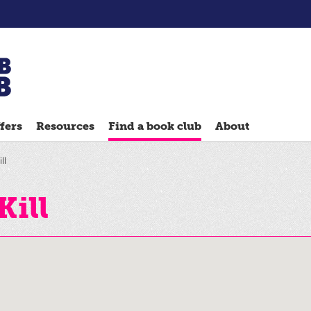
Chatterbooks
reading
fers
Resources
Find a book club
About
groups
Quick
ll
Reads
Reading
Kill
Ahead
Reading
Hack
Reading
Well