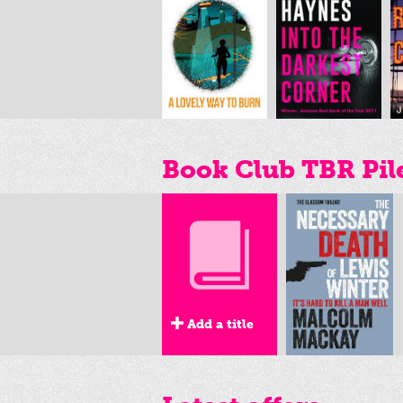
Book Club TBR Pil
Add a title