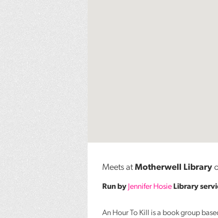
Meets at
Motherwell Library
o
Run by
Jennifer Hosie
Library serv
An Hour To Kill is a book group bas