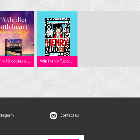
IN 10 copies o...
Win Henry Tudor...
nstagram
Contact us