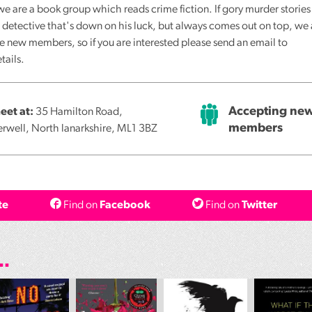
e are a book group which reads crime fiction. If gory murder stories
the detective that's down on his luck, but always comes out on top, we
e new members, so if you are interested please send an email to
tails.
Accepting ne
et at:
35 Hamilton Road,
members
rwell, North lanarkshire, ML1 3BZ
te
Find on
Facebook
Find on
Twitter
..