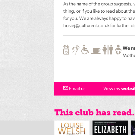
As the name of the group suggests, w
thing, or if you like to read about 
for you. We are always happy to hav
hosiej@culturenl.co.uk for further de
We me
Mothe
Email us
View my
websi
This club has read.