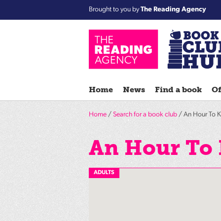
Brought to you by
The Reading Agency
Home
News
Find a book
Of
Home
/
Search for a book club
/ An Hour To Ki
An Hour To 
ADULTS