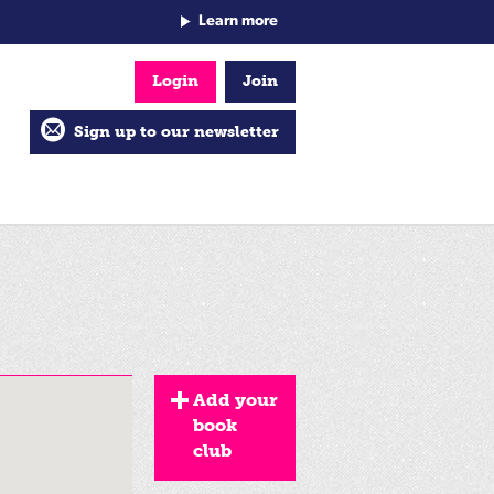
Learn more
Login
Join
Sign up to our newsletter
Add your
book
club