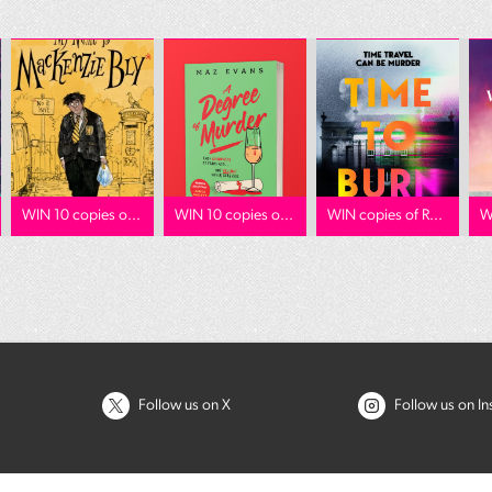
WIN 10 copies o...
WIN 10 copies o...
WIN copies of R...
W
Follow us on X
Follow us on I