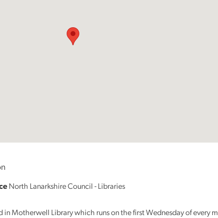
Reading
Friends
Summer
Reading
Challenge
World
Book
Night
n
ice
North Lanarkshire Council - Libraries
ed in Motherwell Library which runs on the first Wednesday of every 