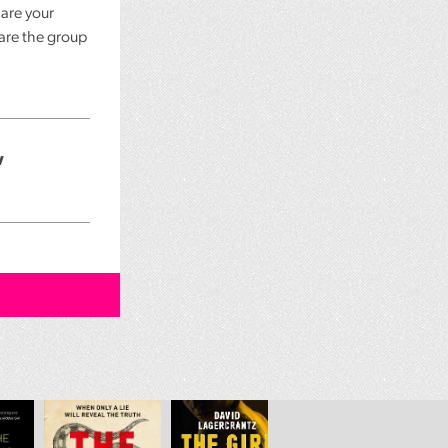
 are your
 are the group
w