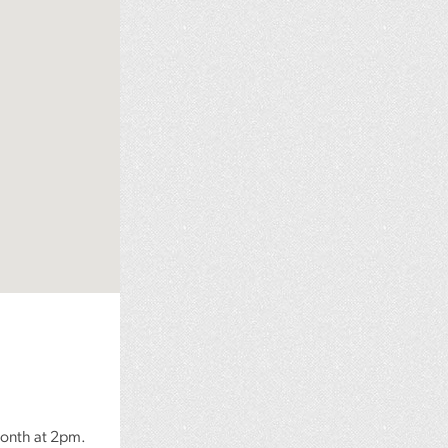
month at 2pm.