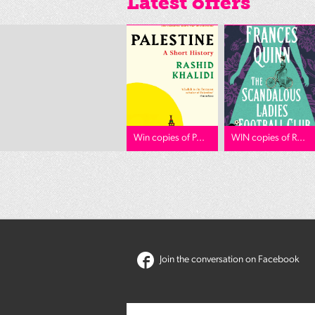
Latest offers
Win copies of P...
WIN copies of R...
Join the conversation on Facebook