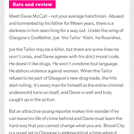
Rate and review
Meet Davie McCall – not your average henchman. Abused
and tormented by his father for fifteen years, there is a
darkness in him searching for a way out. Under the wing of
Glasgow’s Godfather, Joe ‘the Tailor’ Klein, he flourishes.
Joe the Tailor may be a killer, but there are some lines he
won’t cross, and Davie agrees with his strict moral code.
He doesn’t like drugs. He won’t condone foul language.
He abhors violence against women. When the Tailor
refuses to be part of Glasgow’s new drug trade, the hits
start rolling. It’s every man for himself as the entire criminal
underworld turns on itself, and Davie is well and truly
caught up in the action.
But an attractive young reporter makes him wonder if he
can leave his life of crime behind and Davie must learn the
hard way that you cannot change what you are. Blood City
is a novel set in Glasgow’s underworld at a time when it