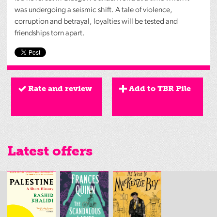
was undergoing a seismic shift. A tale of violence,
corruption and betrayal, loyalties will be tested and
friendships torn apart.
Rate and review
Add to TBR Pile
Latest offers