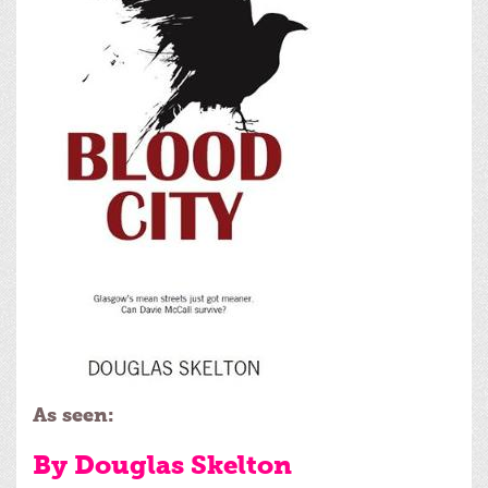
As seen:
By Douglas Skelton