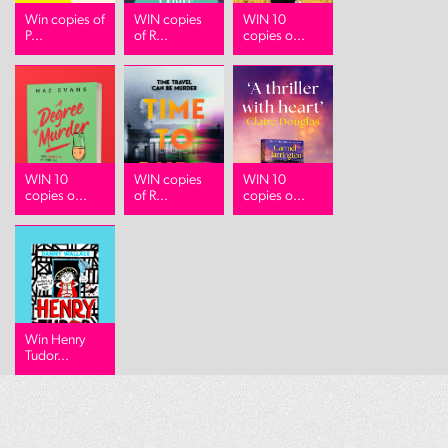
Win copies of
WIN copies
WIN 10
P...
of R...
copies o...
WIN 10
WIN copies
WIN 10
copies o...
of R...
copies o...
Win Henry
Tudor...