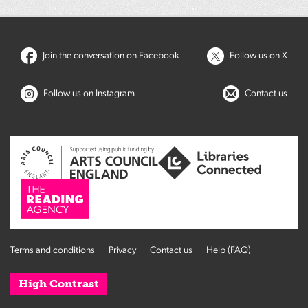
Join the conversation on Facebook
Follow us on X
Follow us on Instagram
Contact us
Terms and conditions
Privacy
Contact us
Help (FAQ)
High Contrast