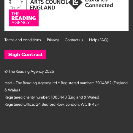
Terms and conditions
Privacy
Contact us
Help (FAQ)
High Contrast
© The Reading Agency 2026
read – The Reading Agency Ltd • Registered number: 3904882 (England
& Wales)
Registered charity number: 1085443 (England & Wales)
Registered Office: 24 Bedford Row, London, WC1R 4EH