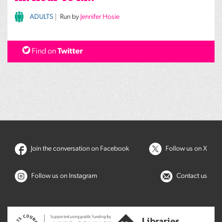
ADULTS
Run by
Jennifer Hosie
Find on
Twitter
Join the conversation on Facebook
Follow us on X
Follow us on Instagram
Contact us