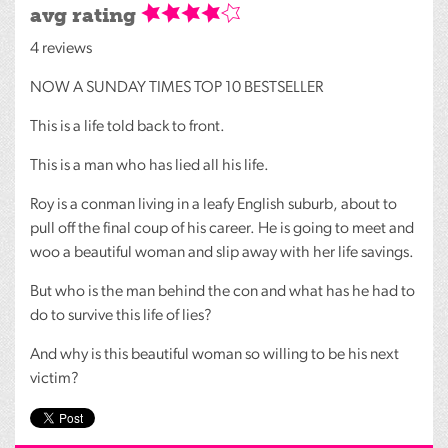
avg rating
4 reviews
NOW
A
SUNDAY
TIMES
TOP
10
BESTSELLER
This is a life told back to front.
This is a man who has lied all his life.
Roy is a conman living in a leafy English suburb, about to
pull off the final coup of his career. He is going to meet and
woo a beautiful woman and slip away with her life savings.
But who is the man behind the con and what has he had to
do to survive this life of lies?
And why is this beautiful woman so willing to be his next
victim?