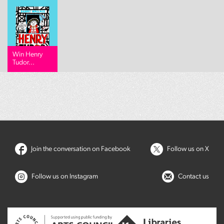
Win Henry
Tudor...
Join the conversation on Facebook
Follow us on X
Follow us on Instagram
Contact us