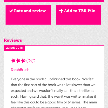
Rate and review
Add to TBR Pile
Reviews
23 JAN 2018
SarahBruch
Everyone in the book club finished this book. We felt
that the first part of the book was a lot slower than we
expected and we wouldn't really call this a thriller as
such. Having said that, the way it was written makes it
feel like this could be a good film or tv series. The main