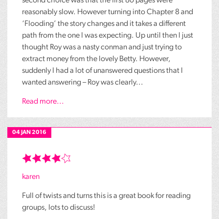
second choice was that the first 80 pages were
reasonably slow. However turning into Chapter 8 and
‘Flooding’ the story changes and it takes a different
path from the one I was expecting. Up until then I just
thought Roy was a nasty conman and just trying to
extract money from the lovely Betty. However,
suddenly I had a lot of unanswered questions that I
wanted answering – Roy was clearly...
Read more...
04 JAN 2016
karen
Full of twists and turns this is a great book for reading
groups, lots to discuss!