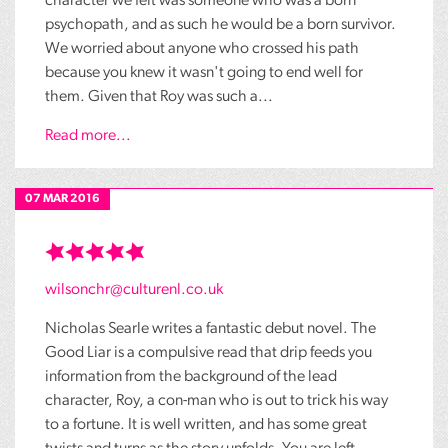
character we felt was someone who was a born
psychopath, and as such he would be a born survivor.
We worried about anyone who crossed his path
because you knew it wasn't going to end well for
them. Given that Roy was such a...
Read more...
07 MAR 2016
wilsonchr@culturenl.co.uk
Nicholas Searle writes a fantastic debut novel. The
Good Liar is a compulsive read that drip feeds you
information from the background of the lead
character, Roy, a con-man who is out to trick his way
to a fortune. It is well written, and has some great