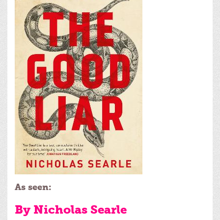
As seen:
By Nicholas Searle