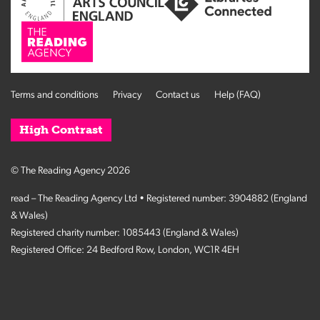
Terms and conditions
Privacy
Contact us
Help (FAQ)
High Contrast
© The Reading Agency 2026
read – The Reading Agency Ltd • Registered number: 3904882 (England
& Wales)
Registered charity number: 1085443 (England & Wales)
Registered Office: 24 Bedford Row, London, WC1R 4EH