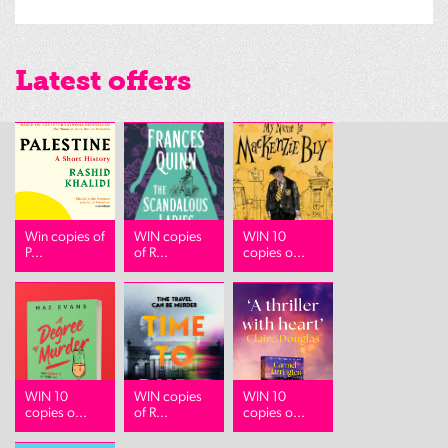
Latest offers
Win copies of
WIN copies
WIN 10
P...
of R...
copies o...
WIN 10
WIN copies
WIN 10
copies o...
of R...
copies o...