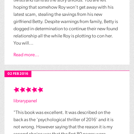
twists and turns as the story unfolds. You are left
hoping that somehow Roy won't get away with his
latest scam, stealing the savings from his new
girlfriend Betty. Despite warnings from family, Betty is
dogged in determination to continue their new found
relationship all the while Roy is plotting to con her.
You will...
Read more...
02 FEB 2016
librarypanel
"This book was excellent. It was described on the
back as the ‘psychological thriller of 2016’ and it is
not wrong. However saying that the reason it is my