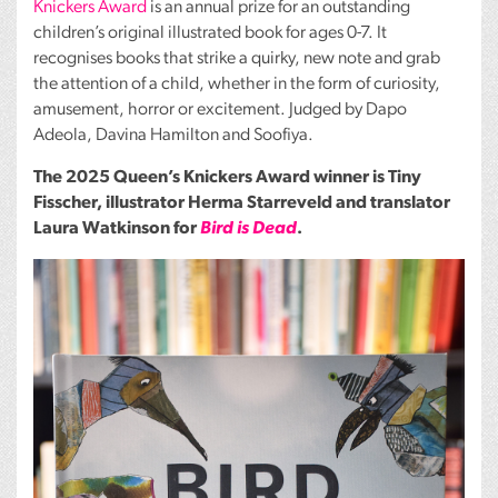
Knickers Award
is an annual prize for an outstanding
children’s original illustrated book for ages 0-7. It
recognises books that strike a quirky, new note and grab
the attention of a child, whether in the form of curiosity,
amusement, horror or excitement. Judged by Dapo
Adeola, Davina Hamilton and Soofiya.
The 2025 Queen’s Knickers Award winner is Tiny
Fisscher, illustrator Herma Starreveld and translator
Laura Watkinson for
Bird is Dead
.