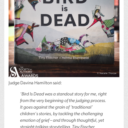
Judge Davina Hamilton said:
‘Bird Is Dead was a standout story for me, right
from the very beginning of the judging process.
It goes against the grain of ‘traditional’
children’s stories, by tackling the challenging
emotion of grief – and through thoughtful, yet
straight-talking storytelling, Tiny Fisscher