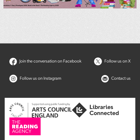
Join the conversation on Facebook
Follow us on X
Follow us on Instagram
Contact us