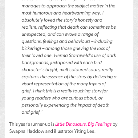
manages to approach the subject matter in the
most humorous and heartwarming way. I
absolutely loved the story’s honesty and
realism, reflecting that death can sometimes be
unexpected, and can evoke a range of
questions, feelings and behaviours – including
bickering! – among those grieving the loss of
their loved one. Herma Starreveld’s use of dark
backgrounds, juxtaposed with each bird
character’s bright, multicoloured coats, really
captures the essence of the story by delivering a
visual representation of the many layers of
grief. I think this is a really touching story for
young readers who are curious about, or
personally experiencing the impact of death
and grief.’
This year’s runner-up is
Little Dinosaurs, Big Feelings
by
Swapna Haddow and illustrator Yiting Lee.