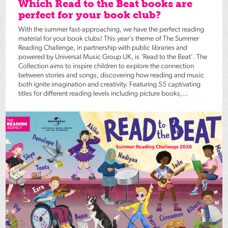
Which Read to the Beat books are
perfect for your book club?
With the summer fast-approaching, we have the perfect reading
material for your book clubs! This year’s theme of The Summer
Reading Challenge, in partnership with public libraries and
powered by Universal Music Group UK, is ‘Read to the Beat’. The
Collection aims to inspire children to explore the connection
between stories and songs, discovering how reading and music
both ignite imagination and creativity. Featuring 55 captivating
titles for different reading levels including picture books,...