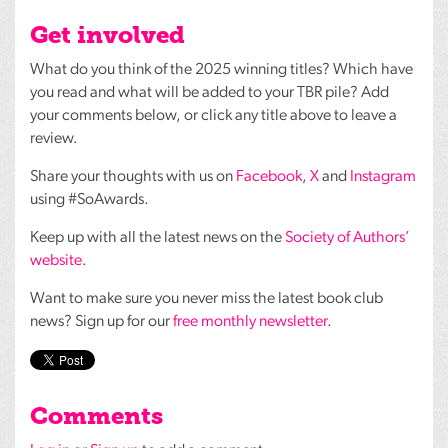
Get involved
What do you think of the 2025 winning titles? Which have
you read and what will be added to your
TBR
pile? Add
your comments below, or click any title above to leave a
review.
Share your thoughts with us on
Facebook
,
X
and
Instagram
using #SoAwards.
Keep up with all the latest news on the
Society of Authors’
website
.
Want to make sure you never miss the latest book club
news? Sign up for our
free monthly newsletter
.
Comments