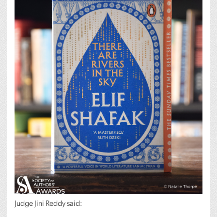
Judge Jini Reddy said: