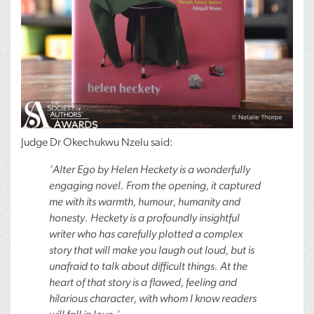
Judge Dr Okechukwu Nzelu said:
‘Alter Ego by Helen Heckety is a wonderfully
engaging novel. From the opening, it captured
me with its warmth, humour, humanity and
honesty. Heckety is a profoundly insightful
writer who has carefully plotted a complex
story that will make you laugh out loud, but is
unafraid to talk about difficult things. At the
heart of that story is a flawed, feeling and
hilarious character, with whom I know readers