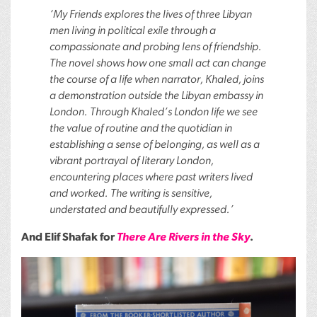
‘My Friends explores the lives of three Libyan
men living in political exile through a
compassionate and probing lens of friendship.
The novel shows how one small act can change
the course of a life when narrator, Khaled, joins
a demonstration outside the Libyan embassy in
London. Through Khaled’s London life we see
the value of routine and the quotidian in
establishing a sense of belonging, as well as a
vibrant portrayal of literary London,
encountering places where past writers lived
and worked. The writing is sensitive,
understated and beautifully expressed.’
And Elif Shafak for
There Are Rivers in the Sky
.