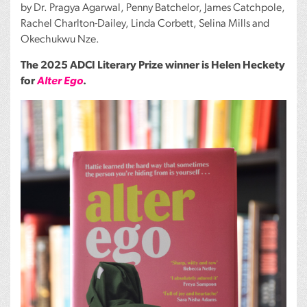
by Dr. Pragya Agarwal, Penny Batchelor, James Catchpole,
Rachel Charlton-Dailey, Linda Corbett, Selina Mills and
Okechukwu Nze.
The 2025
ADCI
Literary Prize winner is Helen Heckety
for
Alter Ego
.