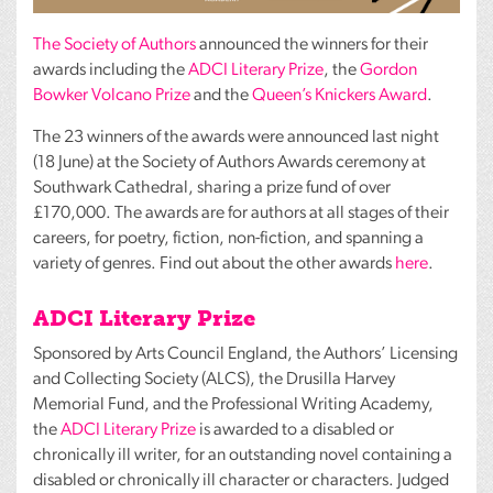
The Society of Authors
announced the winners for their
awards including the
ADCI
Literary Prize
, the
Gordon
Bowker Volcano Prize
and the
Queen’s Knickers Award
.
The 23 winners of the awards were announced last night
(18 June) at the Society of Authors Awards ceremony at
Southwark Cathedral, sharing a prize fund of over
£170,000. The awards are for authors at all stages of their
careers, for poetry, fiction, non-fiction, and spanning a
variety of genres. Find out about the other awards
here
.
ADCI
Literary Prize
Sponsored by Arts Council England, the Authors’ Licensing
and Collecting Society (
ALCS
), the Drusilla Harvey
Memorial Fund, and the Professional Writing Academy,
the
ADCI
Literary Prize
is awarded to a disabled or
chronically ill writer, for an outstanding novel containing a
disabled or chronically ill character or characters. Judged