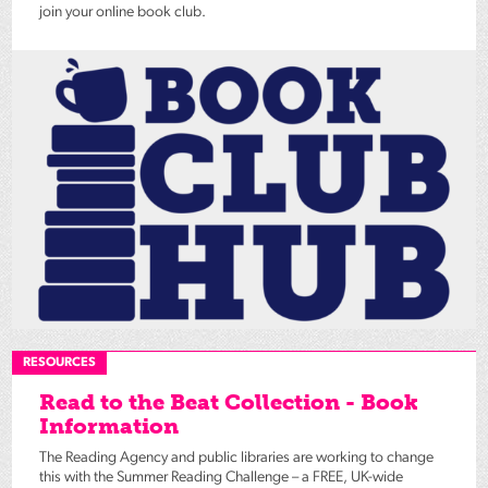
join your online book club.
RESOURCES
Read to the Beat Collection - Book
Information
The Reading Agency and public libraries are working to change
this with the Summer Reading Challenge – a FREE, UK-wide