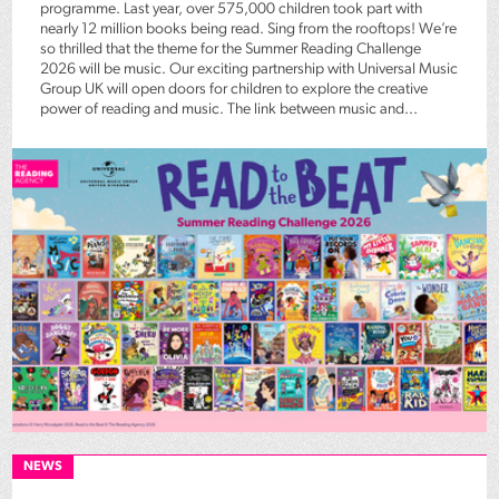
programme. Last year, over 575,000 children took part with
nearly 12 million books being read. Sing from the rooftops! We’re
so thrilled that the theme for the Summer Reading Challenge
2026 will be music. Our exciting partnership with Universal Music
Group UK will open doors for children to explore the creative
power of reading and music. The link between music and...
NEWS