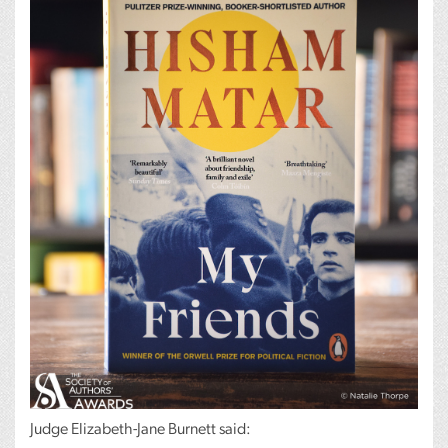
Judge Elizabeth-Jane Burnett said: