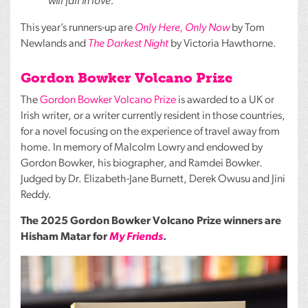
will fall in love.’
This year’s runners-up are
Only Here, Only Now
by Tom
Newlands and
The Darkest Night
by Victoria Hawthorne.
Gordon Bowker Volcano Prize
The
Gordon Bowker Volcano Prize
is awarded to a UK or
Irish writer, or a writer currently resident in those countries,
for a novel focusing on the experience of travel away from
home. In memory of Malcolm Lowry and endowed by
Gordon Bowker, his biographer, and Ramdei Bowker.
Judged by Dr. Elizabeth-Jane Burnett, Derek Owusu and Jini
Reddy.
The 2025 Gordon Bowker Volcano Prize winners are
Hisham Matar for
My Friends
.