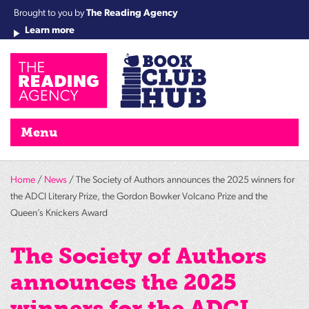
Brought to you by
The Reading Agency
Learn more
Cha
Qu
Re
Re
Re
Re
Su
Wo
rea
Re
Ah
Ha
Wel
Fri
Re
Bo
gr
Cha
Nig
Menu
Home
/
News
/ The Society of Authors announces the 2025 winners for
the ADCI Literary Prize, the Gordon Bowker Volcano Prize and the
Queen’s Knickers Award
The Society of Authors
announces the 2025
winners for the ADCI