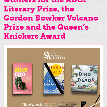
Literary Prize, the
Gordon Bowker Volcano
Prize and the Queen’s
Knickers Award