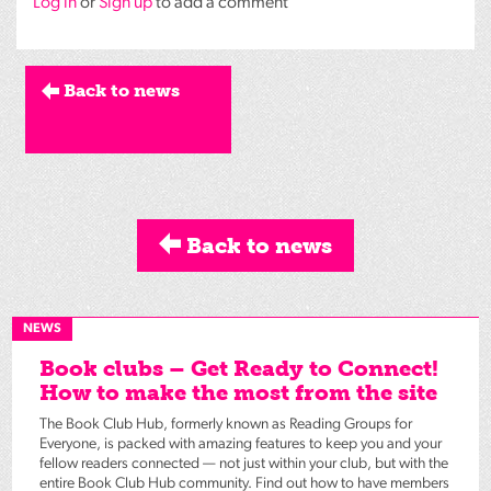
Log in
or
Sign up
to add a comment
Back to news
Back to news
NEWS
Book clubs – Get Ready to Connect!
How to make the most from the site
The Book Club Hub, formerly known as Reading Groups for
Everyone, is packed with amazing features to keep you and your
fellow readers connected — not just within your club, but with the
entire Book Club Hub community. Find out how to have members