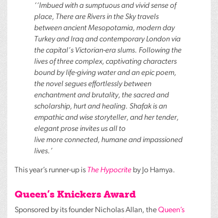
‘‘Imbued with a sumptuous and vivid sense of
place, There are Rivers in the Sky travels
between ancient Mesopotamia, modern day
Turkey and Iraq and contemporary London via
the capital’s Victorian-era slums. Following the
lives of three complex, captivating characters
bound by life-giving water and an epic poem,
the novel segues effortlessly between
enchantment and brutality, the sacred and
scholarship, hurt and healing. Shafak is an
empathic and wise storyteller, and her tender,
elegant prose invites us all to
live more connected, humane and impassioned
lives.’
This year’s runner-up is
The Hypocrite
by Jo Hamya.
Queen’s Knickers Award
Sponsored by its founder Nicholas Allan, the
Queen’s