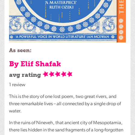
As seen:
By Elif Shafak
avg rating
1 review
This is the story of one lost poem, two great rivers, and
three remarkable lives – all connected by a single drop of
water.
In the ruins of Nineveh, that ancient city of Mesopotamia,
there lies hidden in the sand fragments of a long-forgotten