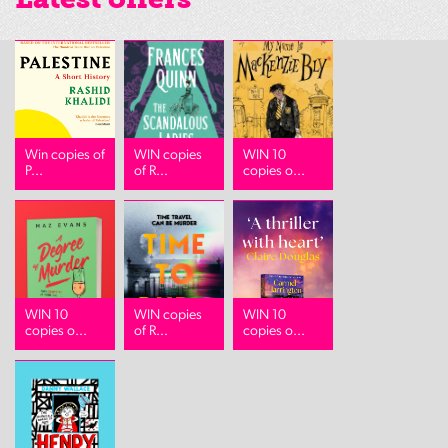
Win copies of
WIN copies
WIN 10
P...
of R...
copies o...
WIN 10
WIN copies
WIN 10
copies o...
of R...
copies o...