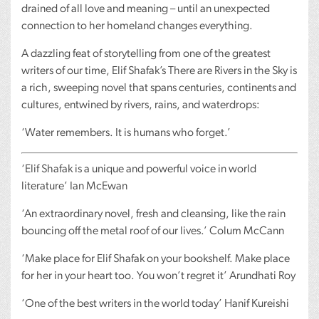
drained of all love and meaning – until an unexpected
connection to her homeland changes everything.
A dazzling feat of storytelling from one of the greatest
writers of our time, Elif Shafak’s There are Rivers in the Sky is
a rich, sweeping novel that spans centuries, continents and
cultures, entwined by rivers, rains, and waterdrops:
‘Water remembers. It is humans who forget.’
‘Elif Shafak is a unique and powerful voice in world
literature’ Ian McEwan
‘An extraordinary novel, fresh and cleansing, like the rain
bouncing off the metal roof of our lives.’ Colum McCann
‘Make place for Elif Shafak on your bookshelf. Make place
for her in your heart too. You won’t regret it’ Arundhati Roy
‘One of the best writers in the world today’ Hanif Kureishi