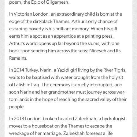
poem, the Epic of Gilgamesh.
In Victorian London, an extraordinary child is born at the
edge of the dirt-black Thames. Arthur’s only chance of
escaping poverty is his brilliant memory. When his gift
earns him a spot as an apprentice at a printing press,
Arthur’s world opens up far beyond the slums, with one
book soon sending him across the seas: Nineveh and Its
Remains.
In 2014 Turkey, Narin, a Yazidi girl living by the River Tigris,
waits to be baptised with water brought from the holy sit
of Lalish in Iraq. The ceremony is cruelly interrupted, and
soon Narin and her grandmother must journey across war-
torn lands in the hope of reaching the sacred valley of their
people.
In 2018 London, broken-hearted Zaleekhah, a hydrologist,
moves to a houseboat on the Thames to escape the
wreckage of her marriage. Zaleekhah foresees a life