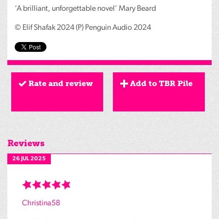
‘A brilliant, unforgettable novel’ Mary Beard
© Elif Shafak 2024 (P) Penguin Audio 2024
Rate and review
Add to TBR Pile
Reviews
26 JUL 2025
Christina58