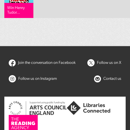
Win Henry
Tudor...
Join the conversation on Facebook
Follow us on X
Follow us on Instagram
Contact us