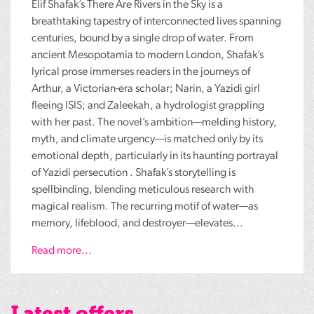
Elif Shafak’s There Are Rivers in the Sky is a
breathtaking tapestry of interconnected lives spanning
centuries, bound by a single drop of water. From
ancient Mesopotamia to modern London, Shafak’s
lyrical prose immerses readers in the journeys of
Arthur, a Victorian-era scholar; Narin, a Yazidi girl
fleeing ISIS; and Zaleekah, a hydrologist grappling
with her past. The novel’s ambition—melding history,
myth, and climate urgency—is matched only by its
emotional depth, particularly in its haunting portrayal
of Yazidi persecution . Shafak’s storytelling is
spellbinding, blending meticulous research with
magical realism. The recurring motif of water—as
memory, lifeblood, and destroyer—elevates...
Read more...
Latest offers