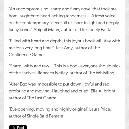
‘An uncompromising, sharp and funny novel that took me
from laughter to heart-aching tenderness… A fresh voice
on the contemporary scene full of sharp insight and deeply
funny bones’ Abigail Mann, author of The Lonely Fajita
‘Filled with heart and depth, this joyous book will stay with
me for a very long time!’ Tess Amy, author of The
Confidence Games
‘Sharp, witty and raw… This is a book everyone should pick
off the shelves’ Rebecca Netley, author of The Whistling
‘Alter Ego was impossible to put down. Joyful and sad,
profound and moving, I laughed and cried’ Ella Allbright,
author of The Last Charm
‘Eye-opening, moving and highly original’ Laura Price,
author of Single Bald Female