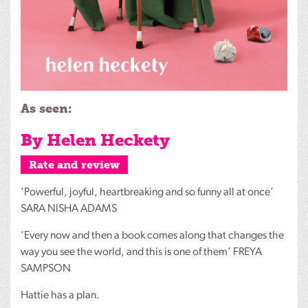
As seen:
By Helen Heckety
Rate and review
‘Powerful, joyful, heartbreaking and so funny all at once’
SARA
NISHA
ADAMS
‘Every now and then a book comes along that changes the
way you see the world, and this is one of them’
FREYA
SAMPSON
Hattie has a plan.