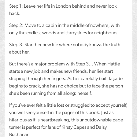
Step 1: Leave her life in London behind and never look
back.
Step 2: Move to a cabin in the middle of nowhere, with
only the endless woods and starry skies for neighbours.
Step 3: Start her new life where nobody knows the truth
about her.
But there’s a major problem with Step 3… When Hattie
starts a new job and makes new friends, her lies start
slipping through her fingers. As her carefully built façade
begins to crack, she has no choice but to face the person
she’s been running from all along: herself.
If you’ve ever felt a little lost or struggled to accept yourself,
you will see yourself in the pages of this book. Just as
hilarious as it is heartbreaking, this unputdownable page-
turner is perfect for fans of Kirsty Capes and Daisy
Buchanan.