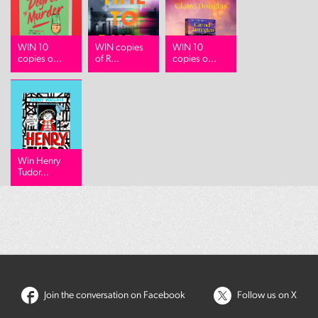
WIN 10
WIN copies
WIN 10
copies o...
of R...
copies o...
Win Henry
Tudor...
Join the conversation on Facebook
Follow us on X