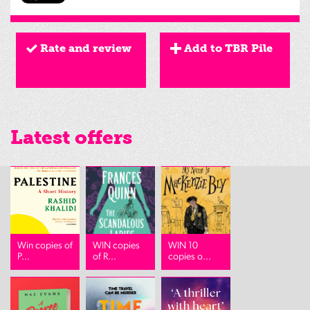
Rate and review
Add to TBR Pile
Latest offers
Win copies of
WIN copies
WIN 10
P...
of R...
copies o...