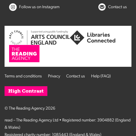
Follow us on Instagram
Contact us
Terms and conditions
Privacy
Contact us
Help (FAQ)
High Contrast
© The Reading Agency 2026
read – The Reading Agency Ltd • Registered number: 3904882 (England
& Wales)
Registered charity number: 1085443 (England & Wales)