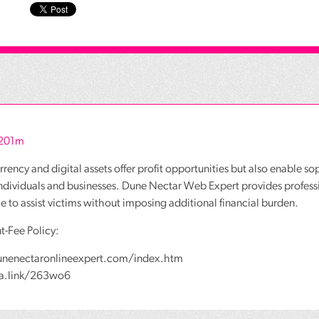
r201m
rency and digital assets offer profit opportunities but also enable so
individuals and businesses. Dune Nectar Web Expert provides profess
ce to assist victims without imposing additional financial burden.
t-Fee Policy:
unenectaronlineexpert.com/index.htm
wa.link/263wo6