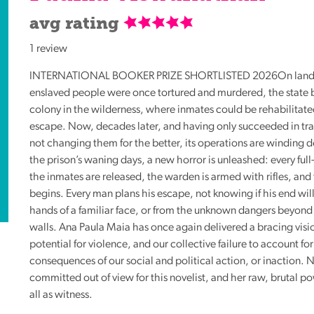
Reading
avg rating
Friends
1 review
Summer
Reading
INTERNATIONAL
BOOKER
PRIZE
SHORTLISTED
2026On land
Challenge
enslaved people were once tortured and murdered, the state b
colony in the wilderness, where inmates could be rehabilitate
World
escape. Now, decades later, and having only succeeded in t
Book
not changing them for the better, its operations are winding d
Night
the prison’s waning days, a new horror is unleashed: every ful
the inmates are released, the warden is armed with rifles, and
begins. Every man plans his escape, not knowing if his end wil
hands of a familiar face, or from the unknown dangers beyond
walls. Ana Paula Maia has once again delivered a bracing visio
potential for violence, and our collective failure to account for
consequences of our social and political action, or inaction. N
committed out of view for this novelist, and her raw, brutal po
all as witness.