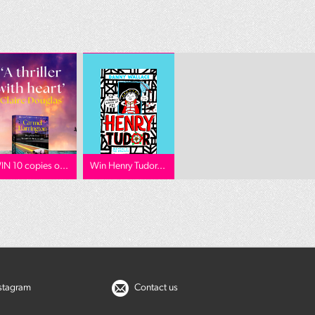
IN 10 copies o...
Win Henry Tudor...
nstagram
Contact us