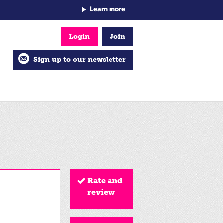
Learn more
Login
Join
Sign up to our newsletter
Rate and
review