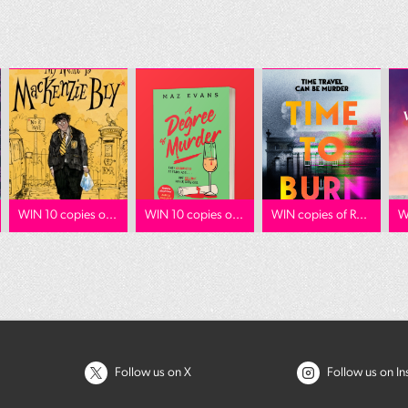
WIN 10 copies o...
WIN 10 copies o...
WIN copies of R...
W
Follow us on X
Follow us on I