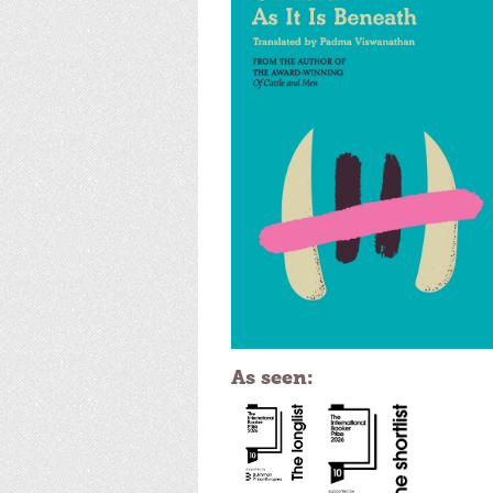
As seen: