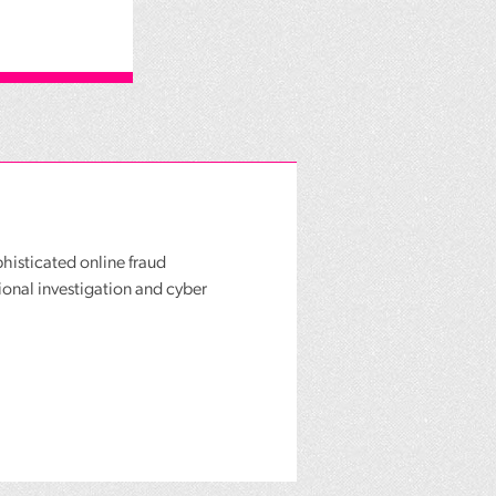
phisticated online fraud
ional investigation and cyber