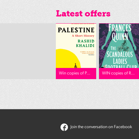
Latest offers
Win copies of P...
WIN copies of R...
Join the conversation on Facebook