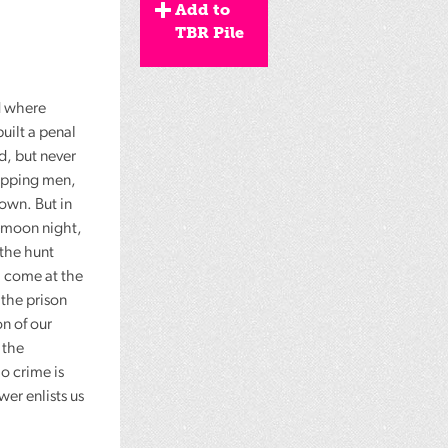
Add to
TBR Pile
 where
uilt a penal
d, but never
rapping men,
own. But in
l-moon night,
 the hunt
l come at the
 the prison
n of our
 the
o crime is
wer enlists us