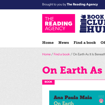
Brought to you by
The Reading Agency
Home
News
Find a book
Of
Home
/
Find a book
/ On Earth As It Is Beneat
On Earth As 
BOOK