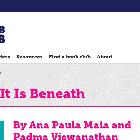
Chatterbooks
reading
fers
Resources
Find a book club
About
groups
Quick
h
Reads
Reading
It Is Beneath
Ahead
Reading
Hack
By Ana Paula Maia and
Reading
Padma Viswanathan
Well