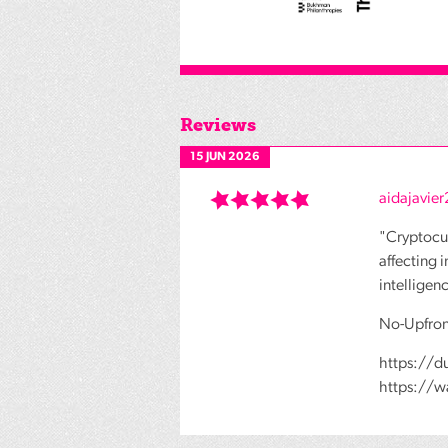
Reviews
15 JUN 2026
aidajavie
"Cryptocur
affecting 
intelligen
No-Upfron
https://d
https://