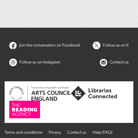
Join the conversation on Facebook
Follow us on X
Follow us on Instagram
Contact us
Terms and conditions
Privacy
Contact us
Help (FAQ)