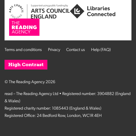
Terms and conditions
Privacy
Contact us
Help (FAQ)
High Contrast
© The Reading Agency 2026
read – The Reading Agency Ltd • Registered number: 3904882 (England
& Wales)
Registered charity number: 1085443 (England & Wales)
Registered Office: 24 Bedford Row, London, WC1R 4EH