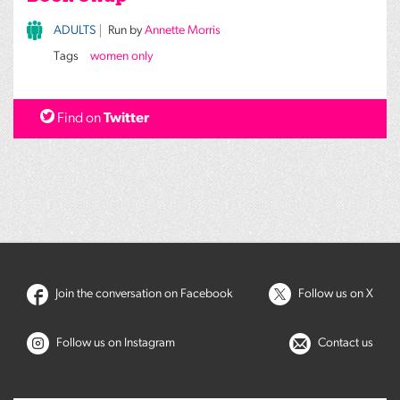
ADULTS
Run by
Annette Morris
Tags
women only
Find on
Twitter
Join the conversation on Facebook
Follow us on X
Follow us on Instagram
Contact us