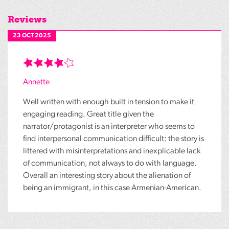
Reviews
23 OCT 2025
Annette
Well written with enough built in tension to make it
engaging reading. Great title given the
narrator/protagonist is an interpreter who seems to
find interpersonal communication difficult: the story is
littered with misinterpretations and inexplicable lack
of communication, not always to do with language.
Overall an interesting story about the alienation of
being an immigrant, in this case Armenian-American.