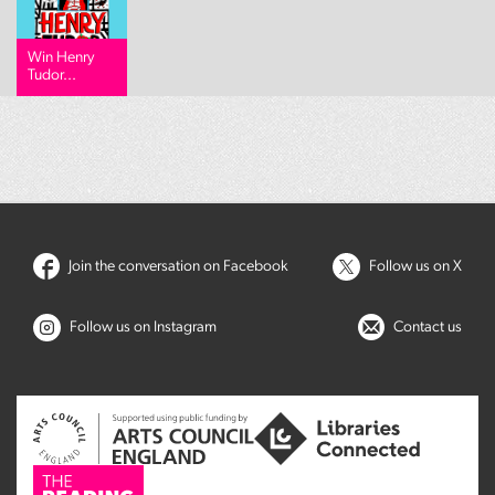
Win Henry
Tudor...
Join the conversation on Facebook
Follow us on X
Follow us on Instagram
Contact us