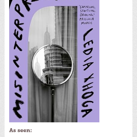
As seen: