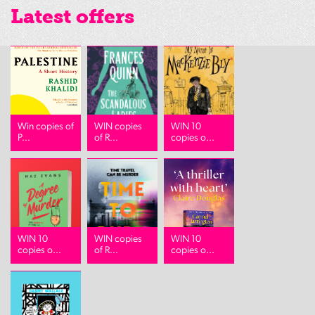
Latest offers
Win copies of
WIN copies
WIN 10
P...
of R...
copies o...
WIN 10
WIN copies
WIN 10
copies o...
of R...
copies o...