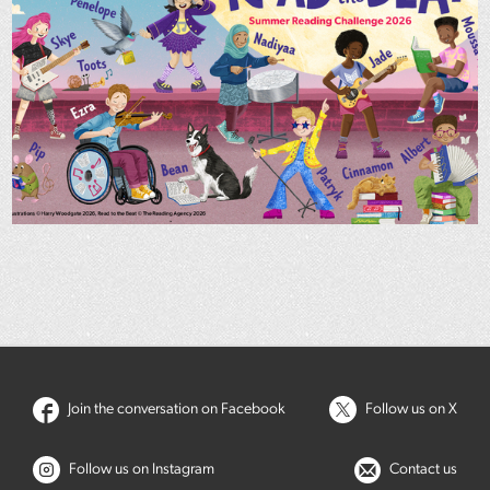
Join the conversation on Facebook
Follow us on X
Follow us on Instagram
Contact us