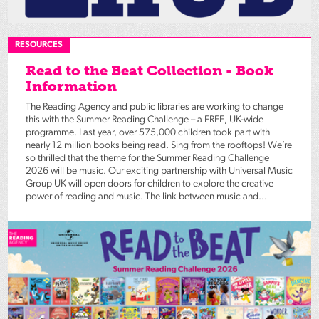
RESOURCES
Read to the Beat Collection - Book
Information
The Reading Agency and public libraries are working to change
this with the Summer Reading Challenge – a FREE, UK-wide
programme. Last year, over 575,000 children took part with
nearly 12 million books being read. Sing from the rooftops! We’re
so thrilled that the theme for the Summer Reading Challenge
2026 will be music. Our exciting partnership with Universal Music
Group UK will open doors for children to explore the creative
power of reading and music. The link between music and...