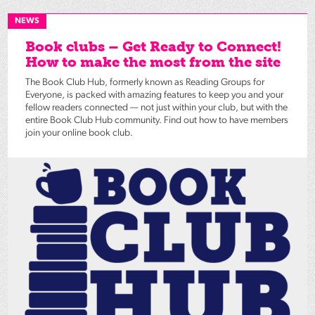
NEWS
Book clubs – Get Ready to Connect!
How to make the most from the site
The Book Club Hub, formerly known as Reading Groups for
Everyone, is packed with amazing features to keep you and your
fellow readers connected — not just within your club, but with the
entire Book Club Hub community. Find out how to have members
join your online book club.