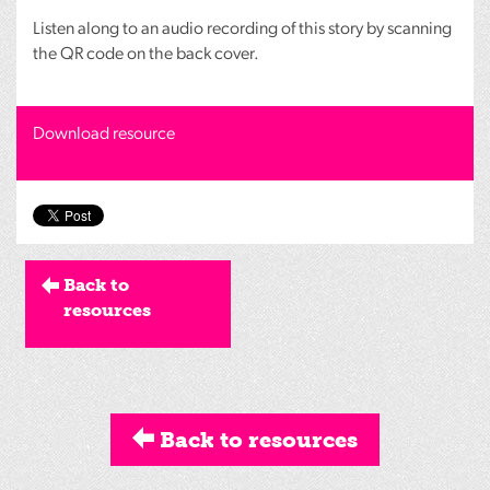
Listen along to an audio recording of this story by scanning
the QR code on the back cover.
Download resource
Back to
resources
Back to resources