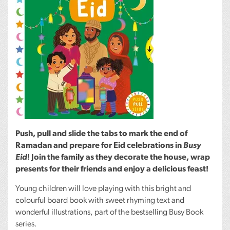
Push, pull and slide the tabs to mark the end of
Ramadan and prepare for Eid celebrations in
Busy
Eid
! Join the family as they decorate the house, wrap
presents for their friends and enjoy a delicious feast!
Young children will love playing with this bright and
colourful board book with sweet rhyming text and
wonderful illustrations, part of the bestselling Busy Book
series.