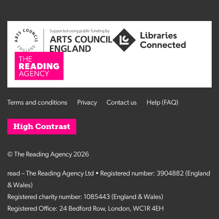
Terms and conditions
Privacy
Contact us
Help (FAQ)
High Contrast
© The Reading Agency 2026
read – The Reading Agency Ltd • Registered number: 3904882 (England
& Wales)
Registered charity number: 1085443 (England & Wales)
Registered Office: 24 Bedford Row, London, WC1R 4EH