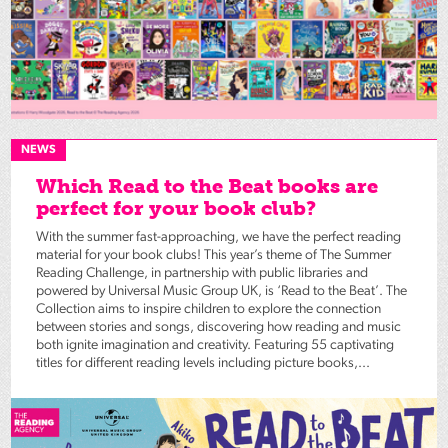
NEWS
Which Read to the Beat books are
perfect for your book club?
With the summer fast-approaching, we have the perfect reading
material for your book clubs! This year’s theme of The Summer
Reading Challenge, in partnership with public libraries and
powered by Universal Music Group UK, is ‘Read to the Beat’. The
Collection aims to inspire children to explore the connection
between stories and songs, discovering how reading and music
both ignite imagination and creativity. Featuring 55 captivating
titles for different reading levels including picture books,...