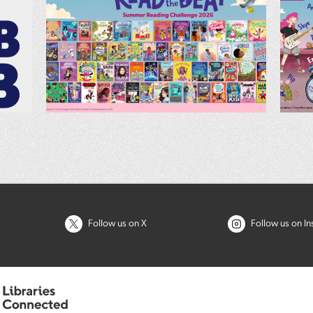
Follow us on X
Follow us on I