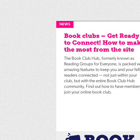
NEWS
Book clubs – Get Ready
to Connect! How to ma
the most from the site
The Book Club Hub, formerly known as
Reading Groups for Everyone, is packed w
amazing features to keep you and your fel
readers connected — not just within your
club, but with the entire Book Club Hub
community. Find out how to have member
join your online book club.