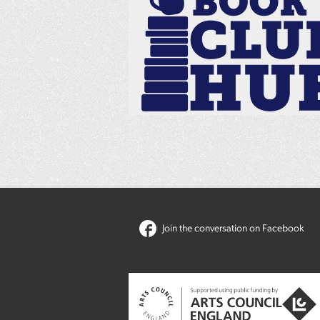
Join the conversation on Facebook