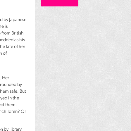
ed by Japanese
he is
 from British
bedded as his
he fate of her
m of
.
. Her
urrounded by
them safe. But
ayed in the
ect them.
r children? Or
n by library