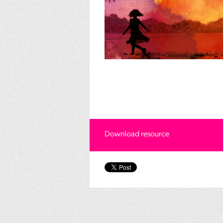
Download resource