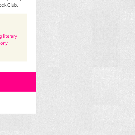
ook Club.
 literary
hony