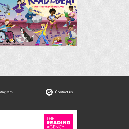
nstagram
Contact us