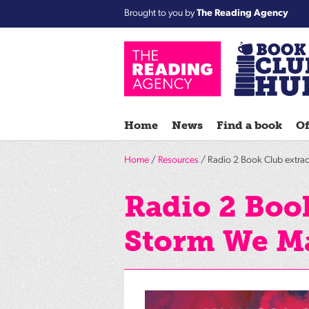
Brought to you by
The Reading Agency
Home
News
Find a book
Of
Home
/
Resources
/ Radio 2 Book Club extra
Radio 2 Book
Storm We M