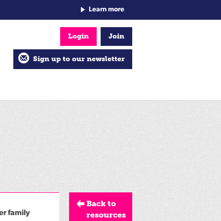
Learn more
Login
Join
Sign up to our newsletter
Back to
er family
resources