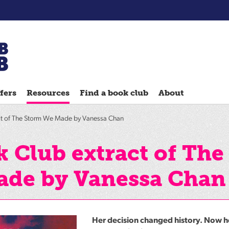
Chatterbooks
reading
fers
Resources
Find a book club
About
groups
Quick
ct of The Storm We Made by Vanessa Chan
Reads
Reading
 Club extract of The
Ahead
ade by Vanessa Chan
Reading
Hack
Reading
Well
Her decision changed history. Now h