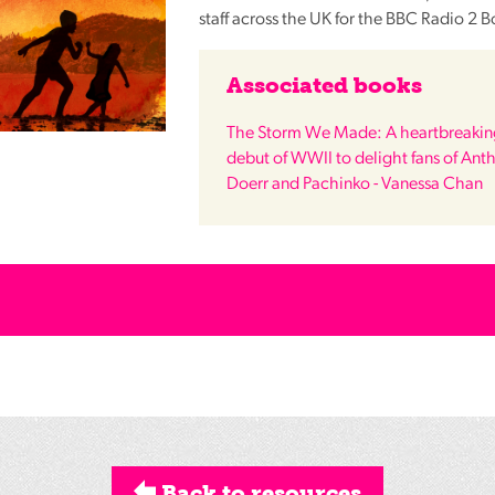
staff across the UK for the
BBC
Radio 2 B
Associated books
The Storm We Made: A heartbreaking
debut of WWII to delight fans of Ant
Doerr and Pachinko - Vanessa Chan
Back to resources