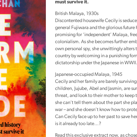
must survive it.
Reading
Friends
British Malaya, 1930s
Discontented housewife Cecily is seduc
Summer
general Fujiwara and the glorious future 
Reading
promising for ‘independent’ Malaya, free
Challenge
colonialism. As she becomes further em
own personal spy, she unwittingly alters t
World
country by welcoming in a punishing for
Book
dictatorship under the Japanese in
WWII
Night
Japanese-occupied Malaya, 1945
Cecily and her family are barely surviving
children, Jujube, Abel and Jasmin, are s
threat, and look to their mother to keep 
she can’t tell them about the part she pl
war – and she doesn’t know how to prot
Can Cecily face up to her past to save he
is it already too late…?
Read this exclusive extract now, as chose