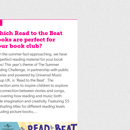
ich Read to the Beat
oks are perfect for
ur book club?
h the summer fast-approaching, we have
 perfect reading material for your book
bs! This year’s theme of The Summer
ding Challenge, in partnership with public
raries and powered by Universal Music
up UK, is ‘Read to the Beat’. The
ection aims to inspire children to explore
 connection between stories and songs,
covering how reading and music both
te imagination and creativity. Featuring 55
ivating titles for different reading levels
luding picture books,...