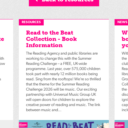
RESOURCES
NEWS
Read to the Beat
Wh
ke
Collection - Book
bo
Information
yo
The Reading Agency and public libraries are
Wit
ith
working to change this with the Summer
the
low
Reading Challenge – a FREE, UK-wide
clu
programme. Last year, over 575,000 children
Rea
took part with nearly 12 million books being
lib
s
read. Sing from the rooftops! We’re so thrilled
Gro
that the theme for the Summer Reading
Coll
Challenge 2026 will be music. Our exciting
the
partnership with Universal Music Group UK
dis
will open doors for children to explore the
igni
creative power of reading and music. The link
capt
between music and...
inc