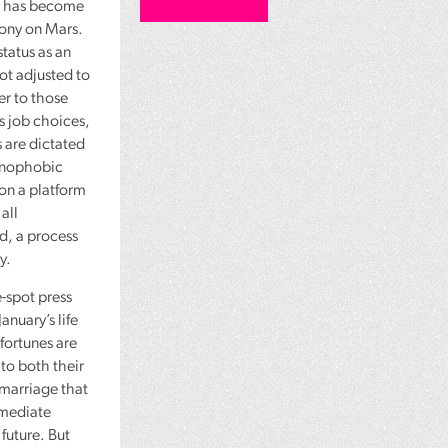
t, has become
lony on Mars.
 status as an
ot adjusted to
er to those
’s job choices,
 are dictated
xenophobic
on a platform
all
ed, a process
y.
-spot press
anuary’s life
 fortunes are
to both their
 marriage that
mmediate
 future. But