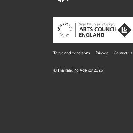
Terms and conditions
Privacy
Contact us
© The Reading Agency 2026