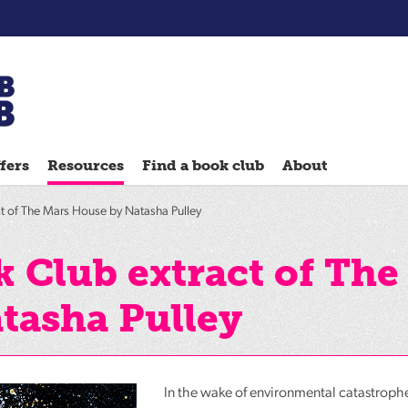
Chatterbooks
reading
fers
Resources
Find a book club
About
groups
Quick
t of The Mars House by Natasha Pulley
Reads
Reading
 Club extract of The
Ahead
tasha Pulley
Reading
Hack
Reading
Well
In the wake of environmental catastrophe