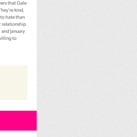
vers that Gale
 They’re kind,
to hate than
c relationship
, and January
lling to