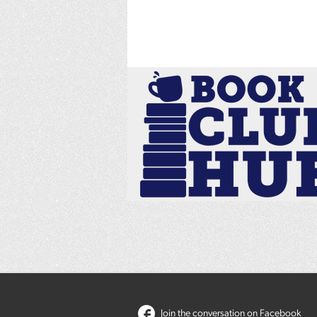
Join the conversation on Facebook