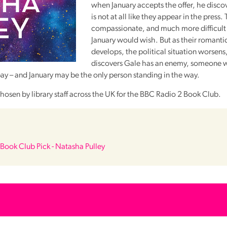
when January accepts the offer, he disco
is not at all like they appear in the press.
compassionate, and much more difficult 
January would wish. But as their romanti
develops, the political situation worsens
discovers Gale has an enemy, someone wi
pay – and January may be the only person standing in the way.
hosen by library staff across the UK for the
BBC
Radio 2 Book Club.
Book Club Pick - Natasha Pulley