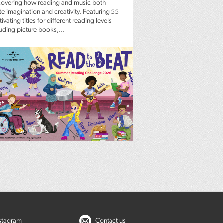
covering how reading and music both
te imagination and creativity. Featuring 55
ivating titles for different reading levels
luding picture books,...
nstagram
Contact us