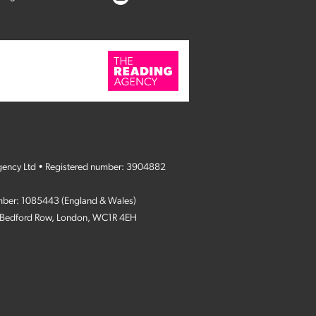
gency Ltd • Registered number: 3904882
umber: 1085443 (England & Wales)
4 Bedford Row, London, WC1R 4EH