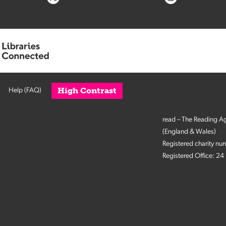
High Contrast
Help (FAQ)
read – The Reading A
(England & Wales)
Registered charity n
Registered Office: 2