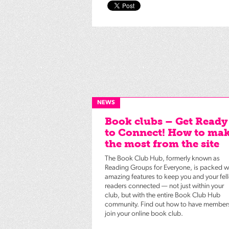
NEWS
Book clubs – Get Ready
to Connect! How to ma
the most from the site
The Book Club Hub, formerly known as
Reading Groups for Everyone, is packed w
amazing features to keep you and your fel
readers connected — not just within your
club, but with the entire Book Club Hub
community. Find out how to have member
join your online book club.