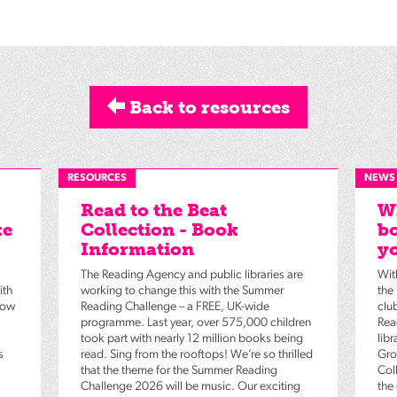
Back to resources
RESOURCES
NEWS
Read to the Beat
Wh
ke
Collection - Book
bo
Information
yo
The Reading Agency and public libraries are
Wit
ith
working to change this with the Summer
the
low
Reading Challenge – a FREE, UK-wide
clu
programme. Last year, over 575,000 children
Rea
took part with nearly 12 million books being
lib
s
read. Sing from the rooftops! We’re so thrilled
Gro
that the theme for the Summer Reading
Coll
Challenge 2026 will be music. Our exciting
the