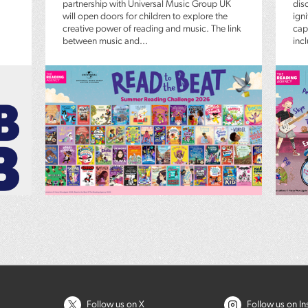
partnership with Universal Music Group UK
dis
will open doors for children to explore the
igni
creative power of reading and music. The link
capt
between music and...
inc
Follow us on X
Follow us on I