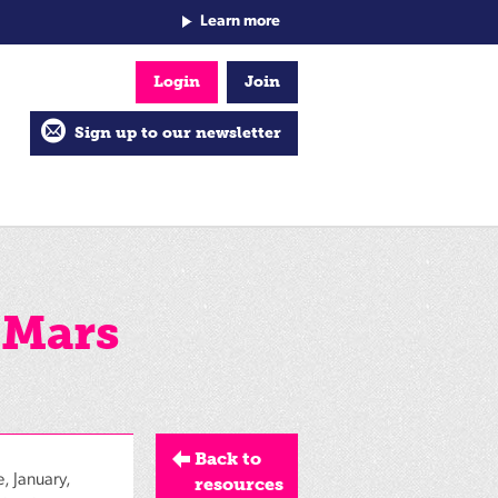
Learn more
Login
Join
Sign up to our newsletter
 Mars
Back to
, January,
resources