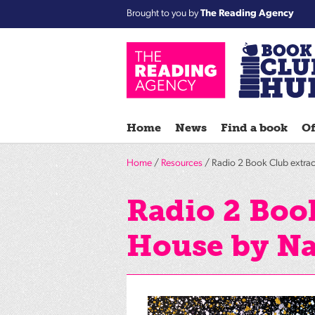
Brought to you by
The Reading Agency
Home
News
Find a book
Of
Home
/
Resources
/ Radio 2 Book Club extrac
Radio 2 Book
House by Na