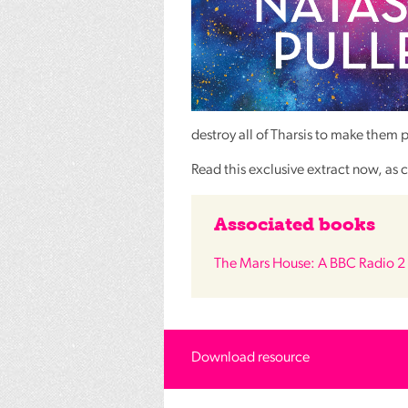
destroy all of Tharsis to make them 
Read this exclusive extract now, as c
Associated books
The Mars House: A BBC Radio 2 
Download resource