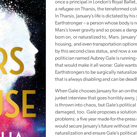
once a principal in London’s Royal Balle
Reading
a refugee on Tharsis, the terraformed co
Friends
In Tharsis, January’s life is dictated by his
Earthstronger – a person whose body is n
Summer
Mars’s lower gravity and so poses a dang
Reading
born on, or naturalized to, Mars. January
Challenge
housing, and even transportation options
World
by this second-class status, and now a 
Book
politician named Aubrey Gale is running 
Night
that would make it all worse: Gale wants 
Earthstrongers to be surgically naturaliz
that is always disabling and can be deadl
When Gale chooses January for an on-the
junket interview that goes horribly awry, J
is thrown into chaos, but Gale’s political
damaged, too. Gale proposes a solution 
problems: a five year made-for-the-press
would secure January’s future without i
naturalization and ensure Gale’s political