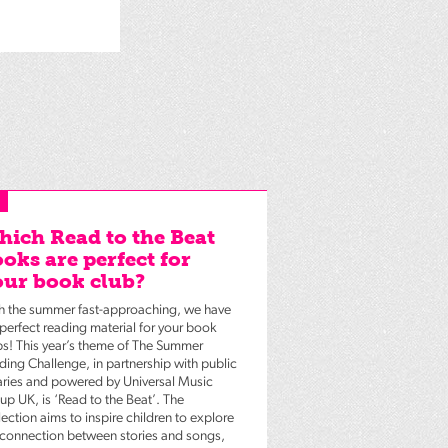
ich Read to the Beat
oks are perfect for
ur book club?
h the summer fast-approaching, we have
 perfect reading material for your book
bs! This year’s theme of The Summer
ding Challenge, in partnership with public
raries and powered by Universal Music
up UK, is ‘Read to the Beat’. The
ection aims to inspire children to explore
 connection between stories and songs,