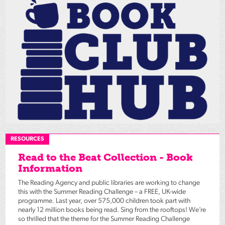
RESOURCES
Read to the Beat Collection - Book
Information
The Reading Agency and public libraries are working to change
this with the Summer Reading Challenge – a FREE, UK-wide
programme. Last year, over 575,000 children took part with
nearly 12 million books being read. Sing from the rooftops! We’re
so thrilled that the theme for the Summer Reading Challenge