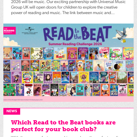
2026 will be music. Our exciting partnership with Universal Music
Group UK will open doors for children to explore the creative
power of reading and music. The link between music and...
NEWS
Which Read to the Beat books are
perfect for your book club?