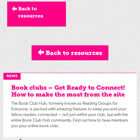
Back to
resources
Back to resources
NEWS
Book clubs – Get Ready to Connect!
How to make the most from the site
The Book Club Hub, formerly known as Reading Groups for
Everyone, is packed with amazing features to keep you and your
fellow readers connected — not just within your club, but with the
entire Book Club Hub community. Find out how to have members
join your online book club.