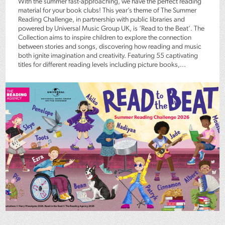
With the summer fast-approaching, we have the perfect reading
material for your book clubs! This year’s theme of The Summer
Reading Challenge, in partnership with public libraries and
powered by Universal Music Group UK, is ‘Read to the Beat’. The
Collection aims to inspire children to explore the connection
between stories and songs, discovering how reading and music
both ignite imagination and creativity. Featuring 55 captivating
titles for different reading levels including picture books,...