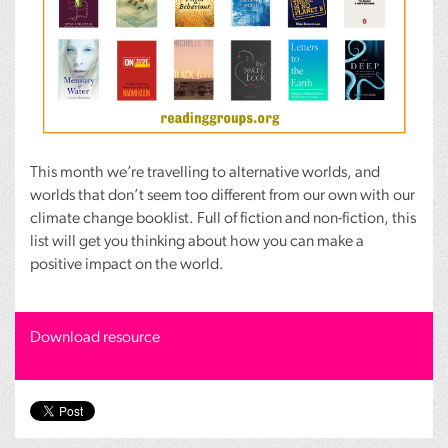
This month we’re travelling to alternative worlds, and
worlds that don’t seem too different from our own with our
climate change booklist. Full of fiction and non-fiction, this
list will get you thinking about how you can make a
positive impact on the world.
Download resource