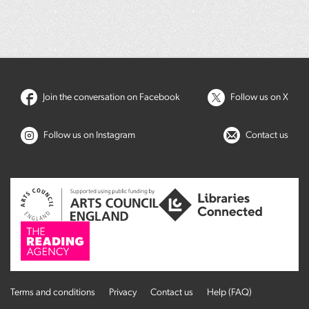
Join the conversation on Facebook
Follow us on X
Follow us on Instagram
Contact us
Terms and conditions
Privacy
Contact us
Help (FAQ)