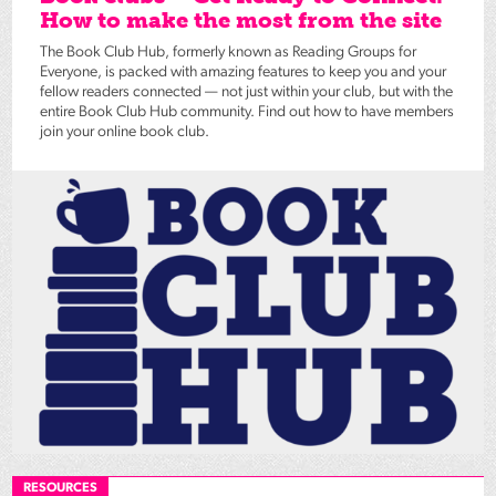
How to make the most from the site
The Book Club Hub, formerly known as Reading Groups for
Everyone, is packed with amazing features to keep you and your
fellow readers connected — not just within your club, but with the
entire Book Club Hub community. Find out how to have members
join your online book club.
RESOURCES