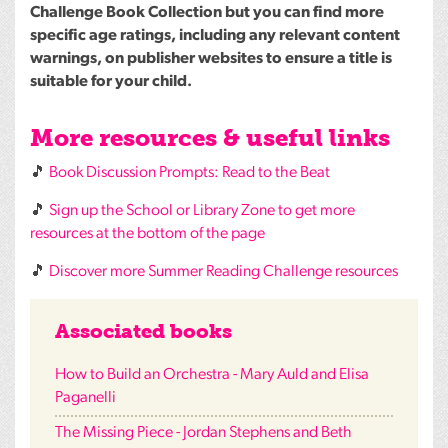
Challenge Book Collection but you can find more
specific age ratings, including any relevant content
warnings, on publisher websites to ensure a title is
suitable for your child.
More resources & useful links
🎵
Book Discussion Prompts: Read to the Beat
🎵
Sign up the School or Library Zone to get more
resources at the bottom of the page
🎵
Discover more Summer Reading Challenge resources
Associated books
How to Build an Orchestra - Mary Auld and Elisa
Paganelli
The Missing Piece - Jordan Stephens and Beth