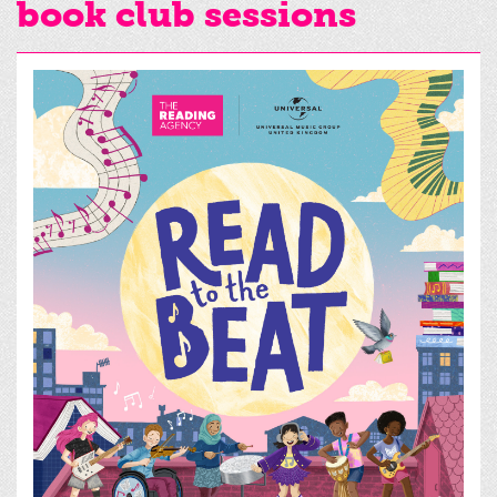
book club sessions