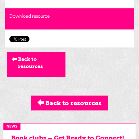
Download resource
Back to
resources
Back to resources
NEWS
Book clubs – Get Ready to Connect!