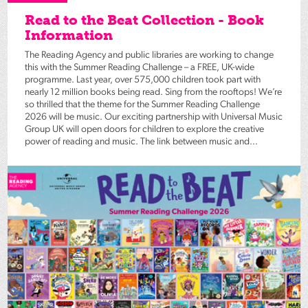
Read to the Beat Collection - Book
Information
The Reading Agency and public libraries are working to change
this with the Summer Reading Challenge – a FREE, UK-wide
programme. Last year, over 575,000 children took part with
nearly 12 million books being read. Sing from the rooftops! We’re
so thrilled that the theme for the Summer Reading Challenge
2026 will be music. Our exciting partnership with Universal Music
Group UK will open doors for children to explore the creative
power of reading and music. The link between music and...