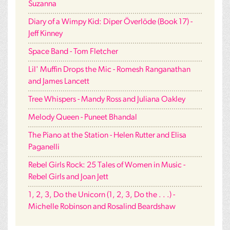
Suzanna
Diary of a Wimpy Kid: Diper Överlöde (Book 17) -
Jeff Kinney
Space Band - Tom Fletcher
Lil' Muffin Drops the Mic - Romesh Ranganathan
and James Lancett
Tree Whispers - Mandy Ross and Juliana Oakley
Melody Queen - Puneet Bhandal
The Piano at the Station - Helen Rutter and Elisa
Paganelli
Rebel Girls Rock: 25 Tales of Women in Music -
Rebel Girls and Joan Jett
1, 2, 3, Do the Unicorn (1, 2, 3, Do the . . .) -
Michelle Robinson and Rosalind Beardshaw