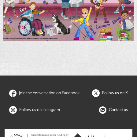
Join the conversation on Facebook
Follow us on X
Follow us on Instagram
Contact us