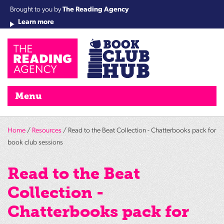
Brought to you by
The Reading Agency
Learn more
Cha
Qu
Re
Re
Re
Re
Su
Wo
rea
Re
Ah
Ha
Wel
Fri
Re
Bo
gr
Cha
Nig
Menu
Home
/
Resources
/ Read to the Beat Collection - Chatterbooks pack for
book club sessions
Read to the Beat
Collection -
Chatterbooks pack for