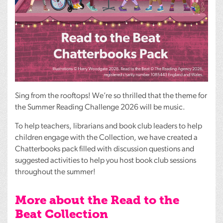
Sing from the rooftops! We’re so thrilled that the theme for
the Summer Reading Challenge 2026 will be music.
To help teachers, librarians and book club leaders to help
children engage with the Collection, we have created a
Chatterbooks pack filled with discussion questions and
suggested activities to help you host book club sessions
throughout the summer!
More about the Read to the
Beat Collection