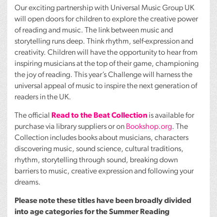
Our exciting partnership with Universal Music Group UK
will open doors for children to explore the creative power
of reading and music. The link between music and
storytelling runs deep. Think rhythm, self-expression and
creativity. Children will have the opportunity to hear from
inspiring musicians at the top of their game, championing
the joy of reading. This year’s Challenge will harness the
universal appeal of music to inspire the next generation of
readers in the UK.
The official
Read to the Beat Collection
is available for
purchase via library suppliers or on
Bookshop.org
. The
Collection includes books about musicians, characters
discovering music, sound science, cultural traditions,
rhythm, storytelling through sound, breaking down
barriers to music, creative expression and following your
dreams.
Please note these titles have been broadly divided
into age categories for the Summer Reading