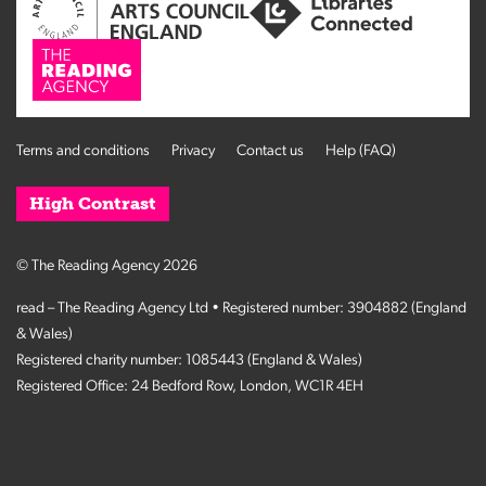
Terms and conditions
Privacy
Contact us
Help (FAQ)
High Contrast
© The Reading Agency 2026
read – The Reading Agency Ltd • Registered number: 3904882 (England
& Wales)
Registered charity number: 1085443 (England & Wales)
Registered Office: 24 Bedford Row, London, WC1R 4EH