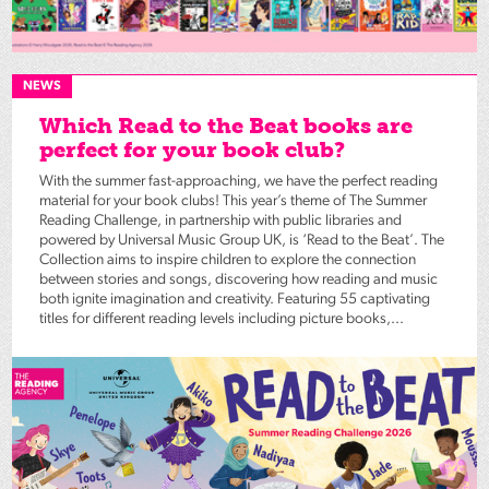
NEWS
Which Read to the Beat books are
perfect for your book club?
With the summer fast-approaching, we have the perfect reading
material for your book clubs! This year’s theme of The Summer
Reading Challenge, in partnership with public libraries and
powered by Universal Music Group UK, is ‘Read to the Beat’. The
Collection aims to inspire children to explore the connection
between stories and songs, discovering how reading and music
both ignite imagination and creativity. Featuring 55 captivating
titles for different reading levels including picture books,...