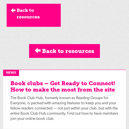
Back to
resources
Back to resources
NEWS
Book clubs – Get Ready to Connect!
How to make the most from the site
The Book Club Hub, formerly known as Reading Groups for
Everyone, is packed with amazing features to keep you and your
fellow readers connected — not just within your club, but with the
entire Book Club Hub community. Find out how to have members
join your online book club.