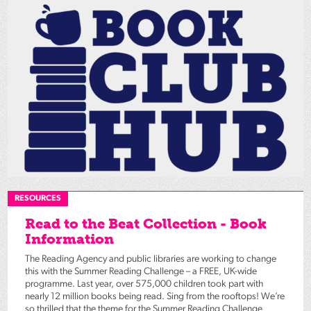
RESOURCES
Read to the Beat Collection - Book
Information
The Reading Agency and public libraries are working to change
this with the Summer Reading Challenge – a FREE, UK-wide
programme. Last year, over 575,000 children took part with
nearly 12 million books being read. Sing from the rooftops! We’re
so thrilled that the theme for the Summer Reading Challenge