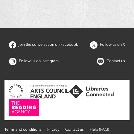
Join the conversation on Facebook
Follow us on X
Follow us on Instagram
Contact us
Terms and conditions
Privacy
Contact us
Help (FAQ)