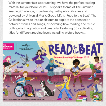
With the summer fast-approaching, we have the perfect reading
material for your book clubs! This year’s theme of The Summer
Reading Challenge, in partnership with public libraries and
powered by Universal Music Group UK, is ‘Read to the Beat’. The
Collection aims to inspire children to explore the connection
between stories and songs, discovering how reading and music
both ignite imagination and creativity. Featuring 55 captivating
titles for different reading levels including picture books,...