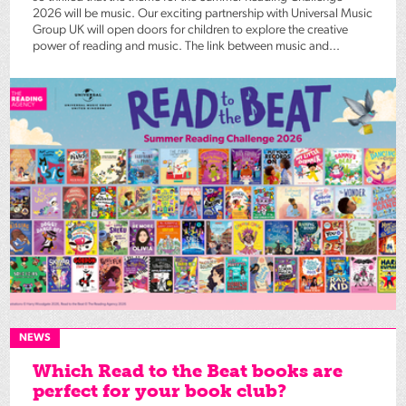
2026 will be music. Our exciting partnership with Universal Music
Group UK will open doors for children to explore the creative
power of reading and music. The link between music and...
NEWS
Which Read to the Beat books are
perfect for your book club?