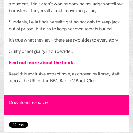
argument. Trials aren’t won by convincing judges or fellow
barristers – they’re all about convincing a jury.
Suddenly, Leila finds herself fighting not only to keep Jack
out of prison, but also to keep her own secrets buried.
It’s true what they say – there are two sides to every story.
Guilty or not guilty? You decide…
Find out more about the book
.
Read this exclusive extract now, as chosen by library staff
across the UK for the
BBC
Radio 2 Book Club.
Download resource