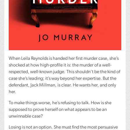
When Leila Reynolds is handed her first murder case, she’s
shocked at how high-profile it is: the murder of a well-
respected, well-known judge. This shouldn’t be the kind of
case she’s leading; it’s way beyond her expertise. But the
defendant, Jack Millman, is clear. He wants her, and only
her.
To make things worse, he’s refusing to talk. How is she
supposed to prove herself on what appears to be an
unwinnable case?
Losing is not an option. She must find the most persuasive