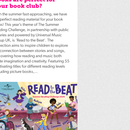
ur book club?
h the summer fast-approaching, we have
 perfect reading material for your book
bs! This year’s theme of The Summer
ding Challenge, in partnership with public
raries and powered by Universal Music
up UK, is ‘Read to the Beat’. The
ection aims to inspire children to explore
 connection between stories and songs,
covering how reading and music both
te imagination and creativity. Featuring 55
ivating titles for different reading levels
luding picture books,...