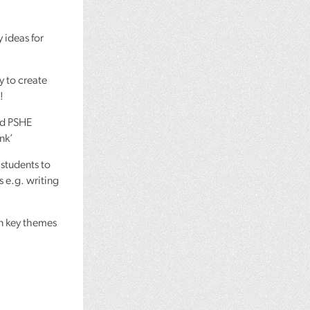
y ideas for
y to create
!
nd
PSHE
ank’
 students to
s e.g. writing
on key themes