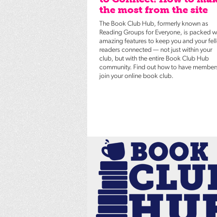
the most from the site
The Book Club Hub, formerly known as
Reading Groups for Everyone, is packed w
amazing features to keep you and your fel
readers connected — not just within your
club, but with the entire Book Club Hub
community. Find out how to have member
join your online book club.