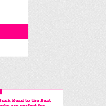
ich Read to the Beat
oks are perfect for