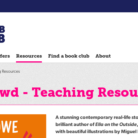
Chatterbooks
reading
fers
Resources
Find a book club
About
groups
Quick
g Resources
Reads
Reading
owd - Teaching Resou
Ahead
Reading
Hack
A stunning contemporary real-life st
Reading
brilliant author of
Ella on the Outside
with beautiful illustrations by Miguel
Well