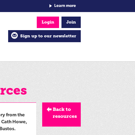
Learn more
Login
Join
Sign up to our newsletter
rces
Back to
ory from the
resources
, Cath Howe,
 Bustos.