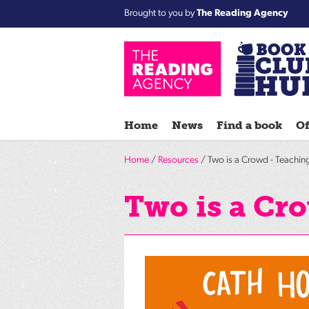
Brought to you by
The Reading Agency
Home
News
Find a book
Of
Home
/
Resources
/ Two is a Crowd - Teachin
Two is a Cr