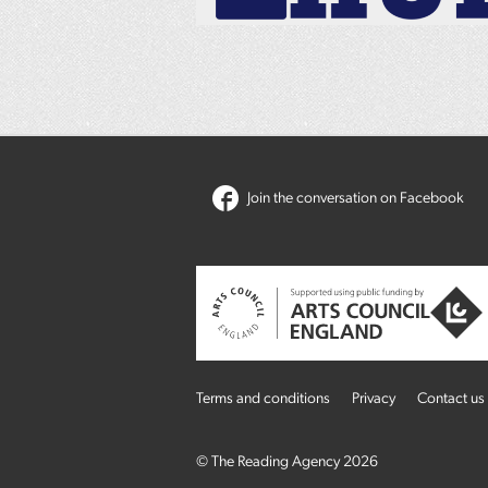
Join the conversation on Facebook
Terms and conditions
Privacy
Contact us
© The Reading Agency 2026