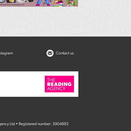
nstagram
Contact us
gency Ltd • Registered number: 3904882