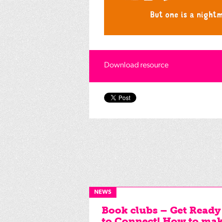
Download resource
NEWS
Book clubs – Get Ready
to Connect! How to ma