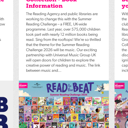
Information
yo
The Reading Agency and public libraries are
Wit
ith
working to change this with the Summer
the
low
Reading Challenge – a FREE, UK-wide
clu
programme. Last year, over 575,000 children
Rea
took part with nearly 12 million books being
lib
s
read. Sing from the rooftops! We’re so thrilled
Gro
that the theme for the Summer Reading
Coll
Challenge 2026 will be music. Our exciting
the
partnership with Universal Music Group UK
dis
will open doors for children to explore the
igni
creative power of reading and music. The link
capt
between music and...
inc