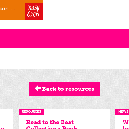
Back to resources
RESOURCES
NEWS
Read to the Beat
Wh
ke
Collection - Book
bo