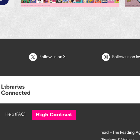
Follow us on X
Follow us on I
High Contrast
Help (FAQ)
read – The Reading A