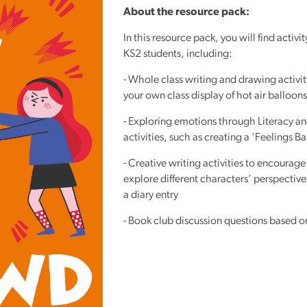
Reading
About the resource pack:
Friends
In this resource pack, you will find activit
Summer
KS2 students, including:
Reading
- Whole class writing and drawing activit
Challenge
your own class display of hot air balloons
World
- Exploring emotions through Literacy a
Book
activities, such as creating a ‘Feelings B
Night
- Creative writing activities to encourage
explore different characters’ perspective
a diary entry
- Book club discussion questions based 