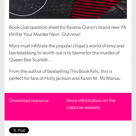
Book club question sheet for Ravena Guron’s brand new YA
thriller Your Murder Next. Out now!
Myra must infiltrate the popular clique’s world of envy and
backstabbing to worth out is to blame for the murder of
Queen Bee Scarlett…
From the author of bestselling This Book Kills, this is
perfect for fans of Holly Jackson and Karen M. McManus.
Download resource
More information on the
Usborne website