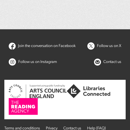
Join the conversation on Facebook
Follow us on X
Follow us on Instagram
Contact us
Terms and conditions
Privacy
Contact us
Help (FAQ)