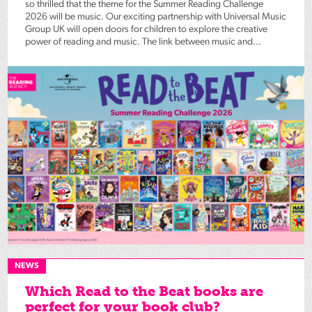
so thrilled that the theme for the Summer Reading Challenge
2026 will be music. Our exciting partnership with Universal Music
Group UK will open doors for children to explore the creative
power of reading and music. The link between music and...
NEWS
Which Read to the Beat books are
perfect for your book club?