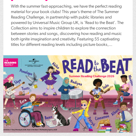
With the summer fast-approaching, we have the perfect reading
material for your book clubs! This year’s theme of The Summer
Reading Challenge, in partnership with public libraries and
powered by Universal Music Group UK, is ‘Read to the Beat’. The
Collection aims to inspire children to explore the connection
between stories and songs, discovering how reading and music
both ignite imagination and creativity. Featuring 55 captivating
titles for different reading levels including picture books,...