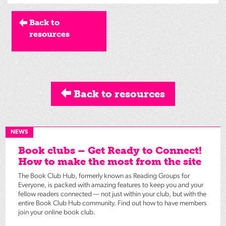
Back to
resources
Back to resources
NEWS
Book clubs – Get Ready to Connect!
How to make the most from the site
The Book Club Hub, formerly known as Reading Groups for
Everyone, is packed with amazing features to keep you and your
fellow readers connected — not just within your club, but with the
entire Book Club Hub community. Find out how to have members
join your online book club.