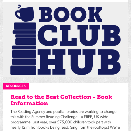
RESOURCES
Read to the Beat Collection - Book
Information
The Reading Agency and public libraries are working to change
this with the Summer Reading Challenge – a FREE, UK-wide
programme. Last year, over 575,000 children took part with
nearly 12 million books being read. Sing from the rooftops! We’re