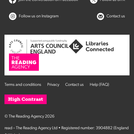
Follow us on Instagram
Contact us
Terms and conditions
Privacy
Contact us
Help (FAQ)
High Contrast
© The Reading Agency 2026
read – The Reading Agency Ltd • Registered number: 3904882 (England