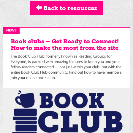
Back to resources
NEWS
Book clubs – Get Ready to Connect!
How to make the most from the site
The Book Club Hub, formerly known as Reading Groups for
Everyone, is packed with amazing features to keep you and your
fellow readers connected — not just within your club, but with the
entire Book Club Hub community. Find out how to have members
join your online book club.