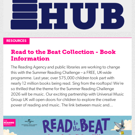
RESOURCES
Read to the Beat Collection - Book
Information
The Reading Agency and public libraries are working to change
this with the Summer Reading Challenge – a FREE, UK-wide
programme. Last year, over 575,000 children took part with
nearly 12 million books being read. Sing from the rooftops! We’re
so thrilled that the theme for the Summer Reading Challenge
2026 will be music. Our exciting partnership with Universal Music
Group UK will open doors for children to explore the creative
power of reading and music. The link between music and...