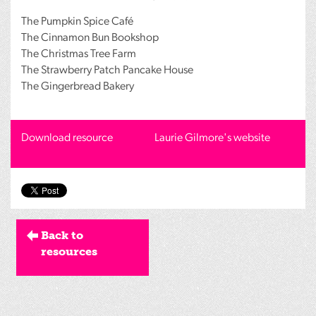
The Pumpkin Spice Café
The Cinnamon Bun Bookshop
The Christmas Tree Farm
The Strawberry Patch Pancake House
The Gingerbread Bakery
Download resource
Laurie Gilmore's website
Back to
resources