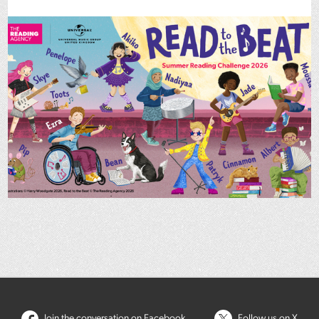
Join the conversation on Facebook
Follow us on X