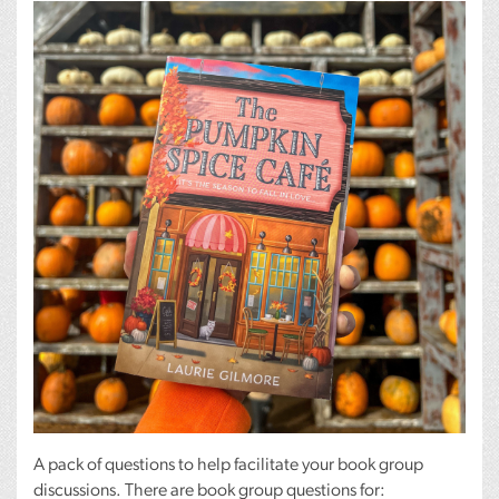
A pack of questions to help facilitate your book group
discussions. There are book group questions for: