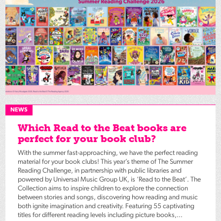
NEWS
Which Read to the Beat books are
perfect for your book club?
With the summer fast-approaching, we have the perfect reading
material for your book clubs! This year’s theme of The Summer
Reading Challenge, in partnership with public libraries and
powered by Universal Music Group UK, is ‘Read to the Beat’. The
Collection aims to inspire children to explore the connection
between stories and songs, discovering how reading and music
both ignite imagination and creativity. Featuring 55 captivating
titles for different reading levels including picture books,...