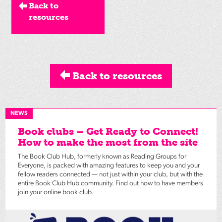
Back to
resources
Back to resources
NEWS
Book clubs – Get Ready to Connect!
How to make the most from the site
The Book Club Hub, formerly known as Reading Groups for
Everyone, is packed with amazing features to keep you and your
fellow readers connected — not just within your club, but with the
entire Book Club Hub community. Find out how to have members
join your online book club.