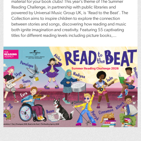
material for your book clubs! This year’s theme of The Summer
Reading Challenge, in partnership with public libraries and
powered by Universal Music Group UK, is ‘Read to the Beat’. The
Collection aims to inspire children to explore the connection
between stories and songs, discovering how reading and music
both ignite imagination and creativity. Featuring 55 captivating
titles for different reading levels including picture books,...