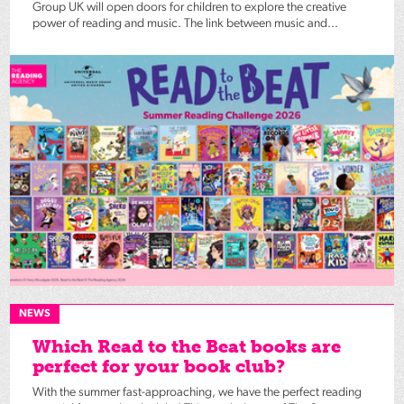
Group UK will open doors for children to explore the creative
power of reading and music. The link between music and...
NEWS
Which Read to the Beat books are
perfect for your book club?
With the summer fast-approaching, we have the perfect reading