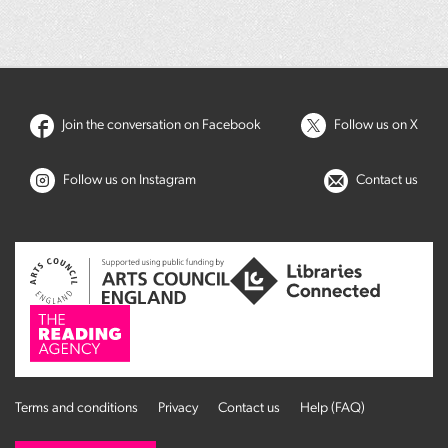
Join the conversation on Facebook
Follow us on X
Follow us on Instagram
Contact us
Terms and conditions
Privacy
Contact us
Help (FAQ)