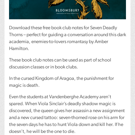
Download these free book club notes for Seven Deadly
Thorns – perfect for guiding a conversation around this dark
academia, enemies-to-lovers romantasy by Amber
Hamilton.
These book club notes can be used as part of school
discussion classes or in book clubs.
In the cursed Kingdom of Aragoa, the punishment for
magic is death.
Even the students at Vandenberghe Academy aren’t
spared. When Viola Sinclair’s deadly shadow magic is
discovered, the queen gives her assassin a new assignment
and a new cursed tattoo: seven-thorned rose on his arm for
the seven days he has to hunt Viola down and kill her. If he
doesn’t, he will be the one to die.