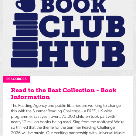
RESOURCES
Read to the Beat Collection - Book
Information
The Reading Agency and public libraries are working to change
this with the Summer Reading Challenge – a FREE, UK-wide
programme. Last year, over 575,000 children took part with
nearly 12 million books being read. Sing from the rooftops! We’re
so thrilled that the theme for the Summer Reading Challenge
2026 will be music. Our exciting partnership with Universal Music