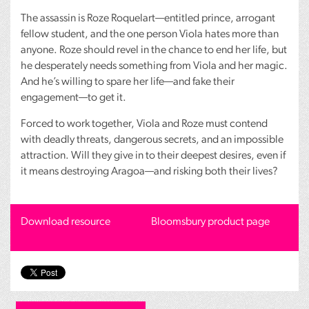
The assassin is Roze Roquelart—entitled prince, arrogant
fellow student, and the one person Viola hates more than
anyone. Roze should revel in the chance to end her life, but
he desperately needs something from Viola and her magic.
And he’s willing to spare her life—and fake their
engagement—to get it.
Forced to work together, Viola and Roze must contend
with deadly threats, dangerous secrets, and an impossible
attraction. Will they give in to their deepest desires, even if
it means destroying Aragoa—and risking both their lives?
Download resource
Bloomsbury product page