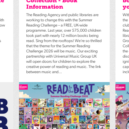
ke
Collection - Book
bo
Information
yo
The Reading Agency and public libraries are
Wit
ith
working to change this with the Summer
the
low
Reading Challenge – a FREE, UK-wide
clu
programme. Last year, over 575,000 children
Rea
took part with nearly 12 million books being
lib
s
read. Sing from the rooftops! We’re so thrilled
Gro
that the theme for the Summer Reading
Coll
Challenge 2026 will be music. Our exciting
the
partnership with Universal Music Group UK
dis
will open doors for children to explore the
igni
creative power of reading and music. The link
capt
between music and...
inc