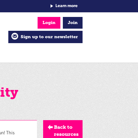
Learn more
Login
Join
Sign up to our newsletter
ity
Back to
un! This
resources