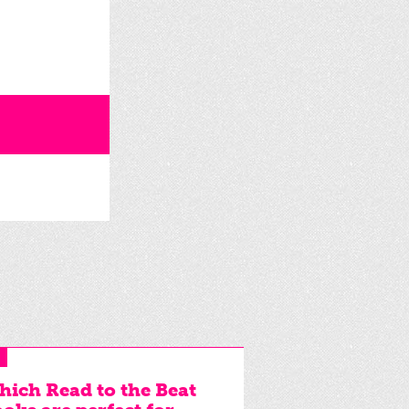
ich Read to the Beat