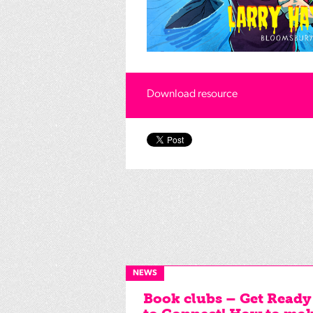
Download resource
NEWS
Book clubs – Get Ready