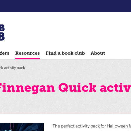
Chatterbooks
reading
fers
Resources
Find a book club
About
groups
Quick
k activity pack
Reads
Reading
Finnegan Quick activ
Ahead
Reading
Hack
Reading
Well
The perfect activity pack for Halloween f