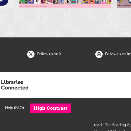
Follow us on X
Follow us on I
High Contrast
Help (FAQ)
read – The Reading A