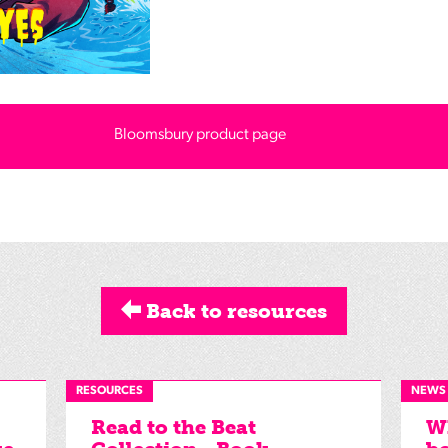
Bloomsbury product page
Back to resources
RESOURCES
NEWS
Read to the Beat
Wh