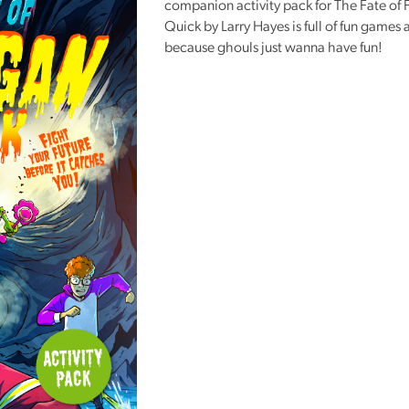
companion activity pack for The Fate of
Reading
Quick by Larry Hayes is full of fun games a
Friends
because ghouls just wanna have fun!
Summer
Reading
Challenge
World
Book
Night