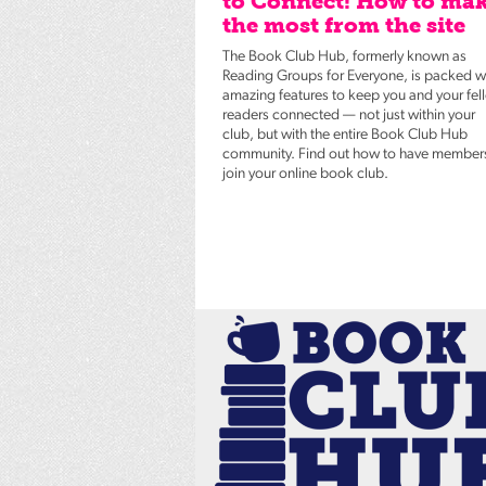
to Connect! How to ma
the most from the site
The Book Club Hub, formerly known as
Reading Groups for Everyone, is packed w
amazing features to keep you and your fel
readers connected — not just within your
club, but with the entire Book Club Hub
community. Find out how to have member
join your online book club.