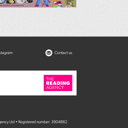
nstagram
Contact us
gency Ltd • Registered number: 3904882