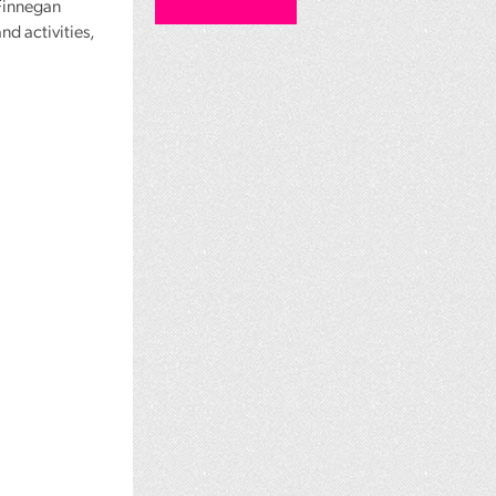
 Finnegan
nd activities,