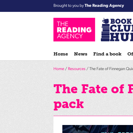
Brought to you by
The Reading Agency
Home
News
Find a book
Of
Home
/
Resources
/ The Fate of Finnegan Quic
The Fate of 
pack