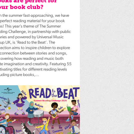
oks are perfect for
ur book club?
h the summer fast-approaching, we have
 perfect reading material for your book
bs! This year’s theme of The Summer
ding Challenge, in partnership with public
raries and powered by Universal Music
up UK, is ‘Read to the Beat’. The
ection aims to inspire children to explore
 connection between stories and songs,
covering how reading and music both
te imagination and creativity. Featuring 55
ivating titles for different reading levels
luding picture books,...