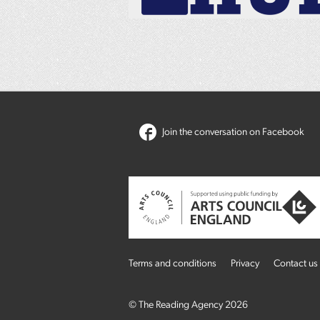
Join the conversation on Facebook
Terms and conditions
Privacy
Contact us
© The Reading Agency 2026