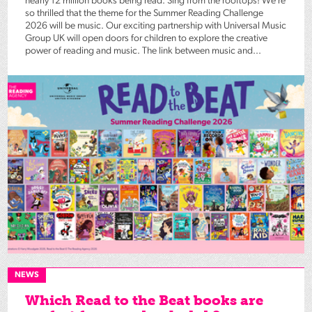
nearly 12 million books being read. Sing from the rooftops! We’re
so thrilled that the theme for the Summer Reading Challenge
2026 will be music. Our exciting partnership with Universal Music
Group UK will open doors for children to explore the creative
power of reading and music. The link between music and...
NEWS
Which Read to the Beat books are