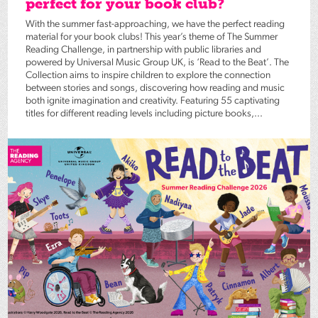
perfect for your book club?
With the summer fast-approaching, we have the perfect reading
material for your book clubs! This year’s theme of The Summer
Reading Challenge, in partnership with public libraries and
powered by Universal Music Group UK, is ‘Read to the Beat’. The
Collection aims to inspire children to explore the connection
between stories and songs, discovering how reading and music
both ignite imagination and creativity. Featuring 55 captivating
titles for different reading levels including picture books,...