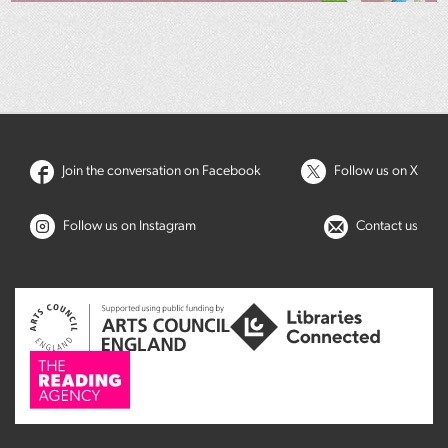
Join the conversation on Facebook
Follow us on X
Follow us on Instagram
Contact us