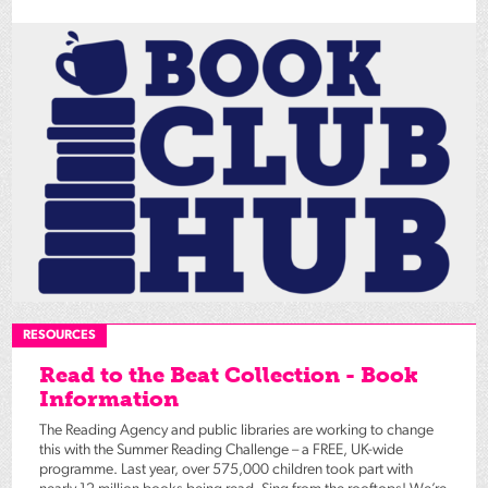
RESOURCES
Read to the Beat Collection - Book
Information
The Reading Agency and public libraries are working to change
this with the Summer Reading Challenge – a FREE, UK-wide
programme. Last year, over 575,000 children took part with