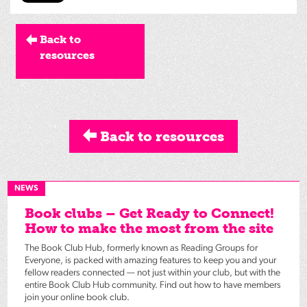
Back to
resources
Back to resources
NEWS
Book clubs – Get Ready to Connect!
How to make the most from the site
The Book Club Hub, formerly known as Reading Groups for
Everyone, is packed with amazing features to keep you and your
fellow readers connected — not just within your club, but with the
entire Book Club Hub community. Find out how to have members
join your online book club.