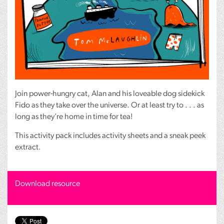
Join power-hungry cat, Alan and his loveable dog sidekick
Fido as they take over the universe. Or at least try to . . . as
long as they’re home in time for tea!
This activity pack includes activity sheets and a sneak peek
extract.
Download resource