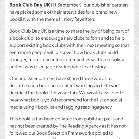
Book Club Day UK
(11 September), our publisher partners
have picked some of their latest titles for a brand new
booklist with the theme History Rewritten.
Book Club Day UK is a time to share the joy of being part of
a book club, to encourage new clubs to form and to help
support existing book clubs with their next meeting so that
even more people will discover how book clubs build
stronger, more connected communities so these books a
perfect way to engage readers who love history.
Our publisher partners have shared three words to
describe each book and content warnings to help you
decide if the book is for your club. We would also love to
hear what books you’d recommend for the list on social
media using #booklist and tagging readingagency.
This booklist has been collated from publisher picks and
has not been created by The Reading Agency as it has not
followed our Book Selection Framework applied to