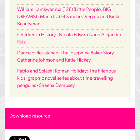
William Kamkwamba (128) (Little People, BIG
DREAMS) - Maria Isabel Sanchez Vegara and Kirsti
Beautyman
Children in History - Nicola Edwards and Alejandra
Ruiz
Dance of Resistance: The Josephine Baker Story -
Catherine Johnson and Katie Hickey
Pablo and Splash: Roman Holiday: The hilarious
kids' graphic novel series about time-travelling
penguins - Sheena Dempsey
Download resource