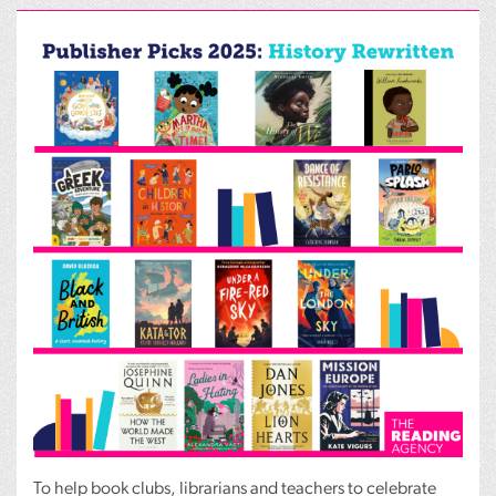
To help book clubs, librarians and teachers to celebrate