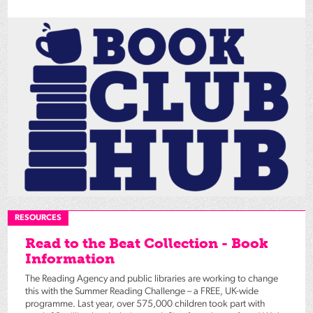
RESOURCES
Read to the Beat Collection - Book
Information
The Reading Agency and public libraries are working to change
this with the Summer Reading Challenge – a FREE, UK-wide
programme. Last year, over 575,000 children took part with