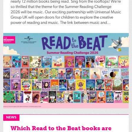
nearly 12 million books being read. Sing from the rooftops! We’re
so thrilled that the theme for the Summer Reading Challenge
2026 will be music. Our exciting partnership with Universal Music
Group UK will open doors for children to explore the creative
power of reading and music. The link between music and...
NEWS
Which Read to the Beat books are