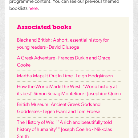
programme content. You can see our previous themed
booklists
here
.
Associated books
Black and British: A short, essential history for
young readers - David Olusoga
A Greek Adventure - Frances Durkin and Grace
Cooke
Martha Maps It Out In Time - Leigh Hodgkinson
How the World Made the West: 'World history at
its best' Simon Sebag Montefiore - Josephine Quinn
British Museum: Ancient Greek Gods and
Goddesses - Tegen Evans and Tom Froese
The History of We: ""A rich and beautifully told
history of humanity"" Joseph Coelho - Nikkolas
Smith