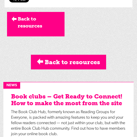
Back to
resources
Back to resources
NEWS
Book clubs – Get Ready to Connect!
How to make the most from the site
The Book Club Hub, formerly known as Reading Groups for
Everyone, is packed with amazing features to keep you and your
fellow readers connected — not just within your club, but with the
entire Book Club Hub community. Find out how to have members
join your online book club.