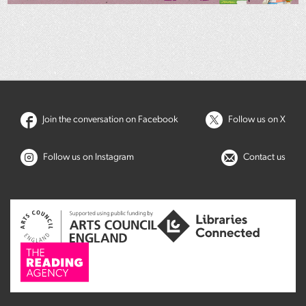
Join the conversation on Facebook
Follow us on X
Follow us on Instagram
Contact us