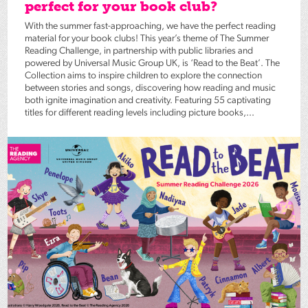
perfect for your book club?
With the summer fast-approaching, we have the perfect reading
material for your book clubs! This year’s theme of The Summer
Reading Challenge, in partnership with public libraries and
powered by Universal Music Group UK, is ‘Read to the Beat’. The
Collection aims to inspire children to explore the connection
between stories and songs, discovering how reading and music
both ignite imagination and creativity. Featuring 55 captivating
titles for different reading levels including picture books,...