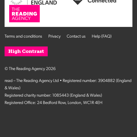
Terms and conditions
Privacy
Contact us
Help (FAQ)
High Contrast
© The Reading Agency 2026
read – The Reading Agency Ltd • Registered number: 3904882 (England
& Wales)
Registered charity number: 1085443 (England & Wales)
Registered Office: 24 Bedford Row, London, WC1R 4EH