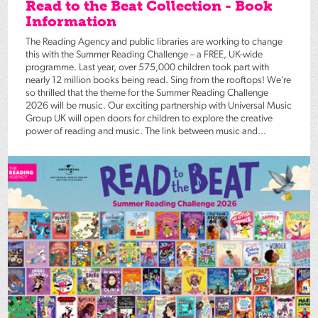
Read to the Beat Collection - Book
Information
The Reading Agency and public libraries are working to change
this with the Summer Reading Challenge – a FREE, UK-wide
programme. Last year, over 575,000 children took part with
nearly 12 million books being read. Sing from the rooftops! We’re
so thrilled that the theme for the Summer Reading Challenge
2026 will be music. Our exciting partnership with Universal Music
Group UK will open doors for children to explore the creative
power of reading and music. The link between music and...