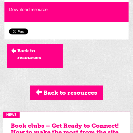
Download resource
Back to
resources
Back to resources
NEWS
Book clubs – Get Ready to Connect!
How to make the most from the site