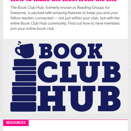
The Book Club Hub, formerly known as Reading Groups for
Everyone, is packed with amazing features to keep you and your
fellow readers connected — not just within your club, but with the
entire Book Club Hub community. Find out how to have members
join your online book club.
RESOURCES