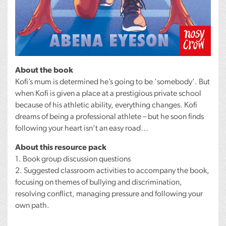
About the book
Kofi’s mum is determined he’s going to be ‘somebody’. But
when Kofi is given a place at a prestigious private school
because of his athletic ability, everything changes. Kofi
dreams of being a professional athlete – but he soon finds
following your heart isn’t an easy road…
About this resource pack
1. Book group discussion questions
2. Suggested classroom activities to accompany the book,
focusing on themes of bullying and discrimination,
resolving conflict, managing pressure and following your
own path.