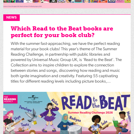
NEWS
Which Read to the Beat books are
perfect for your book club?
With the summer fast-approaching, we have the perfect reading
material for your book clubs! This year’s theme of The Summer
Reading Challenge, in partnership with public libraries and
powered by Universal Music Group UK, is ‘Read to the Beat’. The
Collection aims to inspire children to explore the connection
between stories and songs, discovering how reading and music
both ignite imagination and creativity. Featuring 55 captivating
titles for different reading levels including picture books,...