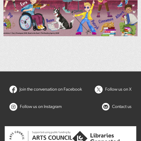
Join the conversation on Facebook
Follow us on X
Follow us on Instagram
Contact us