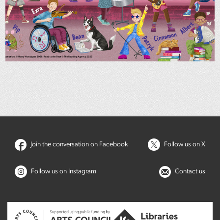
Join the conversation on Facebook
Follow us on X
Follow us on Instagram
Contact us