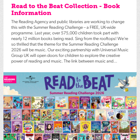
Read to the Beat Collection - Book
Information
The Reading Agency and public libraries are working to change
this with the Summer Reading Challenge – a FREE, UK-wide
programme. Last year, over 575,000 children took part with
nearly 12 million books being read. Sing from the rooftops! We’re
so thrilled that the theme for the Summer Reading Challenge
2026 will be music. Our exciting partnership with Universal Music
Group UK will open doors for children to explore the creative
power of reading and music. The link between music and...