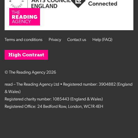
Terms and conditions
Privacy
Contact us
Help (FAQ)
High Contrast
© The Reading Agency 2026
read – The Reading Agency Ltd • Registered number: 3904882 (England
& Wales)
Registered charity number: 1085443 (England & Wales)
Registered Office: 24 Bedford Row, London, WC1R 4EH