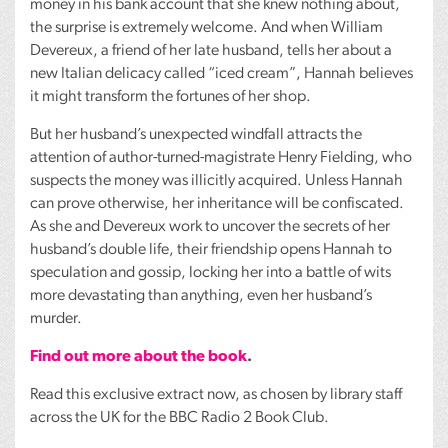
money in his bank account that she knew nothing about,
the surprise is extremely welcome. And when William
Devereux, a friend of her late husband, tells her about a
new Italian delicacy called “iced cream”, Hannah believes
it might transform the fortunes of her shop.
But her husband’s unexpected windfall attracts the
attention of author-turned-magistrate Henry Fielding, who
suspects the money was illicitly acquired. Unless Hannah
can prove otherwise, her inheritance will be confiscated.
As she and Devereux work to uncover the secrets of her
husband’s double life, their friendship opens Hannah to
speculation and gossip, locking her into a battle of wits
more devastating than anything, even her husband’s
murder.
Find out more about the book
.
Read this exclusive extract now, as chosen by library staff
across the UK for the
BBC
Radio 2 Book Club.