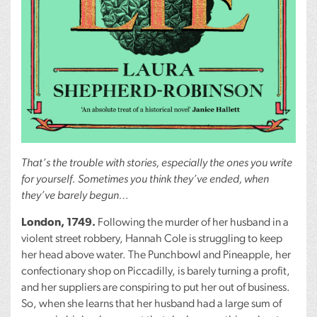
That’s the trouble with stories, especially the ones you write
for yourself. Sometimes you think they’ve ended, when
they’ve barely begun…
London, 1749.
Following the murder of her husband in a
violent street robbery, Hannah Cole is struggling to keep
her head above water. The Punchbowl and Pineapple, her
confectionary shop on Piccadilly, is barely turning a profit,
and her suppliers are conspiring to put her out of business.
So, when she learns that her husband had a large sum of