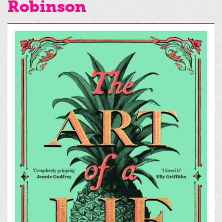
Robinson