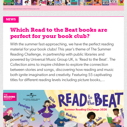
NEWS
Which Read to the Beat books are
perfect for your book club?
With the summer fast-approaching, we have the perfect reading
material for your book clubs! This year’s theme of The Summer
Reading Challenge, in partnership with public libraries and
powered by Universal Music Group UK, is ‘Read to the Beat’. The
Collection aims to inspire children to explore the connection
between stories and songs, discovering how reading and music
both ignite imagination and creativity. Featuring 55 captivating
titles for different reading levels including picture books,...