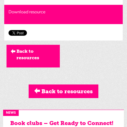
Download resource
Back to
resources
Back to resources
NEWS
Book clubs – Get Ready to Connect!