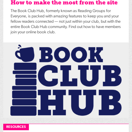
How to make the most from the site
The Book Club Hub, formerly known as Reading Groups for
Everyone, is packed with amazing features to keep you and your
fellow readers connected — not just within your club, but with the
entire Book Club Hub community. Find out how to have members
join your online book club.
RESOURCES