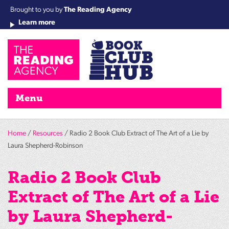
Brought to you by
The Reading Agency
Learn more
Cha
Qu
Re
Re
Re
Re
Su
Wo
rea
Re
Ah
Ha
Wel
Fri
Re
Bo
gr
Cha
Nig
Menu
Home
/
Resources
/ Radio 2 Book Club Extract of The Art of a Lie by
Laura Shepherd-Robinson
Radio 2 Book Club
Extract of The Art of a Lie
by Laura Shepherd-