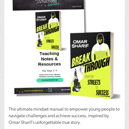
The ultimate mindset manual to empower young people to
navigate challenges and achieve success, inspired by
Omar Sharif’s unforgettable true story.