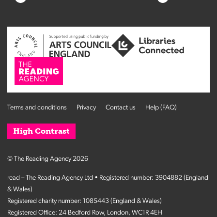
Terms and conditions
Privacy
Contact us
Help (FAQ)
High Contrast
© The Reading Agency 2026
read – The Reading Agency Ltd • Registered number: 3904882 (England
& Wales)
Registered charity number: 1085443 (England & Wales)
Registered Office: 24 Bedford Row, London, WC1R 4EH