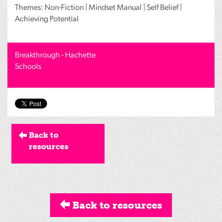
Themes: Non-Fiction | Mindset Manual | Self Belief |
Achieving Potential
Breakthrough - Hachette
Schools
Back to
resources
Back to resources