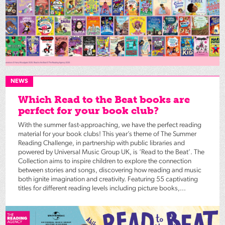
NEWS
Which Read to the Beat books are
perfect for your book club?
With the summer fast-approaching, we have the perfect reading
material for your book clubs! This year’s theme of The Summer
Reading Challenge, in partnership with public libraries and
powered by Universal Music Group UK, is ‘Read to the Beat’. The
Collection aims to inspire children to explore the connection
between stories and songs, discovering how reading and music
both ignite imagination and creativity. Featuring 55 captivating
titles for different reading levels including picture books,...