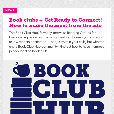
NEWS
Book clubs – Get Ready to Connect!
How to make the most from the site
The Book Club Hub, formerly known as Reading Groups for
Everyone, is packed with amazing features to keep you and your
fellow readers connected — not just within your club, but with the
entire Book Club Hub community. Find out how to have members
join your online book club.