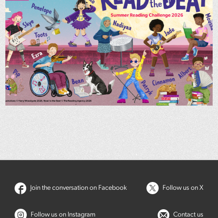
Join the conversation on Facebook
Follow us on X
Follow us on Instagram
Contact us