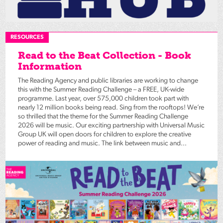
RESOURCES
Read to the Beat Collection - Book
Information
The Reading Agency and public libraries are working to change
this with the Summer Reading Challenge – a FREE, UK-wide
programme. Last year, over 575,000 children took part with
nearly 12 million books being read. Sing from the rooftops! We’re
so thrilled that the theme for the Summer Reading Challenge
2026 will be music. Our exciting partnership with Universal Music
Group UK will open doors for children to explore the creative
power of reading and music. The link between music and...