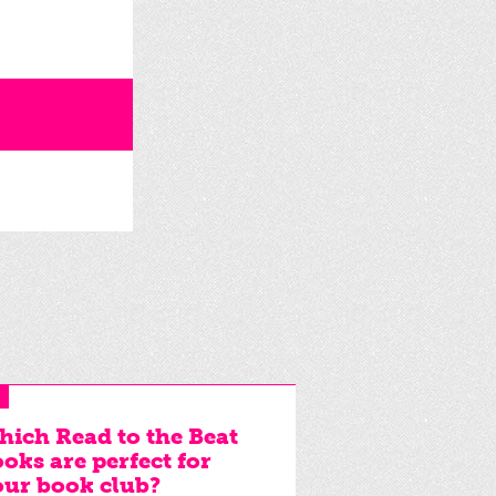
ich Read to the Beat
oks are perfect for
ur book club?