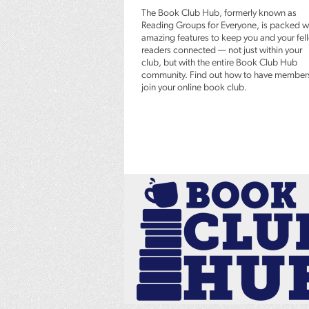
The Book Club Hub, formerly known as
Reading Groups for Everyone, is packed w
amazing features to keep you and your fel
readers connected — not just within your
club, but with the entire Book Club Hub
community. Find out how to have member
join your online book club.