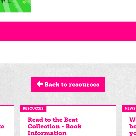
Back to resources
RESOURCES
NEWS
Read to the Beat
Wh
ke
Collection - Book
bo
Information
yo