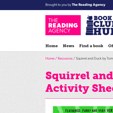
Brought to you by
The Reading Agency
Home
News
Find a book
Of
Home
/
Resources
/ Squirrel and Duck by Tom 
Squirrel an
Activity She