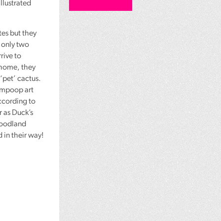
llustrated
es but they
e only two
rive to
 home, they
‘pet’ cactus.
ompoop art
according to
r as Duck’s
woodland
 in their way!