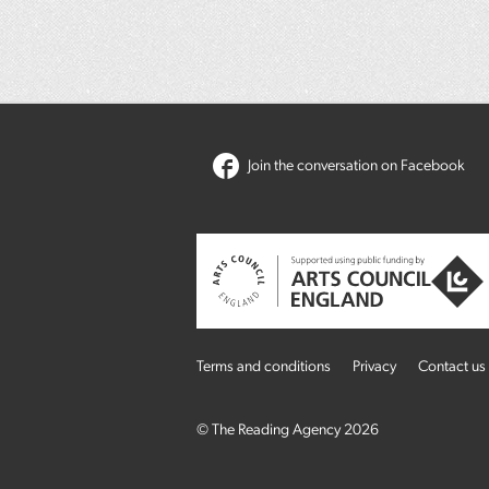
Join the conversation on Facebook
Terms and conditions
Privacy
Contact us
© The Reading Agency 2026