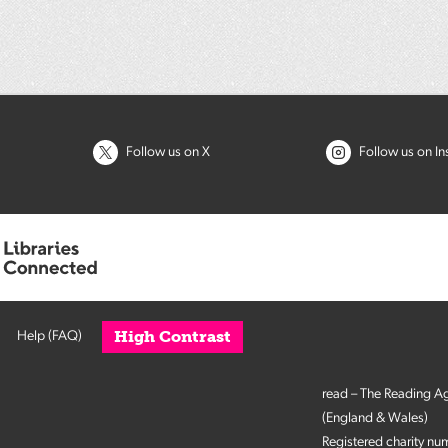
Follow us on X
Follow us on I
High Contrast
Help (FAQ)
read – The Reading A
(England & Wales)
Registered charity n