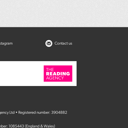
nstagram
Contact us
gency Ltd • Registered number: 3904882
umber: 1085443 (England & Wales)