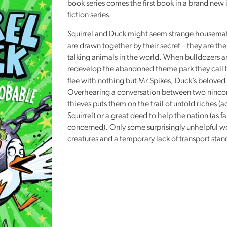
book series comes the first book in a brand new i
Reading
fiction series.
Friends
Squirrel and Duck might seem strange housemat
Summer
are drawn together by their secret – they are th
Reading
talking animals in the world. When bulldozers ar
Challenge
redevelop the abandoned theme park they call
flee with nothing but Mr Spikes, Duck’s beloved 
World
Overhearing a conversation between two ninc
Book
thieves puts them on the trail of untold riches (
Night
Squirrel) or a great deed to help the nation (as fa
concerned). Only some surprisingly unhelpful 
creatures and a temporary lack of transport stand