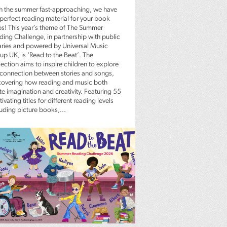
h the summer fast-approaching, we have
 perfect reading material for your book
bs! This year’s theme of The Summer
ding Challenge, in partnership with public
raries and powered by Universal Music
up UK, is ‘Read to the Beat’. The
ection aims to inspire children to explore
 connection between stories and songs,
covering how reading and music both
te imagination and creativity. Featuring 55
ivating titles for different reading levels
luding picture books,...