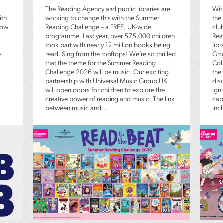
The Reading Agency and public libraries are
Wit
ith
working to change this with the Summer
the
low
Reading Challenge – a FREE, UK-wide
clu
programme. Last year, over 575,000 children
Rea
took part with nearly 12 million books being
lib
s
read. Sing from the rooftops! We’re so thrilled
Gro
that the theme for the Summer Reading
Coll
Challenge 2026 will be music. Our exciting
the
partnership with Universal Music Group UK
dis
will open doors for children to explore the
igni
creative power of reading and music. The link
capt
between music and...
inc