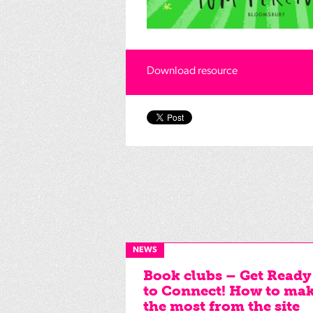
Download resource
NEWS
Book clubs – Get Ready
to Connect! How to ma
the most from the site