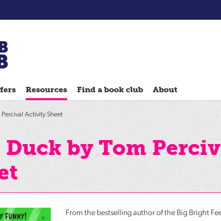
Chatterbooks
reading
fers
Resources
Find a book club
About
groups
Quick
Percival Activity Sheet
Reads
Reading
d Duck by Tom Perciv
Ahead
et
Reading
Hack
Reading
Well
From the bestselling author of the Big Bright Fe