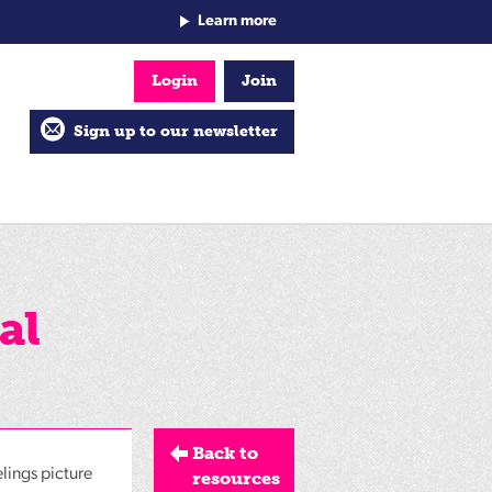
Learn more
Login
Join
Sign up to our newsletter
al
Back to
elings picture
resources