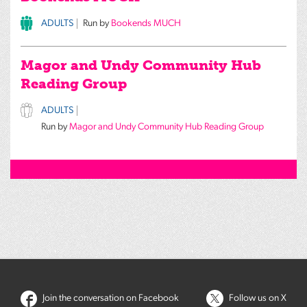
ADULTS
Run by
Bookends MUCH
Magor and Undy Community Hub
Reading Group
ADULTS
Run by
Magor and Undy Community Hub Reading Group
Join the conversation on Facebook
Follow us on X