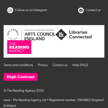
Follow us on Instagram
Contact us
Terms and conditions
Privacy
Contact us
Help (FAQ)
High Contrast
© The Reading Agency 2026
read – The Reading Agency Ltd • Registered number: 3904882 (England
& Wales)