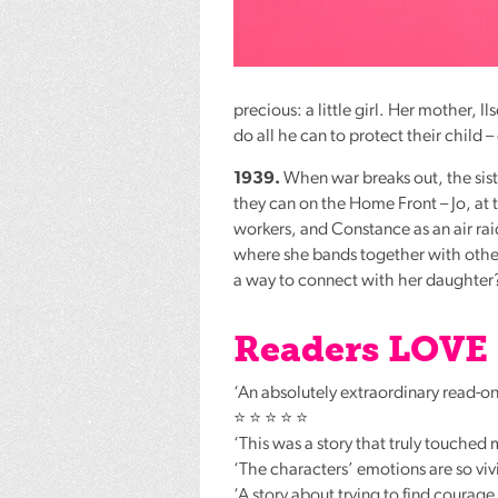
precious: a little girl. Her mother, 
do all he can to protect their child 
1939.
When war breaks out, the sist
they can on the Home Front – Jo, at 
workers, and Constance as an air ra
where she bands together with other 
a way to connect with her daughter
Readers
LOVE
‘An absolutely extraordinary read-one
⭐ ⭐ ⭐ ⭐ ⭐
‘This was a story that truly touched
‘The characters’ emotions are so vi
‘A story about trying to find courag