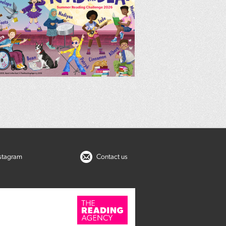
nstagram
Contact us