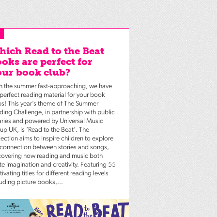
ich Read to the Beat
oks are perfect for
ur book club?
h the summer fast-approaching, we have
 perfect reading material for your book
bs! This year’s theme of The Summer
ding Challenge, in partnership with public
raries and powered by Universal Music
up UK, is ‘Read to the Beat’. The
ection aims to inspire children to explore
 connection between stories and songs,
covering how reading and music both
te imagination and creativity. Featuring 55
ivating titles for different reading levels
luding picture books,...