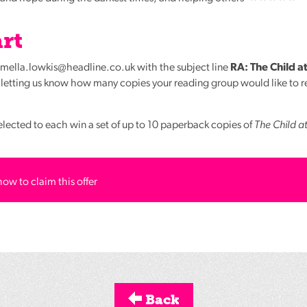
rt
armella.lowkis@headline.co.uk with the subject line
RA: The Child at
etting us know how many copies your reading group would like to re
elected to each win a set of up to 10 paperback copies of
The Child a
how to claim this offer
Back