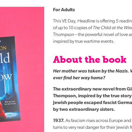
Reading
For Adults
Friends
This VE Day, Headline is offering 5 readi
Summer
of up to 10 copies of
The Child at the Wi
Reading
Thompson – the powerful novel of love an
Challenge
inspired by true wartime events.
World
Book
About the book
Night
Her mother was taken by the Nazis. 
ever find her way home?
The extraordinary new novel from Gil
Thompson, inspired by the true stor
Jewish people escaped fascist Germ
by two extraordinary sisters.
1937.
As fascism rises across Europe and 
turns to very real danger for their Jewish f