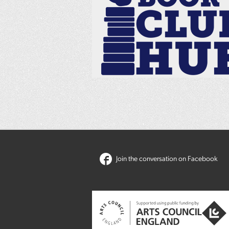
Join the conversation on Facebook