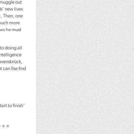
smuggle out
ds’ new lives
t. Then, one
 much more
nows he must
to doing all
intelligence
Ravensbrück,
 can Ilse find
rt to finish’
⭐ ⭐ ⭐