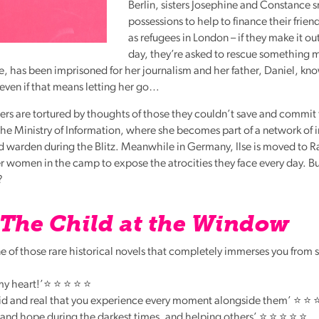
Berlin, sisters Josephine and Constance 
possessions to help to finance their frien
as refugees in London – if they make it ou
day, they’re asked to rescue something
Ilse, has been imprisoned for her journalism and her father, Daniel, k
– even if that means letting her go…
ers are tortured by thoughts of those they couldn’t save and commit 
the Ministry of Information, where she becomes part of a network of 
id warden during the Blitz. Meanwhile in Germany, Ilse is moved to 
women in the camp to expose the atrocities they face every day. But
?
The Child at the Window
 of those rare historical novels that completely immerses you from sta
 my heart!’⭐ ⭐ ⭐ ⭐ ⭐
vid and real that you experience every moment alongside them’ ⭐ ⭐ 
e and hope during the darkest times, and helping others’ ⭐ ⭐ ⭐ ⭐ ⭐