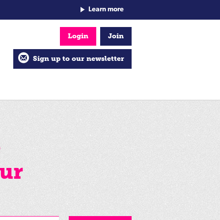
Learn more
Login
Join
Sign up to our newsletter
e
ur