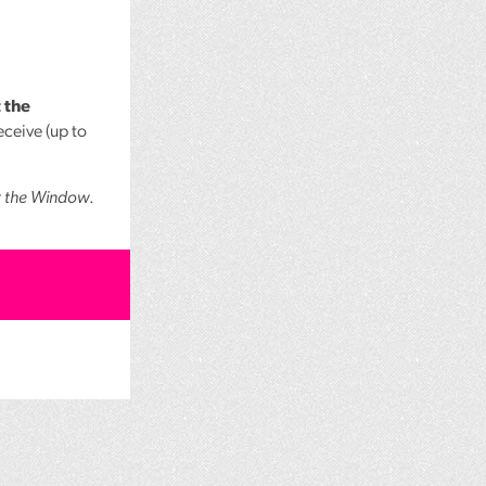
 the
ceive (up to
t the Window
.