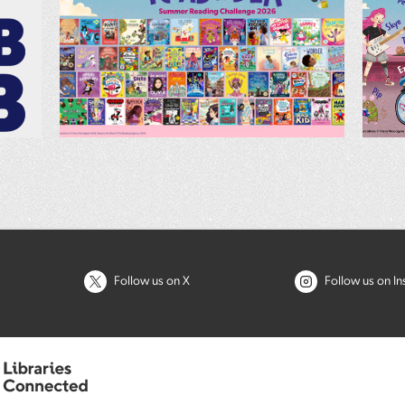
Follow us on X
Follow us on I