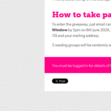
How to take pa
To enter the giveaway, just email c
Window
by 5pm on 8th June 2026, l
10) and your mailing address.
5 reading groups will be randomly s
You must be logged in for details of 