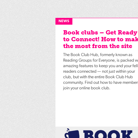
NEWS
Book clubs – Get Ready
to Connect! How to ma
the most from the site
The Book Club Hub, formerly known as
Reading Groups for Everyone, is packed w
amazing features to keep you and your fel
readers connected — not just within your
club, but with the entire Book Club Hub
community. Find out how to have member
join your online book club.