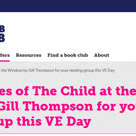
Chatterbooks
reading
fers
Resources
Find a book club
About
groups
Quick
t the Window by Gill Thompson for your reading group this VE Day
Reads
Reading
s of The Child at th
Ahead
ill Thompson for yo
Reading
Hack
up this VE Day
Reading
Well