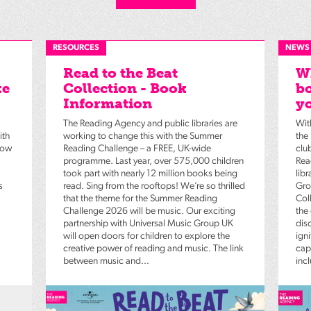
RESOURCES
NEWS
Read to the Beat
Wh
ke
Collection - Book
bo
Information
yo
The Reading Agency and public libraries are
Wit
ith
working to change this with the Summer
the
low
Reading Challenge – a FREE, UK-wide
clu
programme. Last year, over 575,000 children
Rea
took part with nearly 12 million books being
lib
s
read. Sing from the rooftops! We’re so thrilled
Gro
that the theme for the Summer Reading
Coll
Challenge 2026 will be music. Our exciting
the
partnership with Universal Music Group UK
dis
will open doors for children to explore the
igni
creative power of reading and music. The link
capt
between music and...
inc