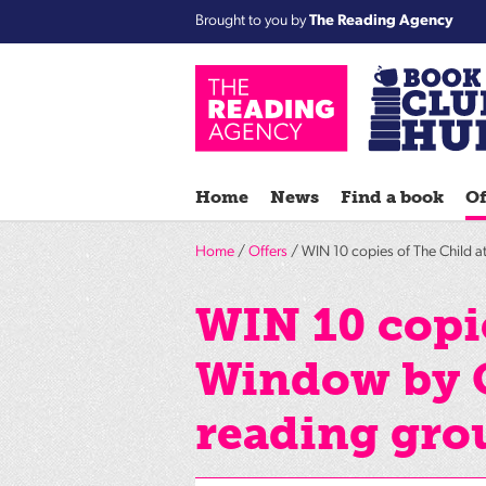
Brought to you by
The Reading Agency
Home
News
Find a book
Of
Home
/
Offers
/ WIN 10 copies of The Child a
WIN 10 copie
Window by G
reading gro