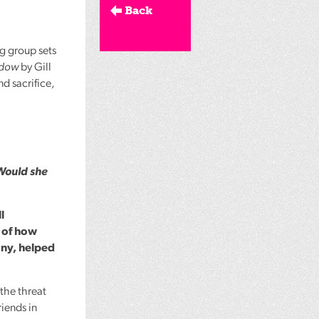
Back
ng group sets
ndow
by Gill
d sacrifice,
Would she
l
y of how
any, helped
the threat
riends in